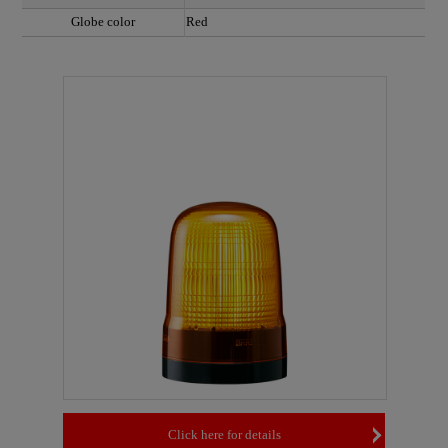
Globe color
Red
Click here for details