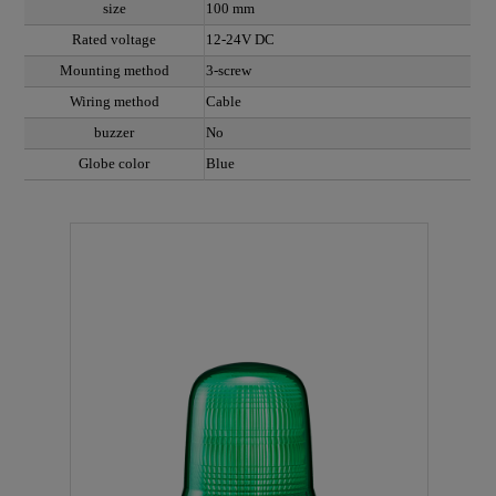
size
100 mm
Rated voltage
12-24V DC
Mounting method
3-screw
Wiring method
Cable
buzzer
No
Globe color
Blue