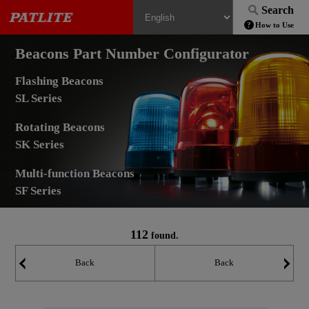
Search
How to Use
Beacons Part Number Configurator
Flashing Beacons
SL Series
Rotating Beacons
SK Series
Multi-function Beacons
SF Series
112
found.
Back
Back