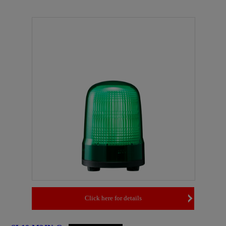
Click here for details