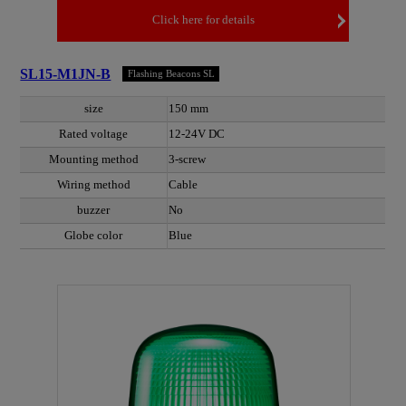
Click here for details
SL15-M1JN-B
Flashing Beacons SL
size
150 mm
Rated voltage
12-24V DC
Mounting method
3-screw
Wiring method
Cable
buzzer
No
Globe color
Blue