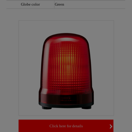
Globe color
Green
Click here for details