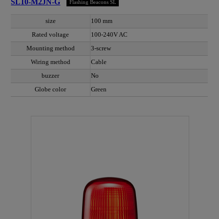
SL10-M2JN-G
Flashing Beacons SL
size
100 mm
Rated voltage
100-240V AC
Mounting method
3-screw
Wiring method
Cable
buzzer
No
Globe color
Green