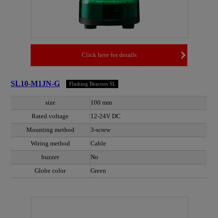
Click here for details
SL10-M1JN-G
Flashing Beacons SL
size
100 mm
Rated voltage
12-24V DC
Mounting method
3-screw
Wiring method
Cable
buzzer
No
Globe color
Green