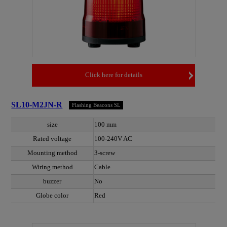
Click here for details
SL10-M2JN-R
Flashing Beacons SL
size
100 mm
Rated voltage
100-240V AC
Mounting method
3-screw
Wiring method
Cable
buzzer
No
Globe color
Red