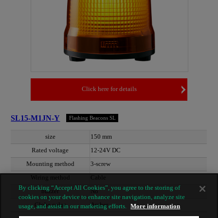
Click here for details
SL15-M1JN-Y
Flashing Beacons SL
size
150 mm
Rated voltage
12-24V DC
Mounting method
3-screw
Wiring method
Cable
By clicking “Accept All Cookies”, you agree to the storing of
buzzer
No
cookies on your device to enhance site navigation, analyze site
Globe color
Amber
usage, and assist in our marketing efforts.
More information