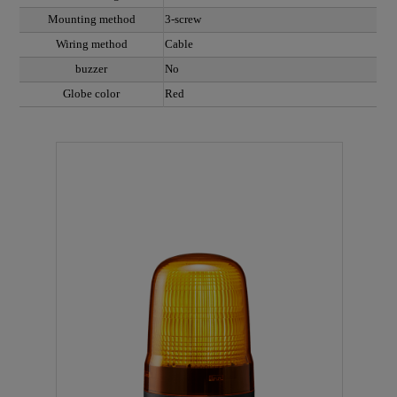
Mounting method
3-screw
Wiring method
Cable
buzzer
No
Globe color
Red