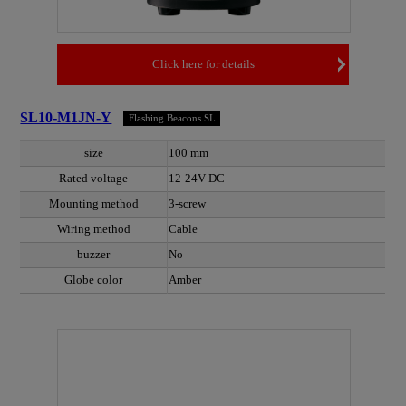
Click here for details
SL10-M1JN-Y
Flashing Beacons SL
size
100 mm
Rated voltage
12-24V DC
Mounting method
3-screw
Wiring method
Cable
buzzer
No
Globe color
Amber