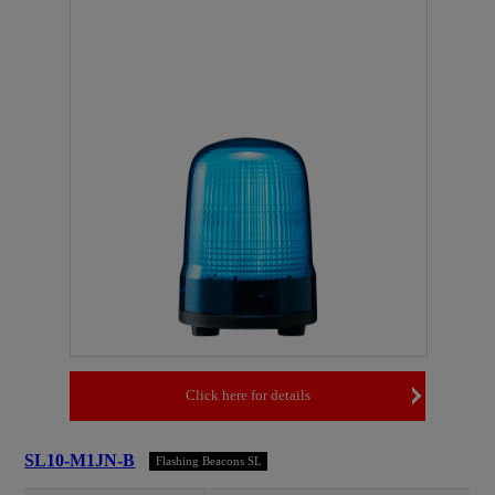
Click here for details
SL10-M1JN-B
Flashing Beacons SL