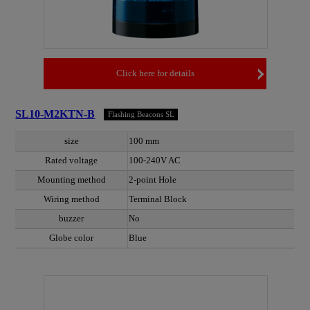
Click here for details
SL10-M2KTN-B
Flashing Beacons SL
size
100 mm
Rated voltage
100-240V AC
Mounting method
2-point Hole
Wiring method
Terminal Block
buzzer
No
Globe color
Blue