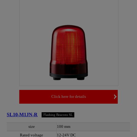
Click here for details
SL10-M1JN-R
Flashing Beacons SL
size
100 mm
Rated voltage
12-24V DC