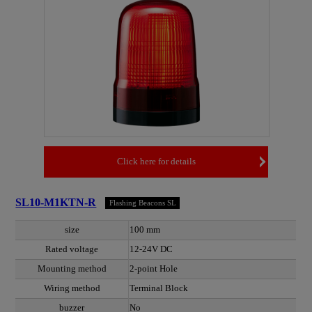
Click here for details
SL10-M1KTN-R
Flashing Beacons SL
size
100 mm
Rated voltage
12-24V DC
Mounting method
2-point Hole
Wiring method
Terminal Block
buzzer
No