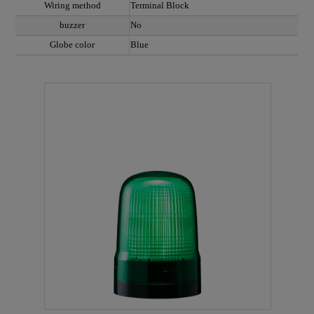
Wiring method
Terminal Block
buzzer
No
Globe color
Blue