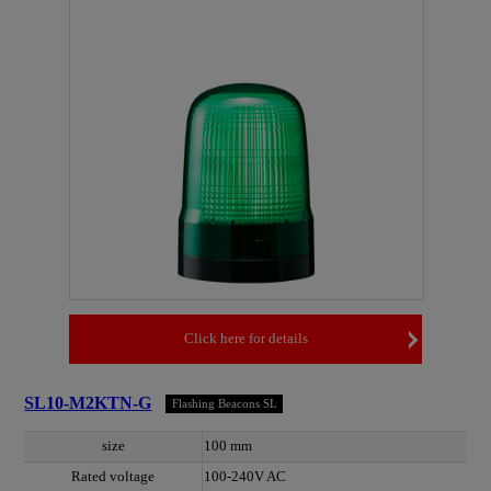
Click here for details
SL10-M2KTN-G
Flashing Beacons SL
size
100 mm
Rated voltage
100-240V AC