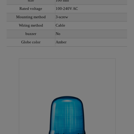
size
100 mm
Rated voltage
100-240V AC
Mounting method
3-screw
Wiring method
Cable
buzzer
No
Globe color
Amber