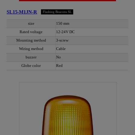
SL15-M1JN-R
Flashing Beacons SL
size
150 mm
Rated voltage
12-24V DC
Mounting method
3-screw
Wiring method
Cable
buzzer
No
Globe color
Red