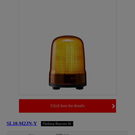
Click here for details
SL10-M2JN-Y
Flashing Beacons SL