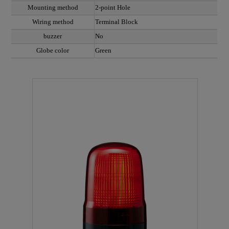
Mounting method
2-point Hole
Wiring method
Terminal Block
buzzer
No
Globe color
Green