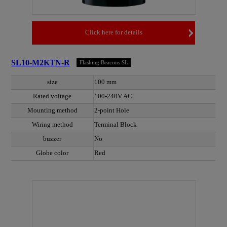
Click here for details
SL10-M2KTN-R
Flashing Beacons SL
size
100 mm
Rated voltage
100-240V AC
Mounting method
2-point Hole
Wiring method
Terminal Block
buzzer
No
Globe color
Red