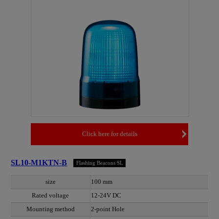
Click here for details
SL10-M1KTN-B
Flashing Beacons SL
size
100 mm
Rated voltage
12-24V DC
Mounting method
2-point Hole