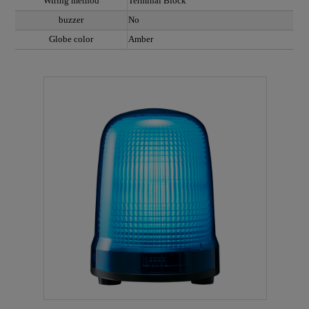
Wiring method
Terminal Block
buzzer
No
Globe color
Amber