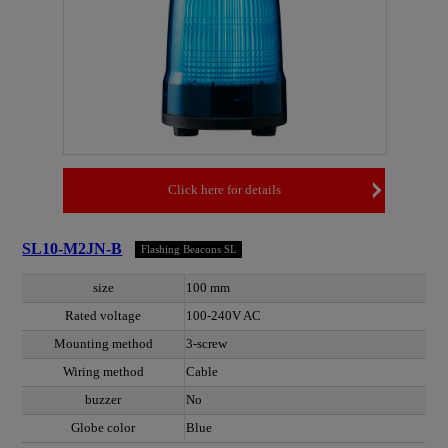
Click here for details
SL10-M2JN-B
Flashing Beacons SL
size
100 mm
Rated voltage
100-240V AC
Mounting method
3-screw
Wiring method
Cable
buzzer
No
Globe color
Blue