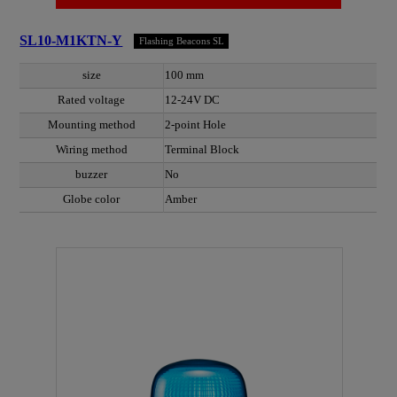
SL10-M1KTN-Y
Flashing Beacons SL
size
100 mm
Rated voltage
12-24V DC
Mounting method
2-point Hole
Wiring method
Terminal Block
buzzer
No
Globe color
Amber