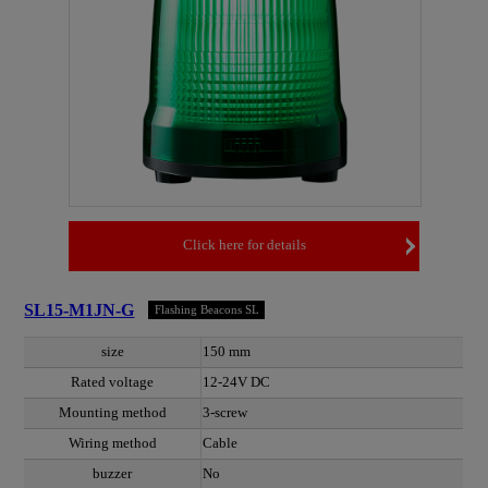
Click here for details
SL15-M1JN-G
Flashing Beacons SL
size
150 mm
Rated voltage
12-24V DC
Mounting method
3-screw
Wiring method
Cable
buzzer
No