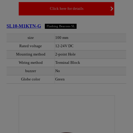
Click here for details
SL10-M1KTN-G
Flashing Beacons SL
size
100 mm
Rated voltage
12-24V DC
Mounting method
2-point Hole
Wiring method
Terminal Block
buzzer
No
Globe color
Green