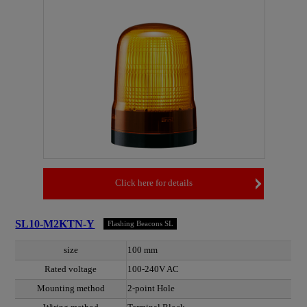
Click here for details
SL10-M2KTN-Y
Flashing Beacons SL
size
100 mm
Rated voltage
100-240V AC
Mounting method
2-point Hole