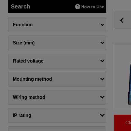
Search
How to Use
Function
Size (mm)
Rated voltage
Mounting method
Wiring method
IP rating
Cl