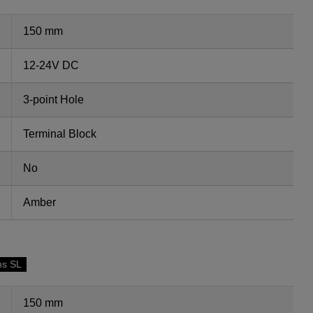
150 mm
12-24V DC
3-point Hole
Terminal Block
No
Amber
ns SL
150 mm