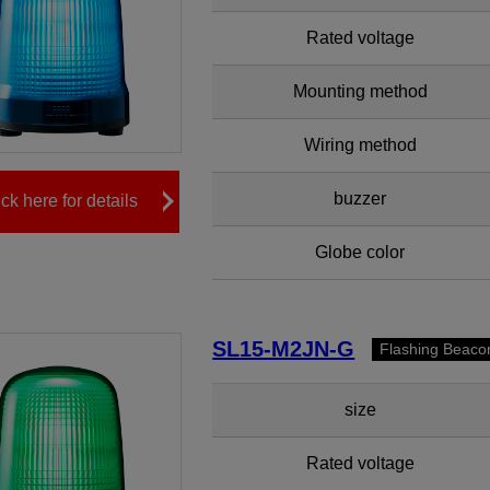
Rated voltage
Mounting method
Wiring method
buzzer
ick here for details
Globe color
SL15-M2JN-G
Flashing Beaco
size
Rated voltage