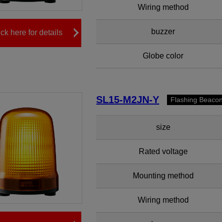
Wiring method
buzzer
ick here for details
Globe color
SL15-M2JN-Y
Flashing Beaco
size
Rated voltage
Mounting method
Wiring method