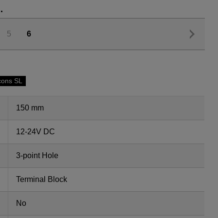
.
5
6
cons SL
150 mm
12-24V DC
3-point Hole
Terminal Block
No