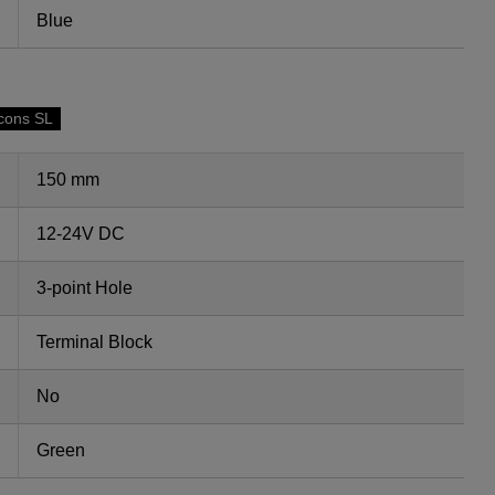
Blue
cons SL
150 mm
12-24V DC
3-point Hole
Terminal Block
No
Green