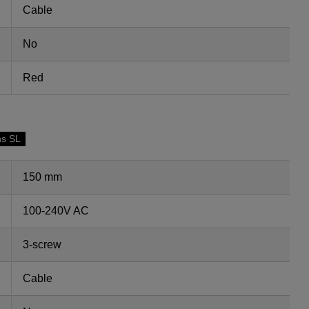
Cable
No
Red
ns SL
150 mm
100-240V AC
3-screw
Cable