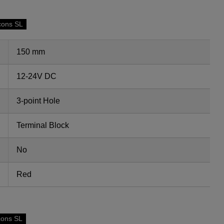
cons SL
150 mm
12-24V DC
3-point Hole
Terminal Block
No
Red
cons SL