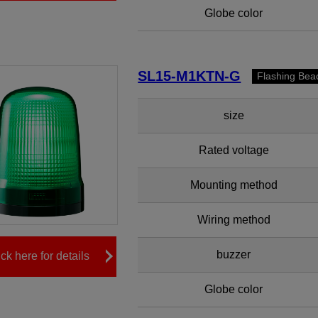
Globe color
SL15-M1KTN-G
Flashing Bea
size
Rated voltage
Mounting method
Wiring method
buzzer
ick here for details
Globe color