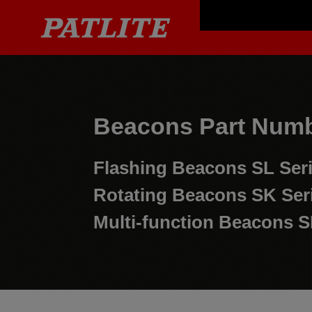
Beacons Part Numb
Flashing Beacons
SL Ser
Rotating Beacons
SK Ser
Multi-function Beacons
S