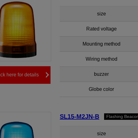
size
Rated voltage
Mounting method
Wiring method
buzzer
ick here for details
Globe color
SL15-M2JN-B
Flashing Beaco
size