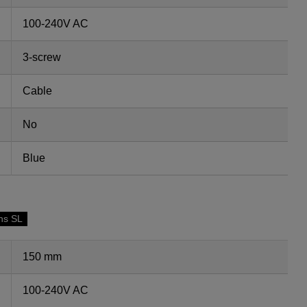
100-240V AC
3-screw
Cable
No
Blue
ns SL
150 mm
100-240V AC