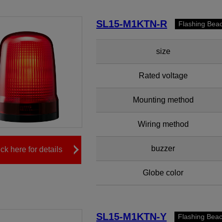
SL15-M1KTN-R
Flashing Bea
size
Rated voltage
Mounting method
Wiring method
buzzer
ick here for details
Globe color
SL15-M1KTN-Y
Flashing Bea