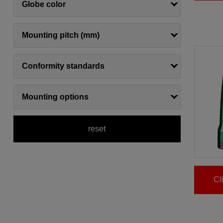
Globe color
Mounting pitch (mm)
Conformity standards
Mounting options
reset
Cl