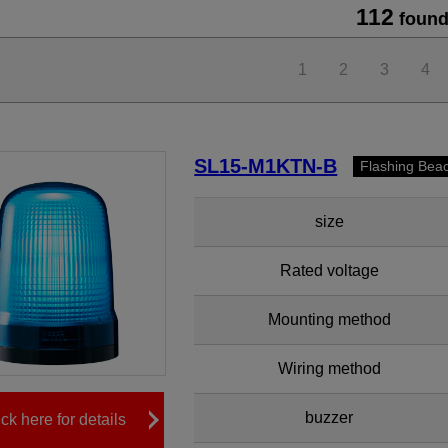
112
found
1
2
3
4
SL15-M1KTN-B
Flashing Bea
size
Rated voltage
Mounting method
Wiring method
buzzer
ick here for details