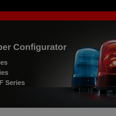
er Configurator
ies
ies
F Series