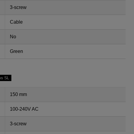
3-screw
Cable
No
Green
ns SL
150 mm
100-240V AC
3-screw