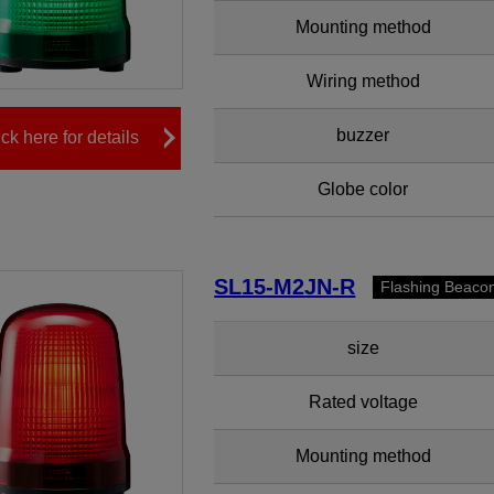
Mounting method
Wiring method
buzzer
ick here for details
Globe color
SL15-M2JN-R
Flashing Beaco
size
Rated voltage
Mounting method