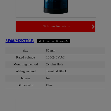
Click here for details
SF08-M2KTN-B
Multi-function Beacons SF
size
80 mm
Rated voltage
100-240V AC
Mounting method
2-point Hole
Wiring method
Terminal Block
buzzer
No
Globe color
Blue