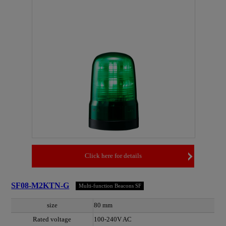
Click here for details
SF08-M2KTN-G
Multi-function Beacons SF
size
80 mm
Rated voltage
100-240V AC