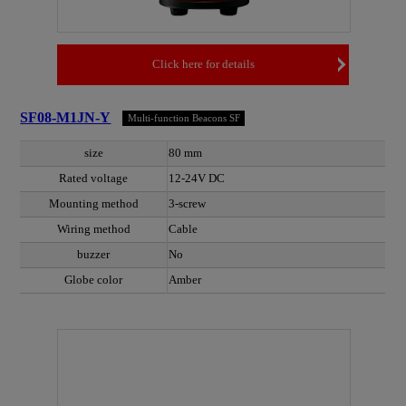
Click here for details
SF08-M1JN-Y
Multi-function Beacons SF
size
80 mm
Rated voltage
12-24V DC
Mounting method
3-screw
Wiring method
Cable
buzzer
No
Globe color
Amber