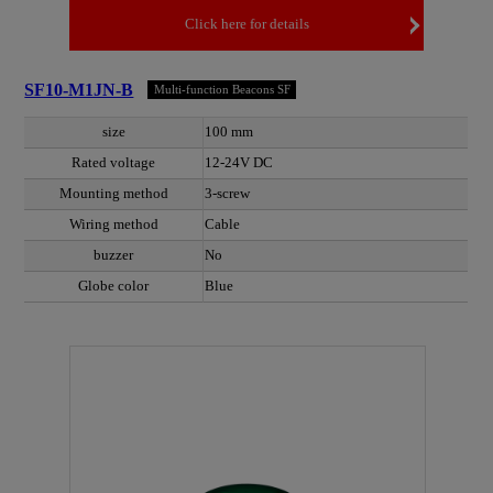
Click here for details
SF10-M1JN-B
Multi-function Beacons SF
size
100 mm
Rated voltage
12-24V DC
Mounting method
3-screw
Wiring method
Cable
buzzer
No
Globe color
Blue