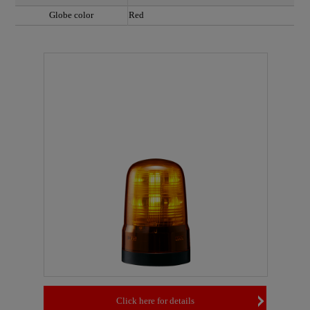
Globe color
Red
Click here for details