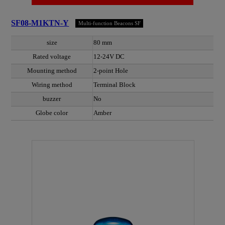
SF08-M1KTN-Y
Multi-function Beacons SF
size
80 mm
Rated voltage
12-24V DC
Mounting method
2-point Hole
Wiring method
Terminal Block
buzzer
No
Globe color
Amber