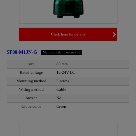
Click here for details
SF08-M1JN-G
Multi-function Beacons SF
size
80 mm
Rated voltage
12-24V DC
Mounting method
3-screw
Wiring method
Cable
buzzer
No
Globe color
Green