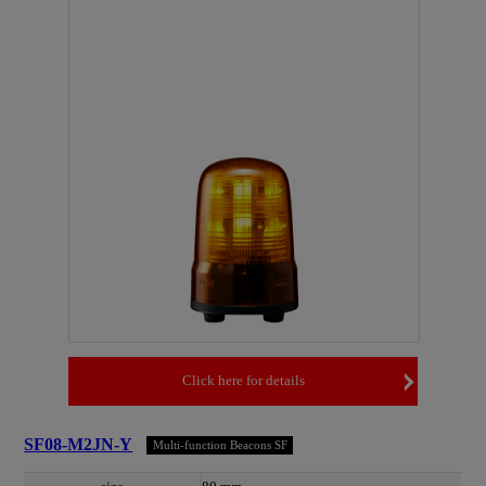
Click here for details
SF08-M2JN-Y
Multi-function Beacons SF