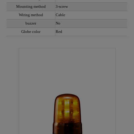
Mounting method
3-screw
Wiring method
Cable
buzzer
No
Globe color
Red