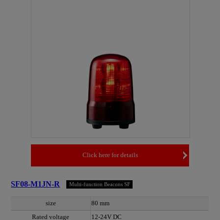
Click here for details
SF08-M1JN-R
Multi-function Beacons SF
size
80 mm
Rated voltage
12-24V DC