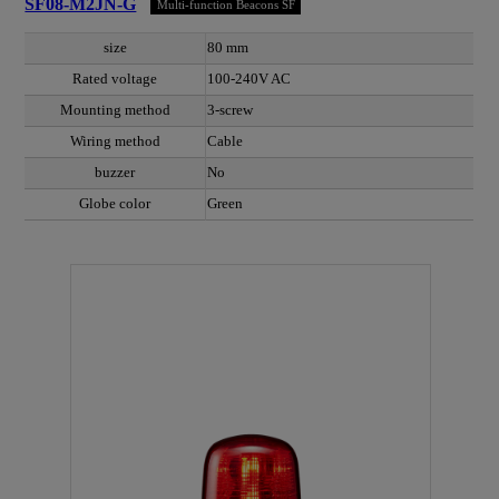
SF08-M2JN-G
Multi-function Beacons SF
size
80 mm
Rated voltage
100-240V AC
Mounting method
3-screw
Wiring method
Cable
buzzer
No
Globe color
Green