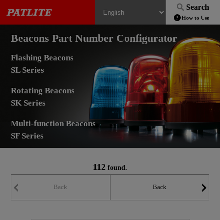
Search
How to Use
Beacons Part Number Configurator
Flashing Beacons
SL Series
Rotating Beacons
SK Series
Multi-function Beacons
SF Series
112
found.
Back
Back