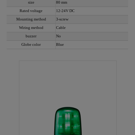
size
80 mm
Rated voltage
12-24V DC
Mounting method
3-screw
Wiring method
Cable
buzzer
No
Globe color
Blue