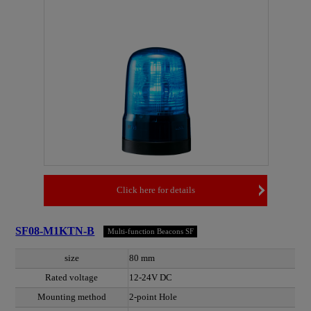
Click here for details
SF08-M1KTN-B
Multi-function Beacons SF
size
80 mm
Rated voltage
12-24V DC
Mounting method
2-point Hole