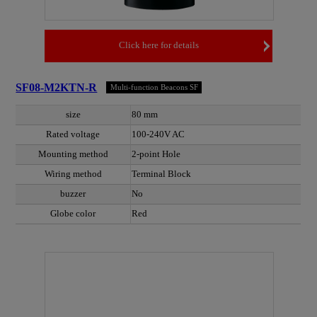
Click here for details
SF08-M2KTN-R
Multi-function Beacons SF
size
80 mm
Rated voltage
100-240V AC
Mounting method
2-point Hole
Wiring method
Terminal Block
buzzer
No
Globe color
Red