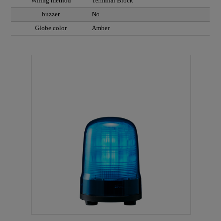
Wiring method
Terminal Block
buzzer
No
Globe color
Amber