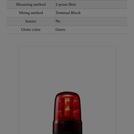
Mounting method
2-point Hole
Wiring method
Terminal Block
buzzer
No
Globe color
Green