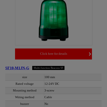
Click here for details
SF10-M1JN-G
Multi-function Beacons SF
size
100 mm
Rated voltage
12-24V DC
Mounting method
3-screw
Wiring method
Cable
buzzer
No