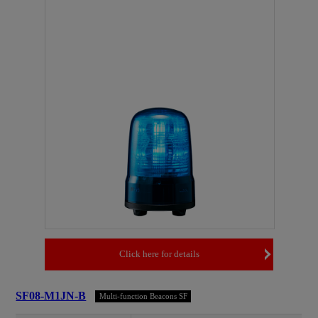
Click here for details
SF08-M1JN-B
Multi-function Beacons SF