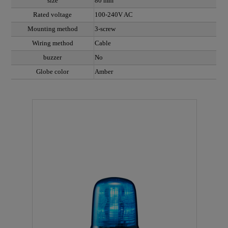
size
80 mm
Rated voltage
100-240V AC
Mounting method
3-screw
Wiring method
Cable
buzzer
No
Globe color
Amber