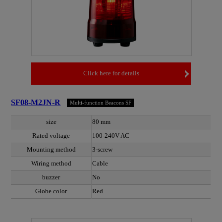
Click here for details
SF08-M2JN-R
Multi-function Beacons SF
size
80 mm
Rated voltage
100-240V AC
Mounting method
3-screw
Wiring method
Cable
buzzer
No
Globe color
Red