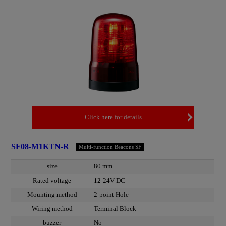
Click here for details
SF08-M1KTN-R
Multi-function Beacons SF
size
80 mm
Rated voltage
12-24V DC
Mounting method
2-point Hole
Wiring method
Terminal Block
buzzer
No