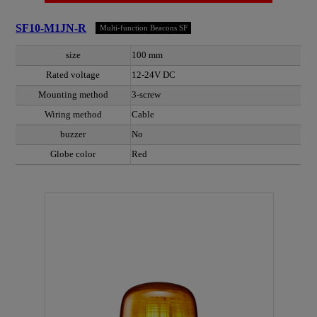
SF10-M1JN-R
Multi-function Beacons SF
size
100 mm
Rated voltage
12-24V DC
Mounting method
3-screw
Wiring method
Cable
buzzer
No
Globe color
Red