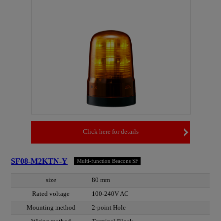
Click here for details
SF08-M2KTN-Y
Multi-function Beacons SF
size
80 mm
Rated voltage
100-240V AC
Mounting method
2-point Hole