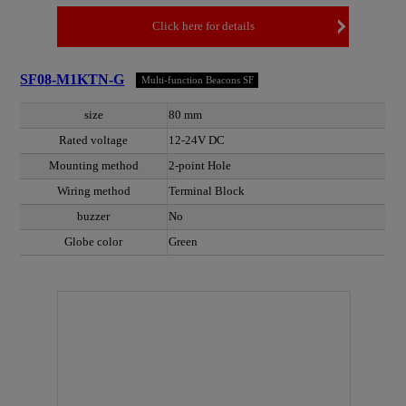
Click here for details
SF08-M1KTN-G
Multi-function Beacons SF
size
80 mm
Rated voltage
12-24V DC
Mounting method
2-point Hole
Wiring method
Terminal Block
buzzer
No
Globe color
Green