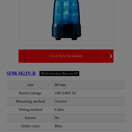
Click here for details
SF08-M2JN-B
Multi-function Beacons SF
size
80 mm
Rated voltage
100-240V AC
Mounting method
3-screw
Wiring method
Cable
buzzer
No
Globe color
Blue