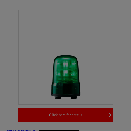
Click here for details