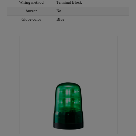
Wiring method
Terminal Block
buzzer
No
Globe color
Blue