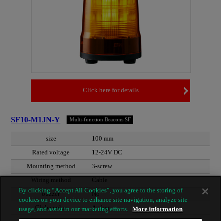
Click here for details
SF10-M1JN-Y
Multi-function Beacons SF
size
100 mm
Rated voltage
12-24V DC
Mounting method
3-screw
Wiring method
Cable
By clicking “Accept All Cookies”, you agree to the storing of
buzzer
No
cookies on your device to enhance site navigation, analyze site
Globe color
Amber
usage, and assist in our marketing efforts.
More information