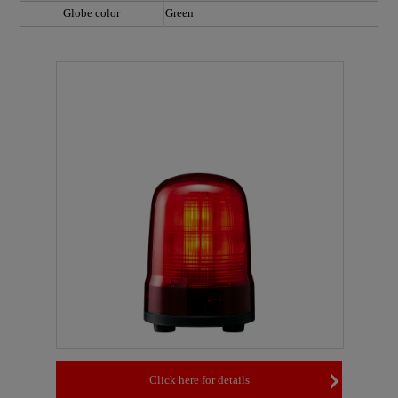
Globe color
Green
Click here for details