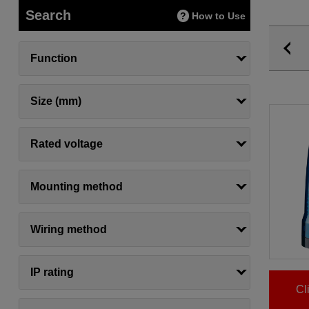
Search
How to Use
Function
Size (mm)
Rated voltage
Mounting method
Wiring method
IP rating
Cl