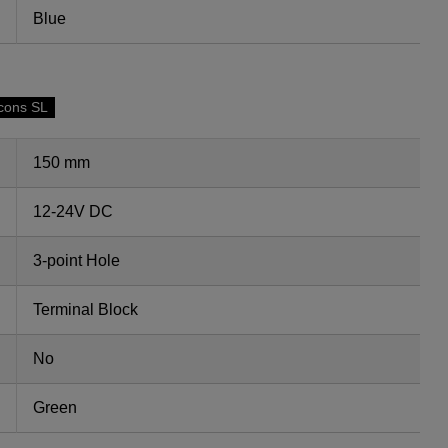
Blue
cons SL
150 mm
12-24V DC
3-point Hole
Terminal Block
No
Green