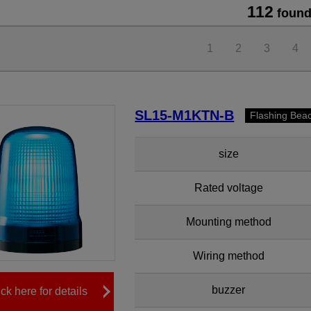
112
found
1
2
3
4
SL15-M1KTN-B
Flashing Bea
size
Rated voltage
Mounting method
Wiring method
buzzer
ick here for details