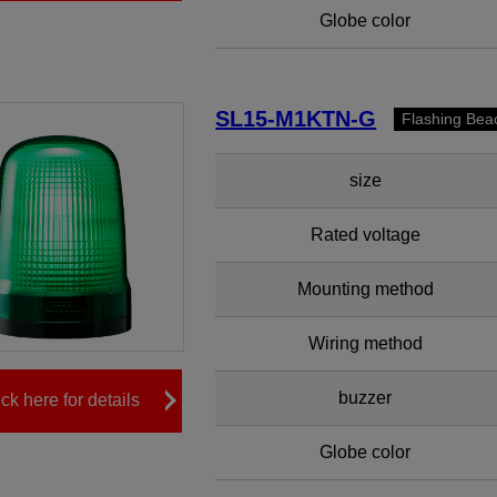
Globe color
SL15-M1KTN-G
Flashing Bea
size
Rated voltage
Mounting method
Wiring method
buzzer
ick here for details
Globe color