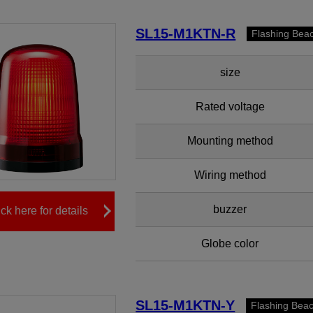
SL15-M1KTN-R
Flashing Bea
size
Rated voltage
Mounting method
Wiring method
buzzer
ick here for details
Globe color
SL15-M1KTN-Y
Flashing Bea