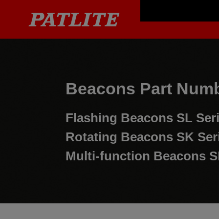
Beacons Part Numb
Flashing Beacons
SL Ser
Rotating Beacons
SK Ser
Multi-function Beacons
S