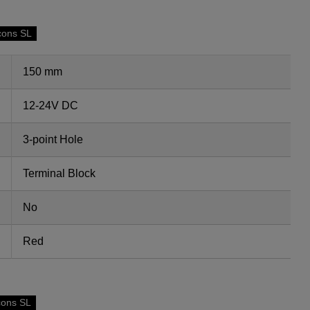
cons SL
150 mm
12-24V DC
3-point Hole
Terminal Block
No
Red
cons SL