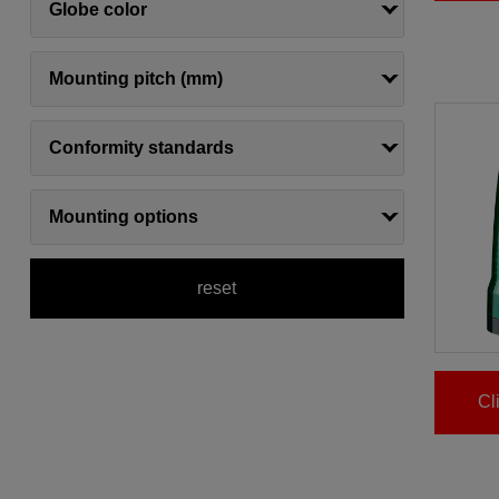
Globe color
Mounting pitch (mm)
Conformity standards
Mounting options
reset
Cl