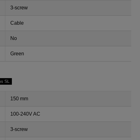
3-screw
Cable
No
Green
ns SL
150 mm
100-240V AC
3-screw