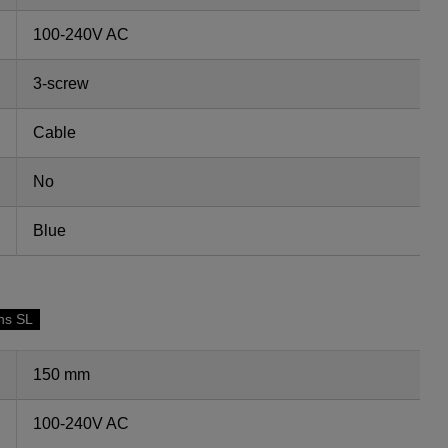
100-240V AC
3-screw
Cable
No
Blue
ns SL
150 mm
100-240V AC