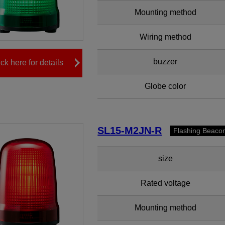
Mounting method
Wiring method
buzzer
ick here for details
Globe color
SL15-M2JN-R
Flashing Beaco
size
Rated voltage
Mounting method