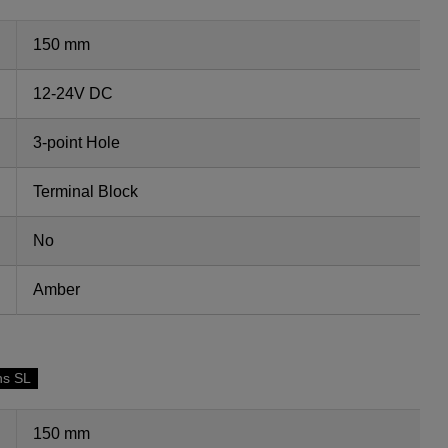
150 mm
12-24V DC
3-point Hole
Terminal Block
No
Amber
ns SL
150 mm