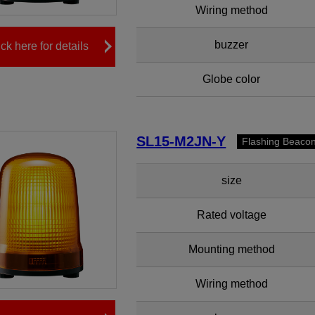
Wiring method
buzzer
ick here for details
Globe color
SL15-M2JN-Y
Flashing Beaco
size
Rated voltage
Mounting method
Wiring method