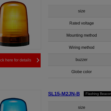
size
Rated voltage
Mounting method
Wiring method
buzzer
ick here for details
Globe color
SL15-M2JN-B
Flashing Beaco
size