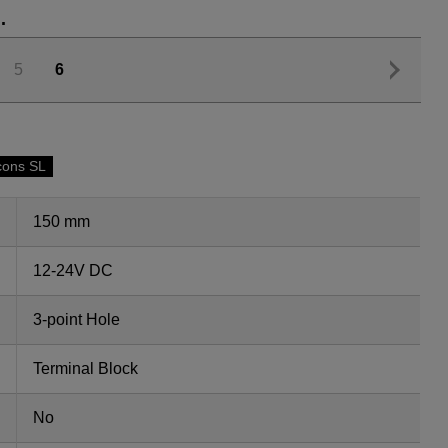
.
5
6
cons SL
150 mm
12-24V DC
3-point Hole
Terminal Block
No