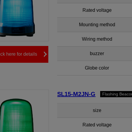
Rated voltage
Mounting method
Wiring method
buzzer
ick here for details
Globe color
SL15-M2JN-G
Flashing Beaco
size
Rated voltage