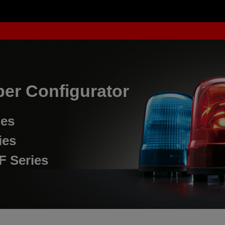
er Configurator
ies
ies
F Series