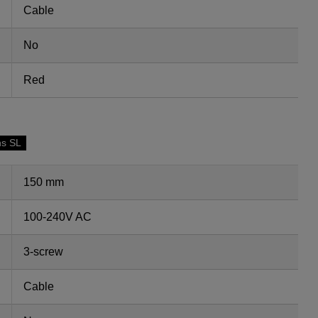
Cable
No
Red
ns SL
150 mm
100-240V AC
3-screw
Cable