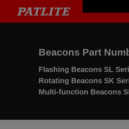
Beacons Part Numb
Flashing Beacons
SL Ser
Rotating Beacons
SK Ser
Multi-function Beacons
S