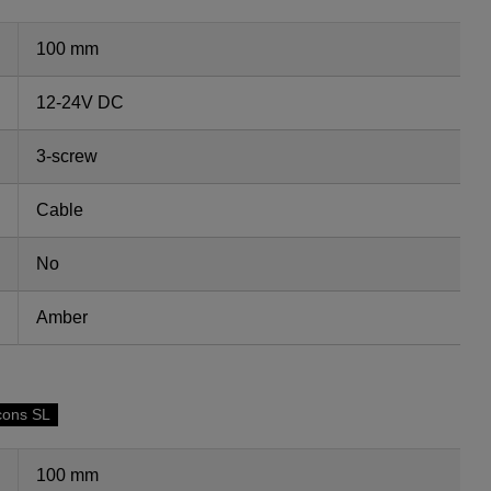
100 mm
12-24V DC
3-screw
Cable
No
Amber
cons SL
100 mm