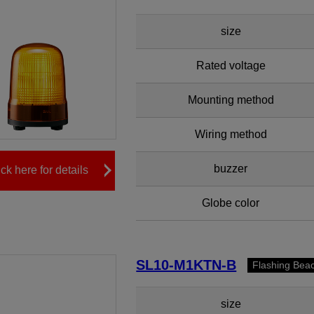
size
Rated voltage
Mounting method
Wiring method
buzzer
ick here for details
Globe color
SL10-M1KTN-B
Flashing Bea
size