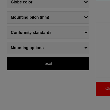
Globe color
Mounting pitch (mm)
Conformity standards
Mounting options
reset
Cl