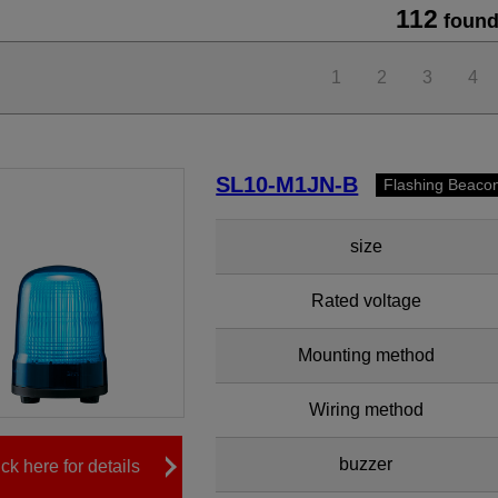
112
found
1
2
3
4
SL10-M1JN-B
Flashing Beaco
size
Rated voltage
Mounting method
Wiring method
buzzer
ick here for details