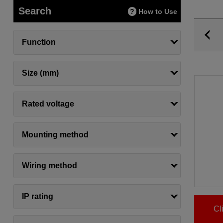
Search
How to Use
Function
Size (mm)
Rated voltage
Mounting method
Wiring method
IP rating
Cl