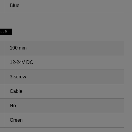
Blue
ns SL
100 mm
12-24V DC
3-screw
Cable
No
Green