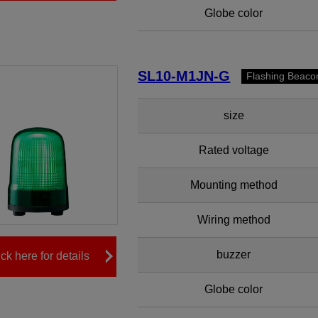
Globe color
SL10-M1JN-G
Flashing Beaco
size
Rated voltage
Mounting method
Wiring method
buzzer
ick here for details
Globe color