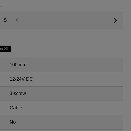
.
5
6
ns SL
100 mm
12-24V DC
3-screw
Cable
No