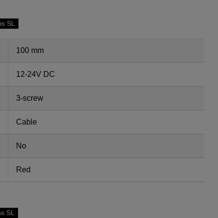
ns SL
100 mm
12-24V DC
3-screw
Cable
No
Red
ns SL