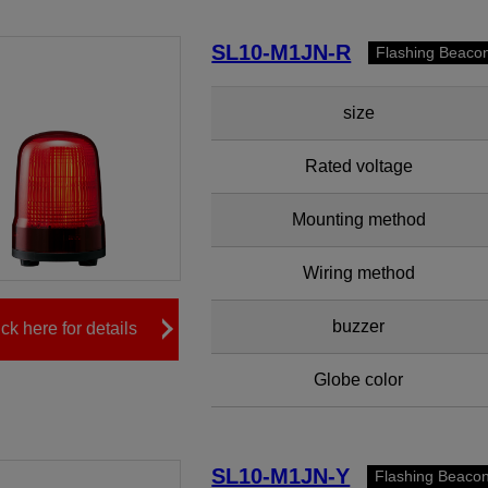
SL10-M1JN-R
Flashing Beaco
size
Rated voltage
Mounting method
Wiring method
buzzer
ick here for details
Globe color
SL10-M1JN-Y
Flashing Beaco