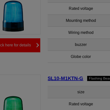
Rated voltage
Mounting method
Wiring method
buzzer
ick here for details
Globe color
SL10-M1KTN-G
Flashing Bea
size
Rated voltage