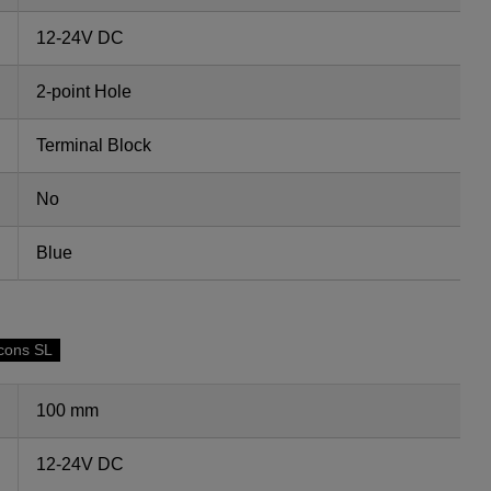
12-24V DC
2-point Hole
Terminal Block
No
Blue
cons SL
100 mm
12-24V DC