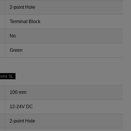
2-point Hole
Terminal Block
No
Green
cons SL
100 mm
12-24V DC
2-point Hole