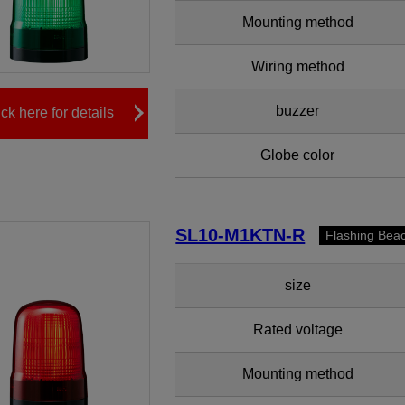
Mounting method
Wiring method
buzzer
ick here for details
Globe color
SL10-M1KTN-R
Flashing Bea
size
Rated voltage
Mounting method