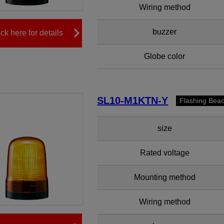
Wiring method
buzzer
ick here for details
Globe color
SL10-M1KTN-Y
Flashing Bea
size
Rated voltage
Mounting method
Wiring method