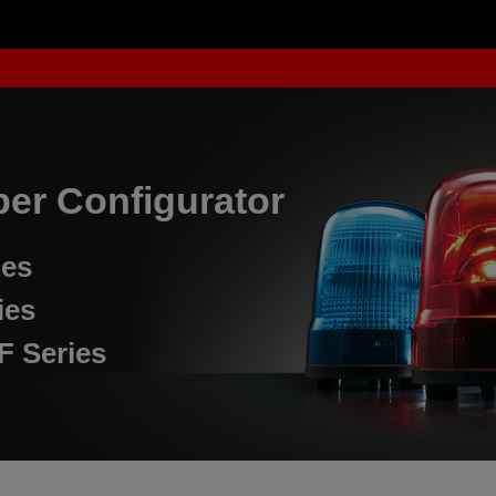
er Configurator
ies
ies
F Series