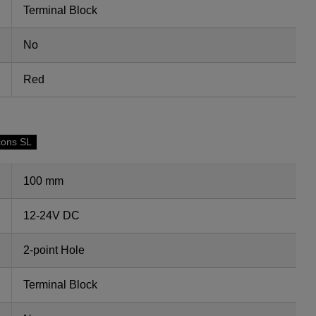
Terminal Block
No
Red
cons SL
100 mm
12-24V DC
2-point Hole
Terminal Block