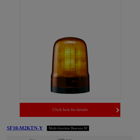
Click here for details
SF10-M2KTN-Y
Multi-function Beacons SF