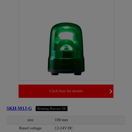
Click here for details
SKH-M1J-G
Rotating Beacons SK
size
100 mm
Rated voltage
12-24V DC