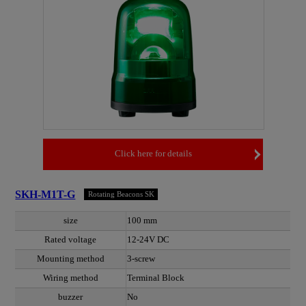
Click here for details
SKH-M1T-G
Rotating Beacons SK
size
100 mm
Rated voltage
12-24V DC
Mounting method
3-screw
Wiring method
Terminal Block
buzzer
No