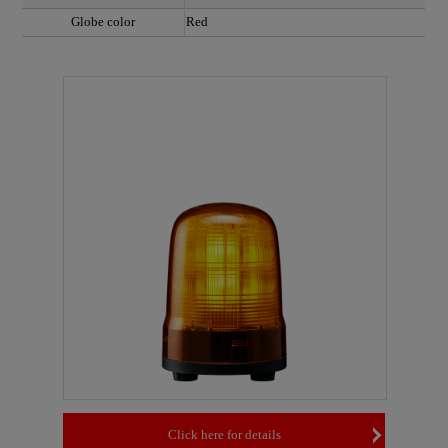
Globe color
Red
Click here for details