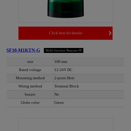
Click here for details
SF10-M1KTN-G
Multi-function Beacons SF
size
100 mm
Rated voltage
12-24V DC
Mounting method
2-point Hole
Wiring method
Terminal Block
buzzer
No
Globe color
Green