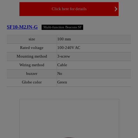
Click here for details
SF10-M2JN-G
Multi-function Beacons SF
size
100 mm
Rated voltage
100-240V AC
Mounting method
3-screw
Wiring method
Cable
buzzer
No
Globe color
Green