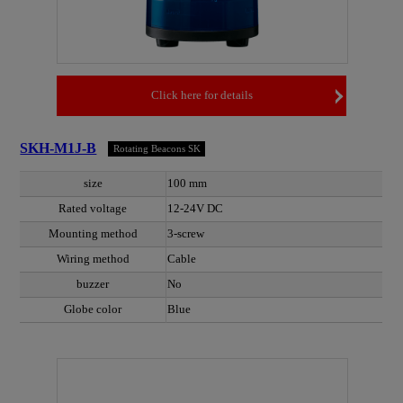
Click here for details
SKH-M1J-B
Rotating Beacons SK
size
100 mm
Rated voltage
12-24V DC
Mounting method
3-screw
Wiring method
Cable
buzzer
No
Globe color
Blue