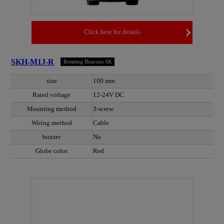
Click here for details
SKH-M1J-R
Rotating Beacons SK
size
100 mm
Rated voltage
12-24V DC
Mounting method
3-screw
Wiring method
Cable
buzzer
No
Globe color
Red