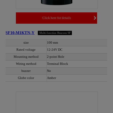
Click here for details
SF10-M1KTN-Y
Multi-function Beacons SF
size
100 mm
Rated voltage
12-24V DC
Mounting method
2-point Hole
Wiring method
Terminal Block
buzzer
No
Globe color
Amber