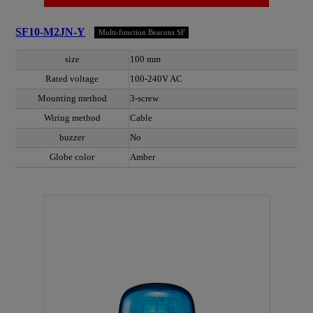
SF10-M2JN-Y
Multi-function Beacons SF
size
100 mm
Rated voltage
100-240V AC
Mounting method
3-screw
Wiring method
Cable
buzzer
No
Globe color
Amber