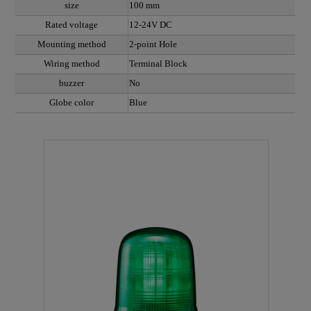
size
100 mm
Rated voltage
12-24V DC
Mounting method
2-point Hole
Wiring method
Terminal Block
buzzer
No
Globe color
Blue