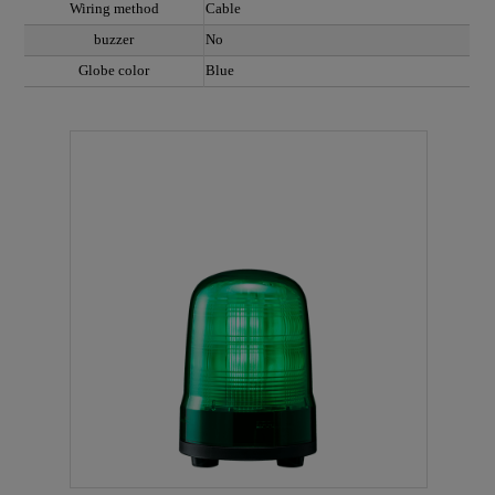
Wiring method
Cable
buzzer
No
Globe color
Blue