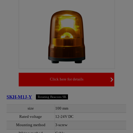
Click here for details
SKH-M1J-Y
Rotating Beacons SK
size
100 mm
Rated voltage
12-24V DC
Mounting method
3-screw