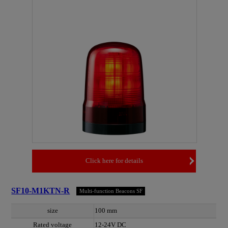
Click here for details
SF10-M1KTN-R
Multi-function Beacons SF
size
100 mm
Rated voltage
12-24V DC