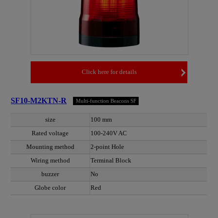
Click here for details
SF10-M2KTN-R
Multi-function Beacons SF
size
100 mm
Rated voltage
100-240V AC
Mounting method
2-point Hole
Wiring method
Terminal Block
buzzer
No
Globe color
Red