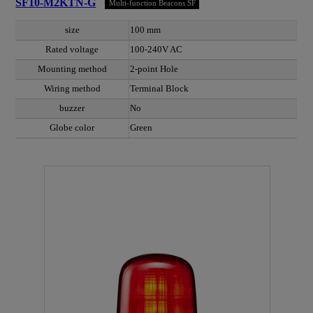
SF10-M2KTN-G
Multi-function Beacons SF
size
100 mm
Rated voltage
100-240V AC
Mounting method
2-point Hole
Wiring method
Terminal Block
buzzer
No
Globe color
Green