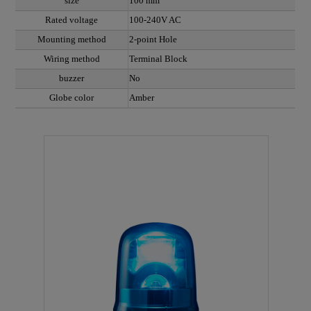
size
100 mm
Rated voltage
100-240V AC
Mounting method
2-point Hole
Wiring method
Terminal Block
buzzer
No
Globe color
Amber