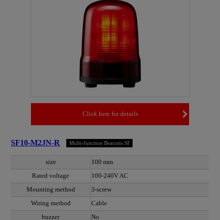
Click here for details
SF10-M2JN-R
Multi-function Beacons SF
size
100 mm
Rated voltage
100-240V AC
Mounting method
3-screw
Wiring method
Cable
buzzer
No