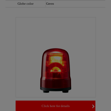
Globe color
Green
Click here for details