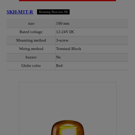
SKH-M1T-R
Rotating Beacons SK
size
100 mm
Rated voltage
12-24V DC
Mounting method
3-screw
Wiring method
Terminal Block
buzzer
No
Globe color
Red