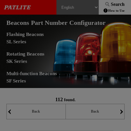
Search
How to Use
Beacons Part Number Configurator
Flashing Beacons
SL Series
Rotating Beacons
SK Series
Multi-function Beacons
SF Series
112
found.
Back
Back