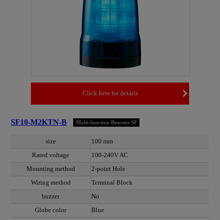
Click here for details
SF10-M2KTN-B
Multi-function Beacons SF
size
100 mm
Rated voltage
100-240V AC
Mounting method
2-point Hole
Wiring method
Terminal Block
buzzer
No
Globe color
Blue