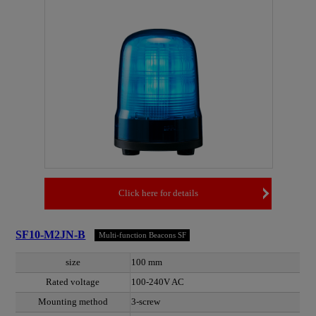
Click here for details
SF10-M2JN-B
Multi-function Beacons SF
size
100 mm
Rated voltage
100-240V AC
Mounting method
3-screw