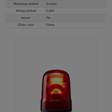
Mounting method
3-screw
Wiring method
Cable
buzzer
No
Globe color
Green