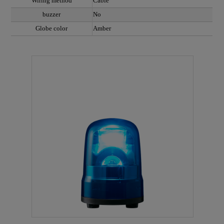
Wiring method
Cable
buzzer
No
Globe color
Amber