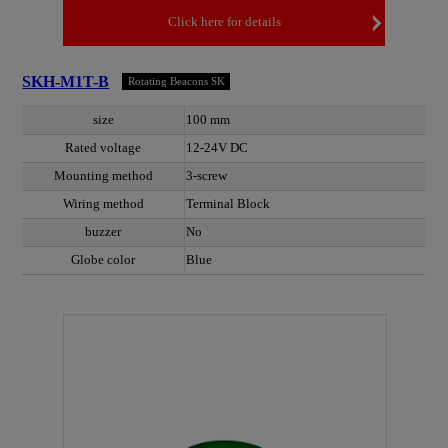
Click here for details
SKH-M1T-B
Rotating Beacons SK
size
100 mm
Rated voltage
12-24V DC
Mounting method
3-screw
Wiring method
Terminal Block
buzzer
No
Globe color
Blue