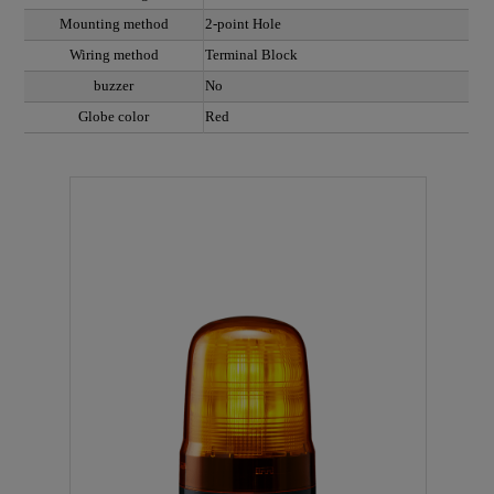
Mounting method
2-point Hole
Wiring method
Terminal Block
buzzer
No
Globe color
Red