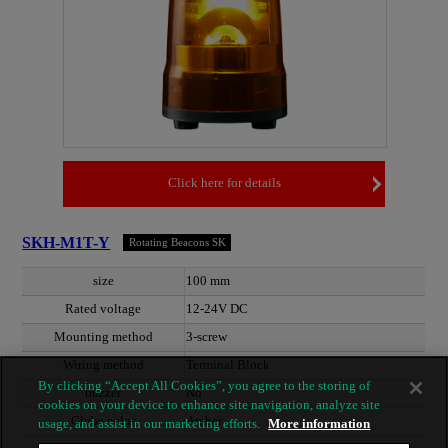
Click here for details
SKH-M1T-Y
Rotating Beacons SK
size
100 mm
Rated voltage
12-24V DC
Mounting method
3-screw
Wiring method
Terminal Block
By clicking “Accept All Cookies”, you agree to the storing of
buzzer
No
cookies on your device to enhance site navigation, analyze site
Globe color
Amber
usage, and assist in our marketing efforts.
More information