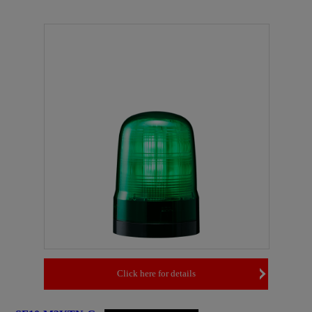
Click here for details