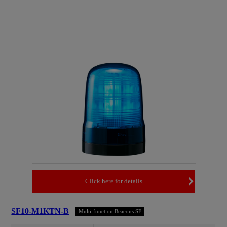
Click here for details
SF10-M1KTN-B
Multi-function Beacons SF