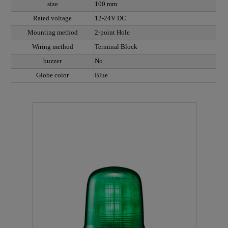
size
100 mm
Rated voltage
12-24V DC
Mounting method
2-point Hole
Wiring method
Terminal Block
buzzer
No
Globe color
Blue