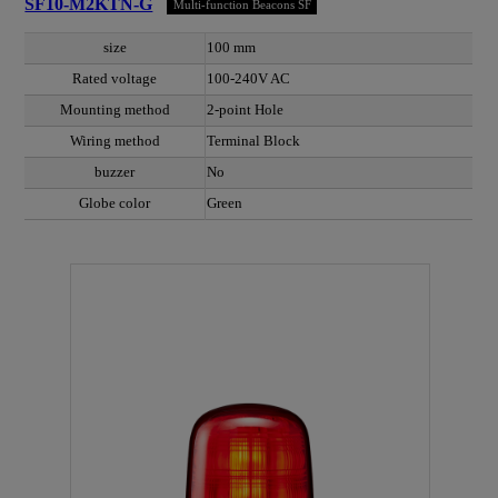
SF10-M2KTN-G
Multi-function Beacons SF
size
100 mm
Rated voltage
100-240V AC
Mounting method
2-point Hole
Wiring method
Terminal Block
buzzer
No
Globe color
Green