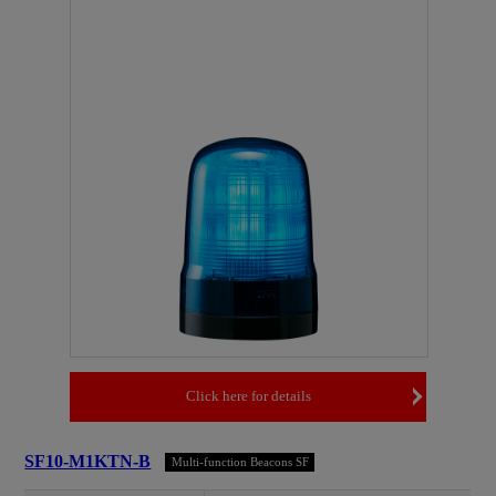
Click here for details
SF10-M1KTN-B
Multi-function Beacons SF