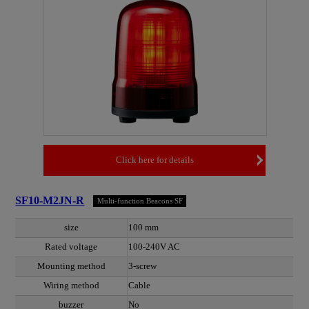
Click here for details
SF10-M2JN-R
Multi-function Beacons SF
size
100 mm
Rated voltage
100-240V AC
Mounting method
3-screw
Wiring method
Cable
buzzer
No