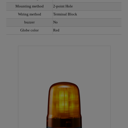
Mounting method
2-point Hole
Wiring method
Terminal Block
buzzer
No
Globe color
Red