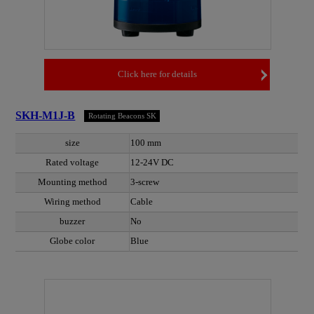
Click here for details
SKH-M1J-B
Rotating Beacons SK
size
100 mm
Rated voltage
12-24V DC
Mounting method
3-screw
Wiring method
Cable
buzzer
No
Globe color
Blue