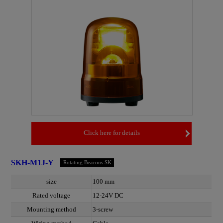
Click here for details
SKH-M1J-Y
Rotating Beacons SK
size
100 mm
Rated voltage
12-24V DC
Mounting method
3-screw