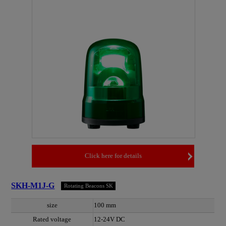
Click here for details
SKH-M1J-G
Rotating Beacons SK
size
100 mm
Rated voltage
12-24V DC