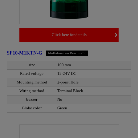
Click here for details
SF10-M1KTN-G
Multi-function Beacons SF
size
100 mm
Rated voltage
12-24V DC
Mounting method
2-point Hole
Wiring method
Terminal Block
buzzer
No
Globe color
Green