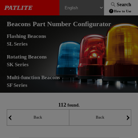
Search
How to Use
Beacons Part Number Configurator
Flashing Beacons
SL Series
Rotating Beacons
SK Series
Multi-function Beacons
SF Series
112
found.
Back
Back