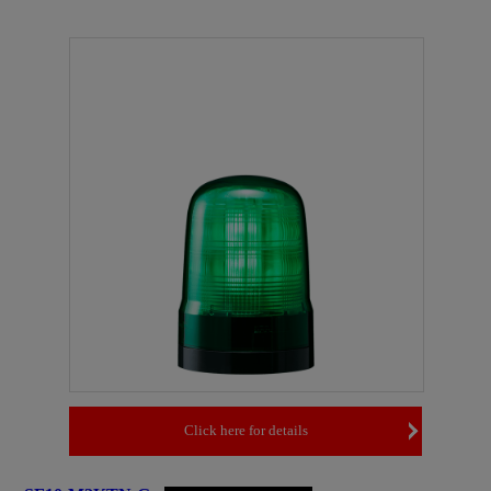
Click here for details