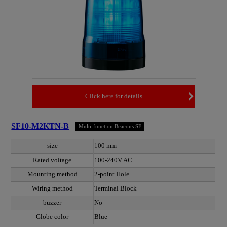
Click here for details
SF10-M2KTN-B
Multi-function Beacons SF
size
100 mm
Rated voltage
100-240V AC
Mounting method
2-point Hole
Wiring method
Terminal Block
buzzer
No
Globe color
Blue