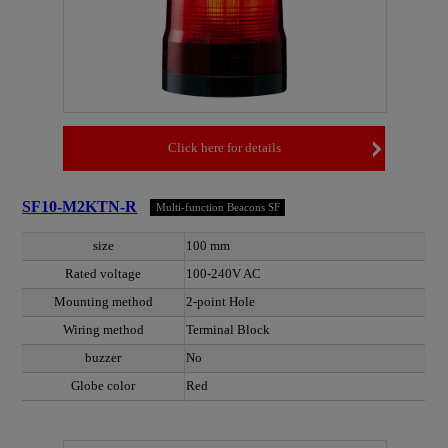
Click here for details
SF10-M2KTN-R
Multi-function Beacons SF
size
100 mm
Rated voltage
100-240V AC
Mounting method
2-point Hole
Wiring method
Terminal Block
buzzer
No
Globe color
Red