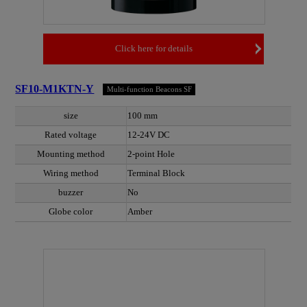
Click here for details
SF10-M1KTN-Y
Multi-function Beacons SF
size
100 mm
Rated voltage
12-24V DC
Mounting method
2-point Hole
Wiring method
Terminal Block
buzzer
No
Globe color
Amber