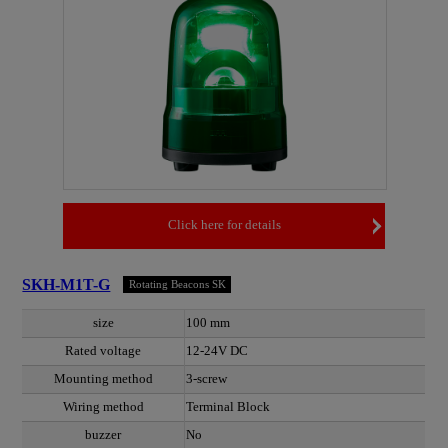
Click here for details
SKH-M1T-G
Rotating Beacons SK
size
100 mm
Rated voltage
12-24V DC
Mounting method
3-screw
Wiring method
Terminal Block
buzzer
No