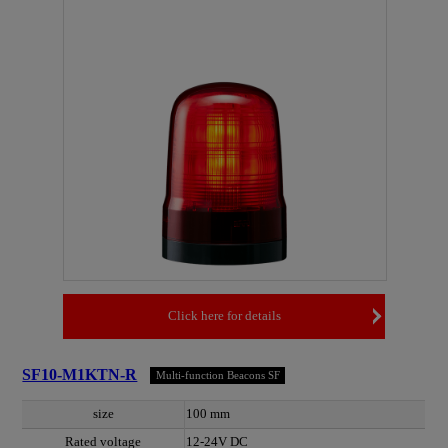
Click here for details
SF10-M1KTN-R
Multi-function Beacons SF
size
100 mm
Rated voltage
12-24V DC