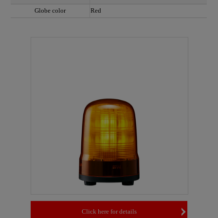
Globe color
Red
Click here for details