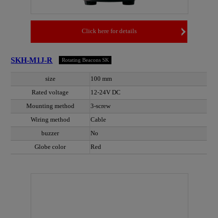
Click here for details
SKH-M1J-R
Rotating Beacons SK
size
100 mm
Rated voltage
12-24V DC
Mounting method
3-screw
Wiring method
Cable
buzzer
No
Globe color
Red