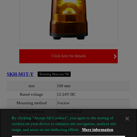
Click here for details
SKH-M1T-Y
Rotating Beacons SK
size
100 mm
Rated voltage
12-24V DC
Mounting method
3-screw
Wiring method
Terminal Block
By clicking “Accept All Cookies”, you agree to the storing of
buzzer
No
cookies on your device to enhance site navigation, analyze site
Globe color
Amber
usage, and assist in our marketing efforts.
More information