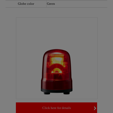
Globe color
Green
Click here for details