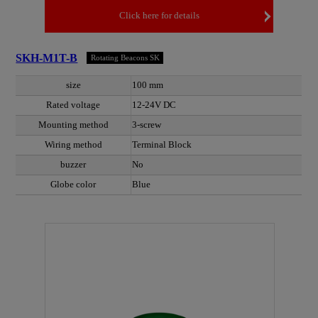
Click here for details
SKH-M1T-B
Rotating Beacons SK
size
100 mm
Rated voltage
12-24V DC
Mounting method
3-screw
Wiring method
Terminal Block
buzzer
No
Globe color
Blue