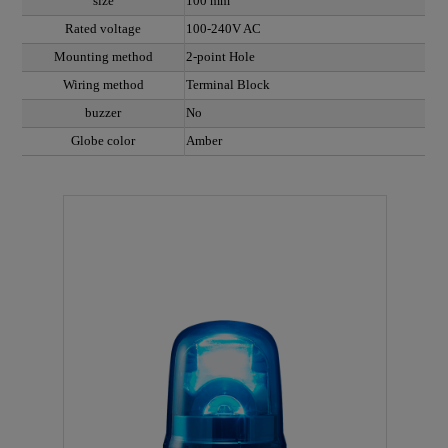
size
100 mm
Rated voltage
100-240V AC
Mounting method
2-point Hole
Wiring method
Terminal Block
buzzer
No
Globe color
Amber