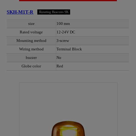
SKH-M1T-R
Rotating Beacons SK
size
100 mm
Rated voltage
12-24V DC
Mounting method
3-screw
Wiring method
Terminal Block
buzzer
No
Globe color
Red