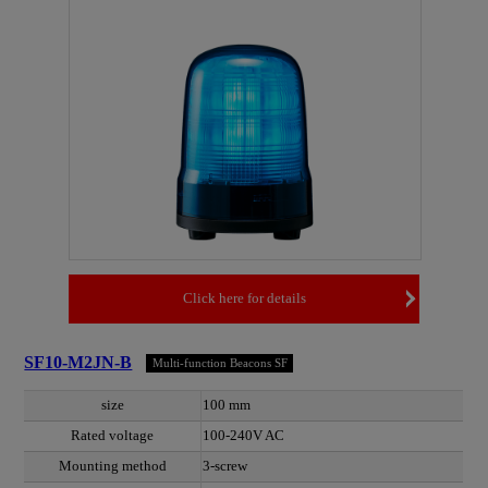
Click here for details
SF10-M2JN-B
Multi-function Beacons SF
size
100 mm
Rated voltage
100-240V AC
Mounting method
3-screw