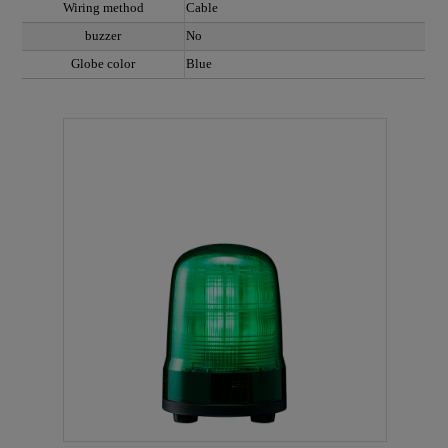
Wiring method
Cable
buzzer
No
Globe color
Blue