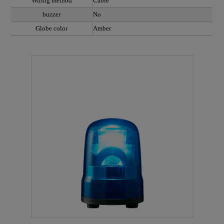
Wiring method
Cable
buzzer
No
Globe color
Amber