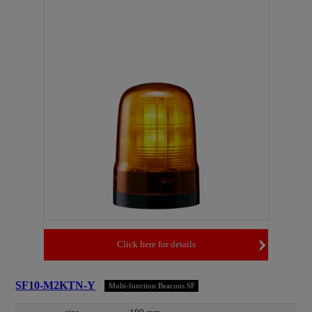
Click here for details
SF10-M2KTN-Y
Multi-function Beacons SF