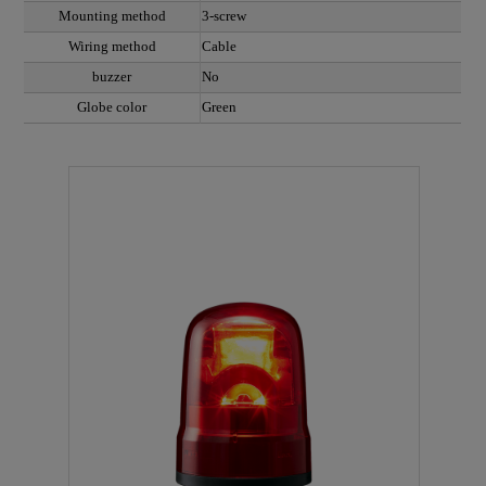
Mounting method
3-screw
Wiring method
Cable
buzzer
No
Globe color
Green