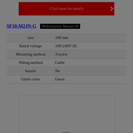
Click here for details
SF10-M2JN-G
Multi-function Beacons SF
size
100 mm
Rated voltage
100-240V AC
Mounting method
3-screw
Wiring method
Cable
buzzer
No
Globe color
Green