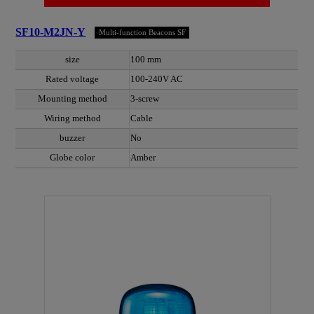
SF10-M2JN-Y
Multi-function Beacons SF
size
100 mm
Rated voltage
100-240V AC
Mounting method
3-screw
Wiring method
Cable
buzzer
No
Globe color
Amber