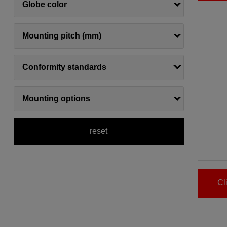
Globe color
Mounting pitch (mm)
Conformity standards
Mounting options
reset
Cl