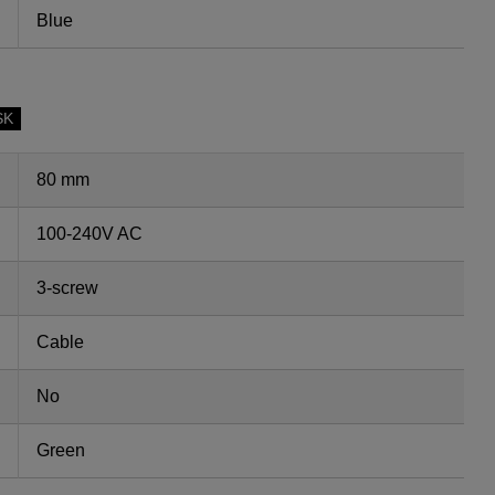
Blue
SK
80 mm
100-240V AC
3-screw
Cable
No
Green