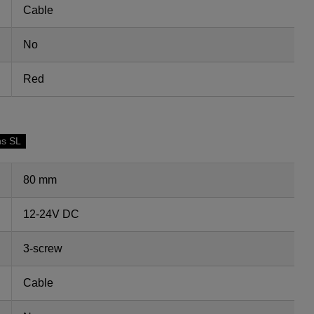
Cable
No
Red
ns SL
80 mm
12-24V DC
3-screw
Cable