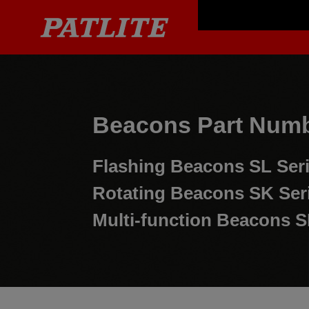
Beacons Part Numb
Flashing Beacons
SL Ser
Rotating Beacons
SK Ser
Multi-function Beacons
S