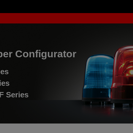
er Configurator
ies
ies
F Series