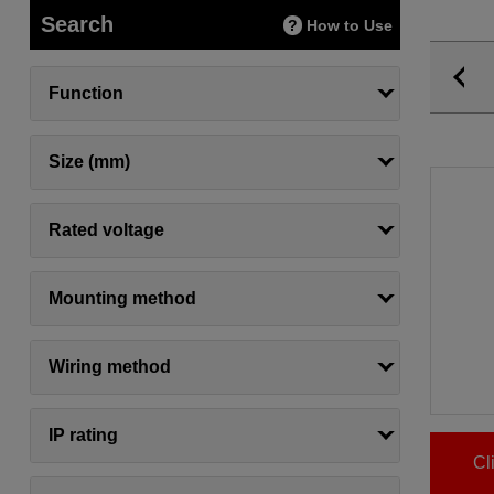
Search
How to Use
Function
Size (mm)
Rated voltage
Mounting method
Wiring method
IP rating
Cl