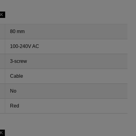
SK
80 mm
100-240V AC
3-screw
Cable
No
Red
SK