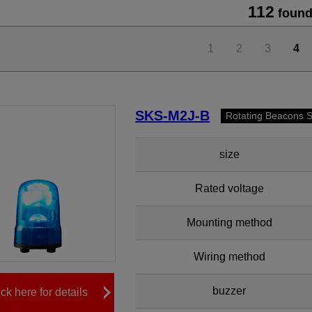
112
found
1
2
3
4
SKS-M2J-B
Rotating Beacons 
size
Rated voltage
Mounting method
Wiring method
buzzer
ick here for details