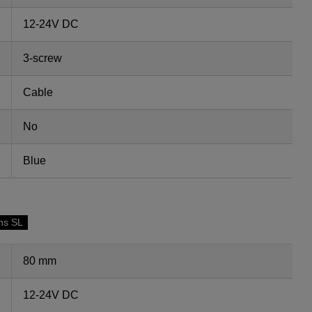
12-24V DC
3-screw
Cable
No
Blue
ns SL
80 mm
12-24V DC