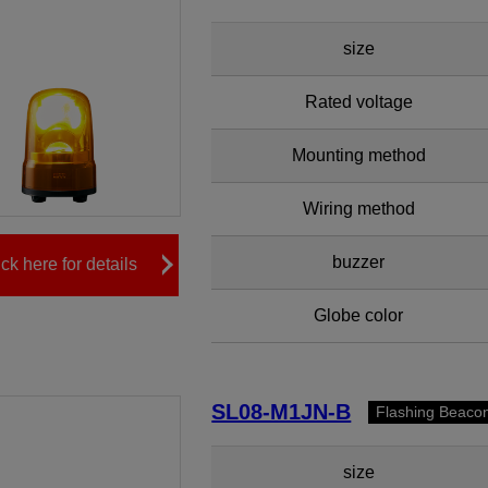
size
Rated voltage
Mounting method
Wiring method
buzzer
ick here for details
Globe color
SL08-M1JN-B
Flashing Beaco
size