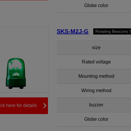
Globe color
SKS-M2J-G
Rotating Beacons 
size
Rated voltage
Mounting method
Wiring method
buzzer
ick here for details
Globe color