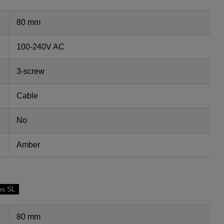
80 mm
100-240V AC
3-screw
Cable
No
Amber
ns SL
80 mm