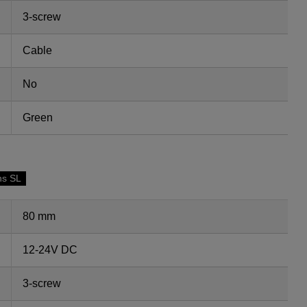
3-screw
Cable
No
Green
ns SL
80 mm
12-24V DC
3-screw