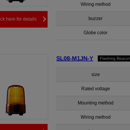
Wiring method
buzzer
ick here for details
Globe color
SL08-M1JN-Y
Flashing Beaco
size
Rated voltage
Mounting method
Wiring method