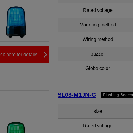
Rated voltage
Mounting method
Wiring method
buzzer
ick here for details
Globe color
SL08-M1JN-G
Flashing Beaco
size
Rated voltage