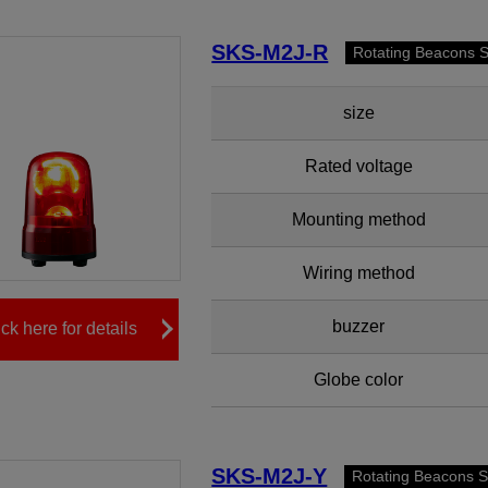
SKS-M2J-R
Rotating Beacons 
size
Rated voltage
Mounting method
Wiring method
buzzer
ick here for details
Globe color
SKS-M2J-Y
Rotating Beacons 