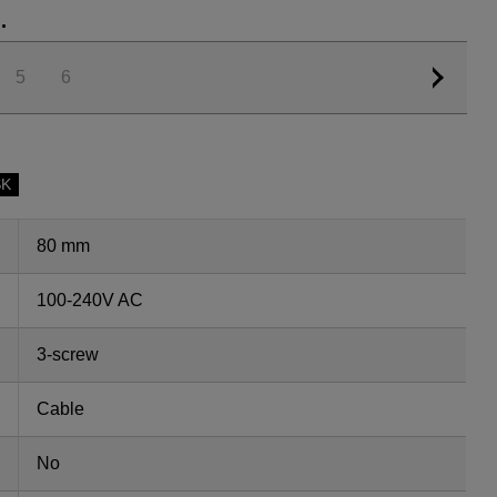
.
5
6
SK
80 mm
100-240V AC
3-screw
Cable
No