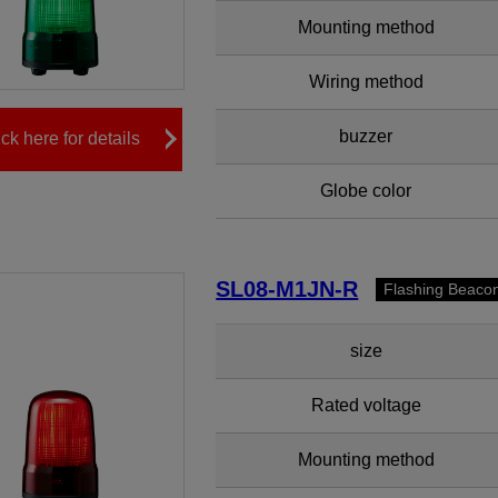
Mounting method
Wiring method
buzzer
ick here for details
Globe color
SL08-M1JN-R
Flashing Beaco
size
Rated voltage
Mounting method