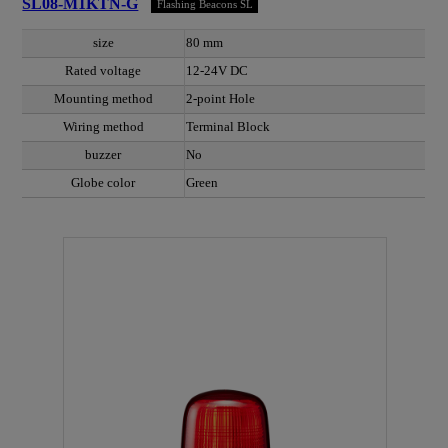
SL08-M1KTN-G
Flashing Beacons SL
size
80 mm
Rated voltage
12-24V DC
Mounting method
2-point Hole
Wiring method
Terminal Block
buzzer
No
Globe color
Green