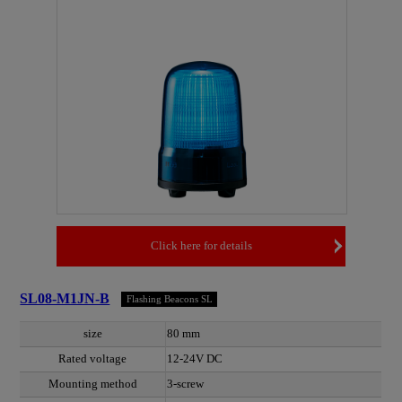
Click here for details
SL08-M1JN-B
Flashing Beacons SL
size
80 mm
Rated voltage
12-24V DC
Mounting method
3-screw