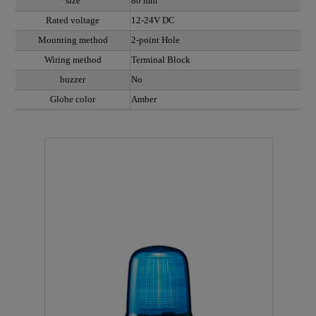
size
80 mm
Rated voltage
12-24V DC
Mounting method
2-point Hole
Wiring method
Terminal Block
buzzer
No
Globe color
Amber