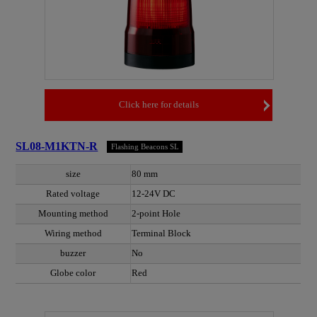
Click here for details
SL08-M1KTN-R
Flashing Beacons SL
size
80 mm
Rated voltage
12-24V DC
Mounting method
2-point Hole
Wiring method
Terminal Block
buzzer
No
Globe color
Red