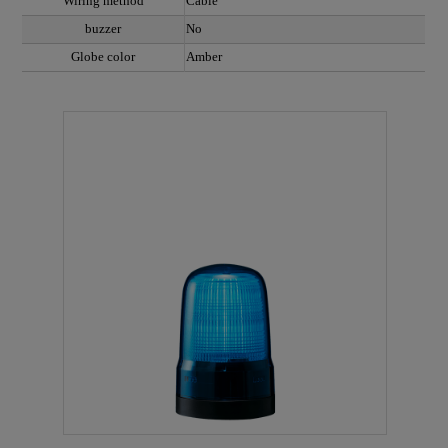
Wiring method
Cable
buzzer
No
Globe color
Amber