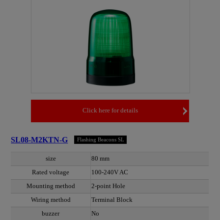
Click here for details
SL08-M2KTN-G
Flashing Beacons SL
size
80 mm
Rated voltage
100-240V AC
Mounting method
2-point Hole
Wiring method
Terminal Block
buzzer
No