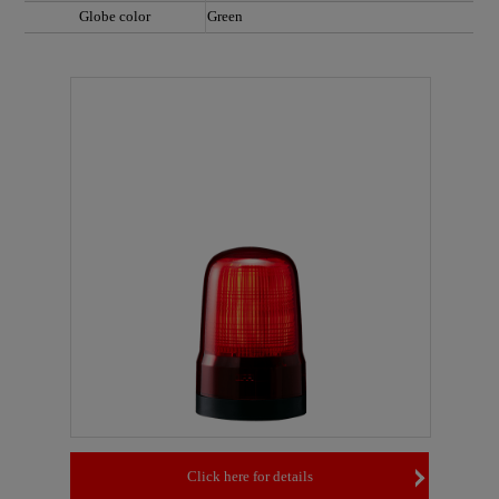
Globe color
Green
Click here for details