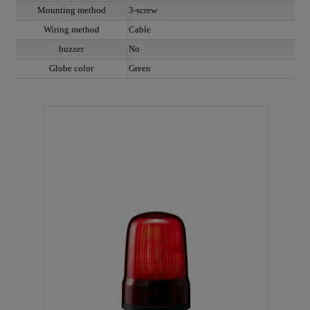
Mounting method
3-screw
Wiring method
Cable
buzzer
No
Globe color
Green