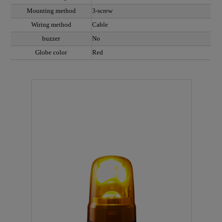
Mounting method
3-screw
Wiring method
Cable
buzzer
No
Globe color
Red