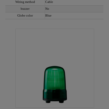
Wiring method
Cable
buzzer
No
Globe color
Blue