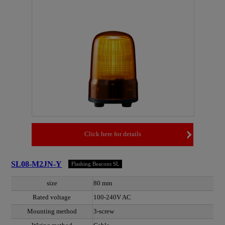
Click here for details
SL08-M2JN-Y
Flashing Beacons SL
size
80 mm
Rated voltage
100-240V AC
Mounting method
3-screw