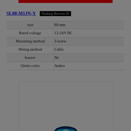
SL08-M1JN-Y
Flashing Beacons SL
size
80 mm
Rated voltage
12-24V DC
Mounting method
3-screw
Wiring method
Cable
buzzer
No
Globe color
Amber