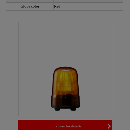
Globe color
Red
Click here for details