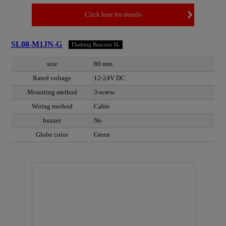
Click here for details
SL08-M1JN-G
Flashing Beacons SL
size
80 mm
Rated voltage
12-24V DC
Mounting method
3-screw
Wiring method
Cable
buzzer
No
Globe color
Green