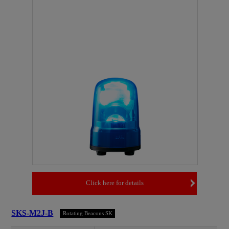
Click here for details
SKS-M2J-B
Rotating Beacons SK