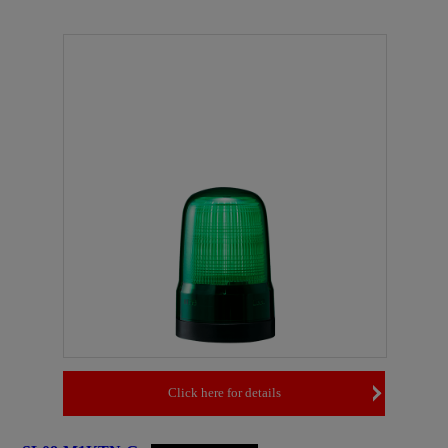
Click here for details