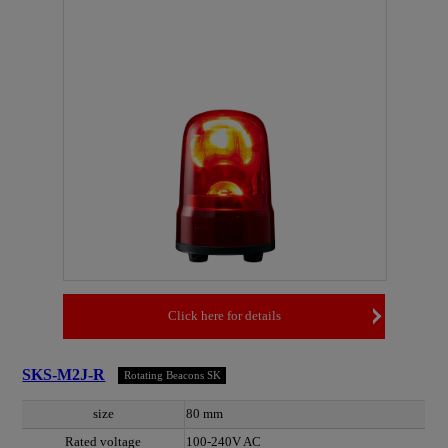
Click here for details
SKS-M2J-R
Rotating Beacons SK
size
80 mm
Rated voltage
100-240V AC