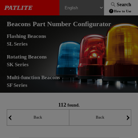
Search
How to Use
Beacons Part Number Configurator
Flashing Beacons
SL Series
Rotating Beacons
SK Series
Multi-function Beacons
SF Series
112
found.
Back
Back