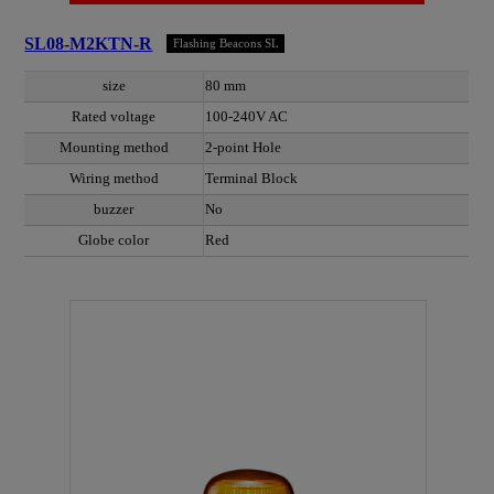
SL08-M2KTN-R
Flashing Beacons SL
size
80 mm
Rated voltage
100-240V AC
Mounting method
2-point Hole
Wiring method
Terminal Block
buzzer
No
Globe color
Red