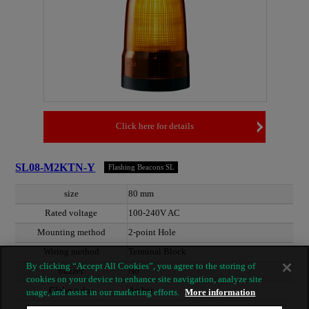
Click here for details
SL08-M2KTN-Y
Flashing Beacons SL
size
80 mm
Rated voltage
100-240V AC
Mounting method
2-point Hole
Wiring method
Terminal Block
By clicking “Accept All Cookies”, you agree to the storing of
buzzer
No
cookies on your device to enhance site navigation, analyze site
Globe color
Amber
usage, and assist in our marketing efforts.
More information