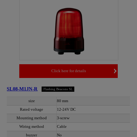
Click here for details
SL08-M1JN-R
Flashing Beacons SL
size
80 mm
Rated voltage
12-24V DC
Mounting method
3-screw
Wiring method
Cable
buzzer
No