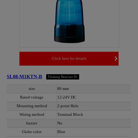
Click here for details
SL08-M1KTN-B
Flashing Beacons SL
size
80 mm
Rated voltage
12-24V DC
Mounting method
2-point Hole
Wiring method
Terminal Block
buzzer
No
Globe color
Blue