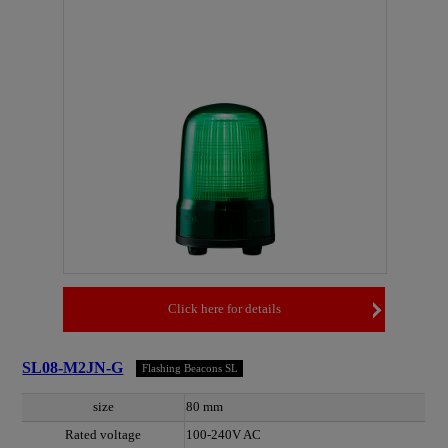
Click here for details
SL08-M2JN-G
Flashing Beacons SL
size
80 mm
Rated voltage
100-240V AC