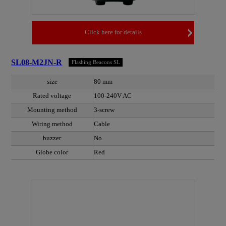
Click here for details
SL08-M2JN-R
Flashing Beacons SL
size
80 mm
Rated voltage
100-240V AC
Mounting method
3-screw
Wiring method
Cable
buzzer
No
Globe color
Red