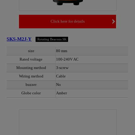
Click here for details
SKS-M2J-Y
Rotating Beacons SK
size
80 mm
Rated voltage
100-240V AC
Mounting method
3-screw
Wiring method
Cable
buzzer
No
Globe color
Amber