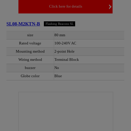
Click here for details
SL08-M2KTN-B
Flashing Beacons SL
size
80 mm
Rated voltage
100-240V AC
Mounting method
2-point Hole
Wiring method
Terminal Block
buzzer
No
Globe color
Blue