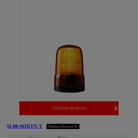
Click here for details
SL08-M1KTN-Y
Flashing Beacons SL