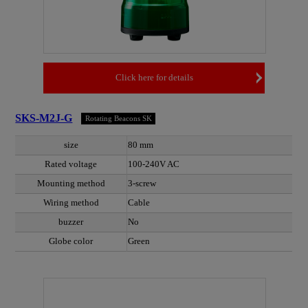
Click here for details
SKS-M2J-G
Rotating Beacons SK
size
80 mm
Rated voltage
100-240V AC
Mounting method
3-screw
Wiring method
Cable
buzzer
No
Globe color
Green