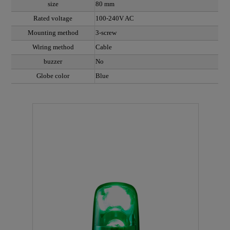
size
80 mm
Rated voltage
100-240V AC
Mounting method
3-screw
Wiring method
Cable
buzzer
No
Globe color
Blue