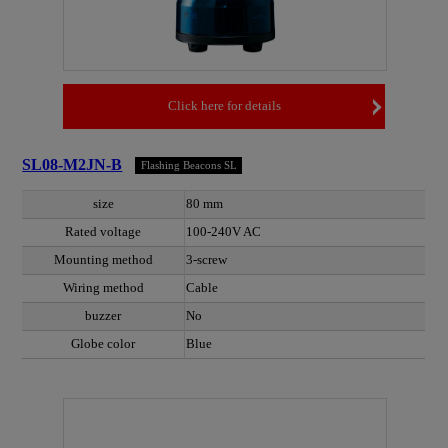
Click here for details
SL08-M2JN-B
Flashing Beacons SL
size
80 mm
Rated voltage
100-240V AC
Mounting method
3-screw
Wiring method
Cable
buzzer
No
Globe color
Blue