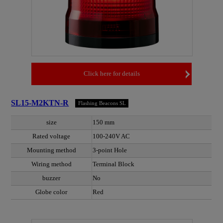
Click here for details
SL15-M2KTN-R
Flashing Beacons SL
size
150 mm
Rated voltage
100-240V AC
Mounting method
3-point Hole
Wiring method
Terminal Block
buzzer
No
Globe color
Red