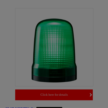
Click here for details