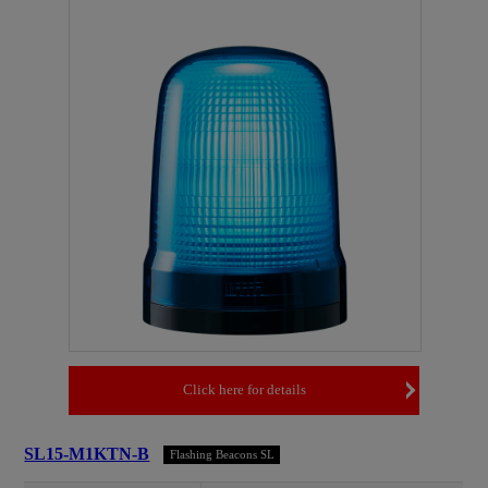
Click here for details
SL15-M1KTN-B
Flashing Beacons SL