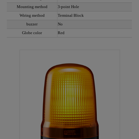
Mounting method
3-point Hole
Wiring method
Terminal Block
buzzer
No
Globe color
Red