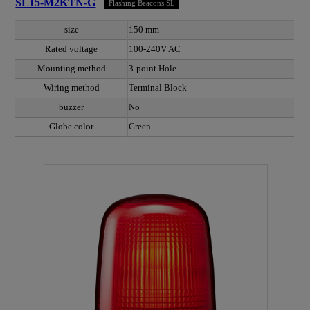
SL15-M2KTN-G
Flashing Beacons SL
size
150 mm
Rated voltage
100-240V AC
Mounting method
3-point Hole
Wiring method
Terminal Block
buzzer
No
Globe color
Green