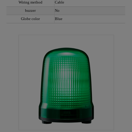
Wiring method
Cable
buzzer
No
Globe color
Blue