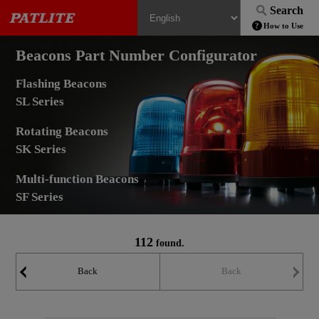
Search
How to Use
Beacons Part Number Configurator
Flashing Beacons
SL Series
Rotating Beacons
SK Series
Multi-function Beacons
SF Series
112
found.
Back
Back