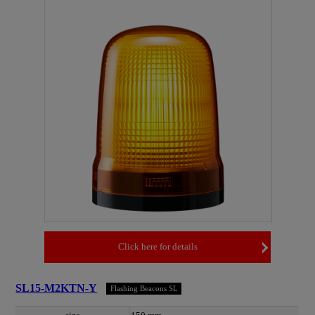
Click here for details
SL15-M2KTN-Y
Flashing Beacons SL