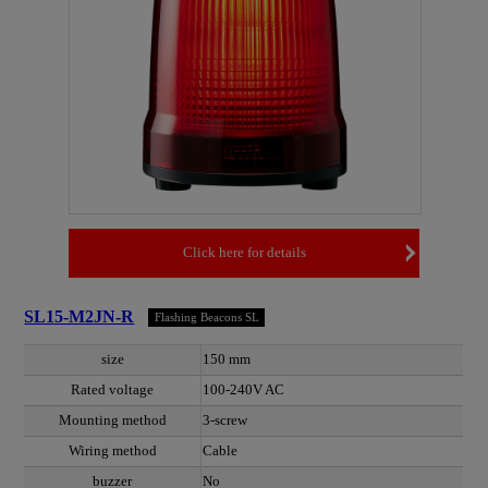
Click here for details
SL15-M2JN-R
Flashing Beacons SL
size
150 mm
Rated voltage
100-240V AC
Mounting method
3-screw
Wiring method
Cable
buzzer
No