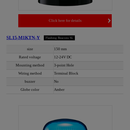
Click here for details
SL15-M1KTN-Y
Flashing Beacons SL
size
150 mm
Rated voltage
12-24V DC
Mounting method
3-point Hole
Wiring method
Terminal Block
buzzer
No
Globe color
Amber