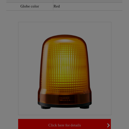
Globe color
Red
Click here for details