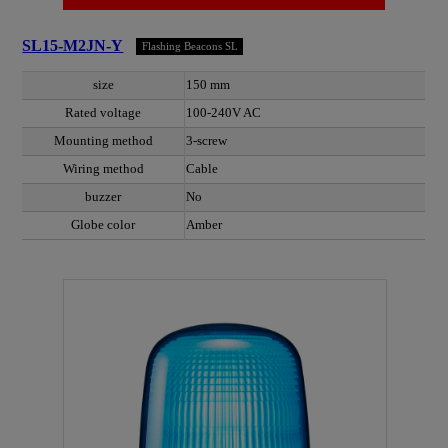
SL15-M2JN-Y
Flashing Beacons SL
size
150 mm
Rated voltage
100-240V AC
Mounting method
3-screw
Wiring method
Cable
buzzer
No
Globe color
Amber