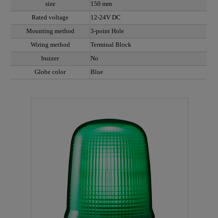
size
150 mm
Rated voltage
12-24V DC
Mounting method
3-point Hole
Wiring method
Terminal Block
buzzer
No
Globe color
Blue