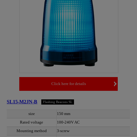
Click here for details
SL15-M2JN-B
Flashing Beacons SL
size
150 mm
Rated voltage
100-240V AC
Mounting method
3-screw