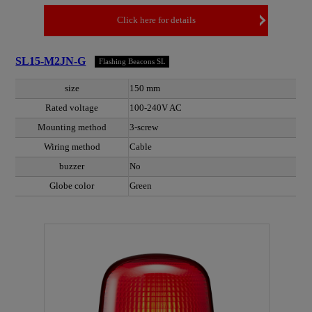
Click here for details
SL15-M2JN-G
Flashing Beacons SL
size
150 mm
Rated voltage
100-240V AC
Mounting method
3-screw
Wiring method
Cable
buzzer
No
Globe color
Green