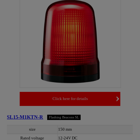
Click here for details
SL15-M1KTN-R
Flashing Beacons SL
size
150 mm
Rated voltage
12-24V DC