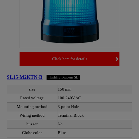
Click here for details
SL15-M2KTN-B
Flashing Beacons SL
size
150 mm
Rated voltage
100-240V AC
Mounting method
3-point Hole
Wiring method
Terminal Block
buzzer
No
Globe color
Blue