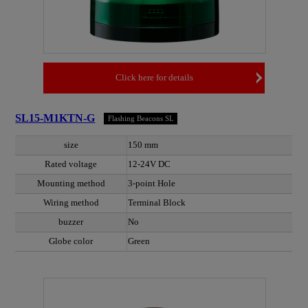
Click here for details
SL15-M1KTN-G
Flashing Beacons SL
size
150 mm
Rated voltage
12-24V DC
Mounting method
3-point Hole
Wiring method
Terminal Block
buzzer
No
Globe color
Green