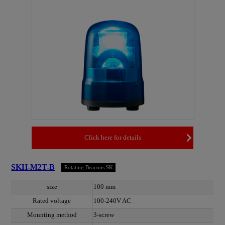
Click here for details
SKH-M2T-B
Rotating Beacons SK
size
100 mm
Rated voltage
100-240V AC
Mounting method
3-screw