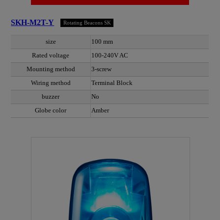
SKH-M2T-Y
Rotating Beacons SK
size
100 mm
Rated voltage
100-240V AC
Mounting method
3-screw
Wiring method
Terminal Block
buzzer
No
Globe color
Amber