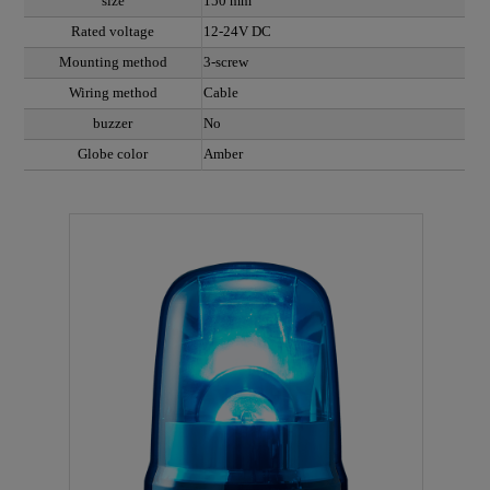
size
150 mm
Rated voltage
12-24V DC
Mounting method
3-screw
Wiring method
Cable
buzzer
No
Globe color
Amber