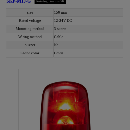
SKP-M1J-G
Rotating Beacons SK
size
150 mm
Rated voltage
12-24V DC
Mounting method
3-screw
Wiring method
Cable
buzzer
No
Globe color
Green