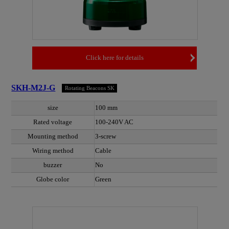
Click here for details
SKH-M2J-G
Rotating Beacons SK
size
100 mm
Rated voltage
100-240V AC
Mounting method
3-screw
Wiring method
Cable
buzzer
No
Globe color
Green