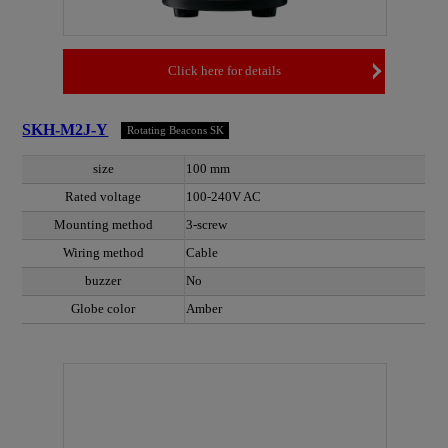
Click here for details
SKH-M2J-Y
Rotating Beacons SK
size
100 mm
Rated voltage
100-240V AC
Mounting method
3-screw
Wiring method
Cable
buzzer
No
Globe color
Amber