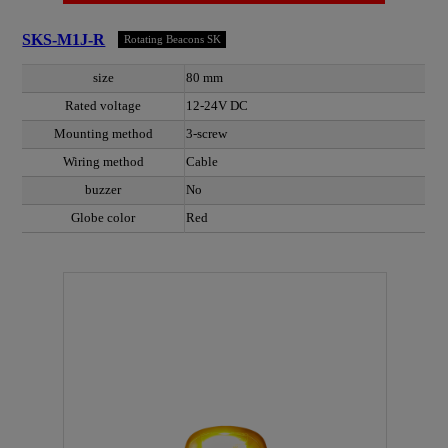
SKS-M1J-R
Rotating Beacons SK
size
80 mm
Rated voltage
12-24V DC
Mounting method
3-screw
Wiring method
Cable
buzzer
No
Globe color
Red