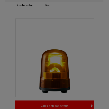
Globe color
Red
Click here for details