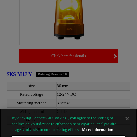
Click here for details
SKS-M1J-Y
Rotating Beacons SK
size
80 mm
Rated voltage
12-24V DC
Mounting method
3-screw
Wiring method
Cable
By clicking “Accept All Cookies”, you agree to the storing of
buzzer
No
cookies on your device to enhance site navigation, analyze site
Globe color
Amber
usage, and assist in our marketing efforts.
More information