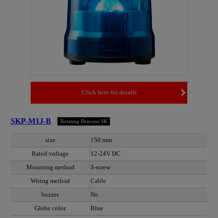
Click here for details
SKP-M1J-B
Rotating Beacons SK
size
150 mm
Rated voltage
12-24V DC
Mounting method
3-screw
Wiring method
Cable
buzzer
No
Globe color
Blue