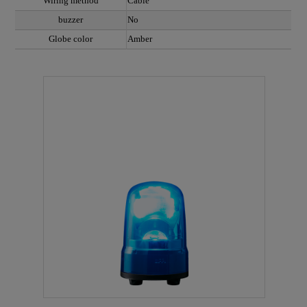
Wiring method
Cable
buzzer
No
Globe color
Amber