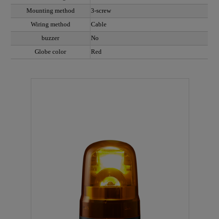
Mounting method
3-screw
Wiring method
Cable
buzzer
No
Globe color
Red