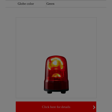
Globe color
Green
Click here for details