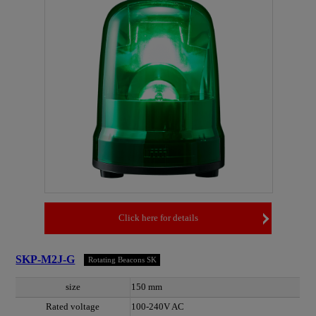
Click here for details
SKP-M2J-G
Rotating Beacons SK
size
150 mm
Rated voltage
100-240V AC