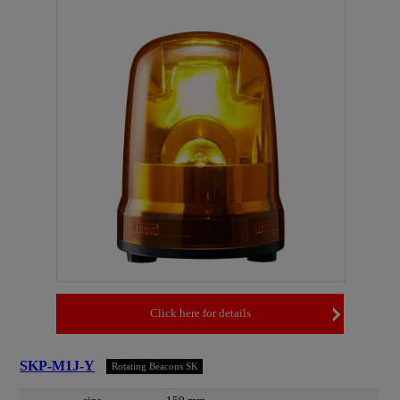
Click here for details
SKP-M1J-Y
Rotating Beacons SK