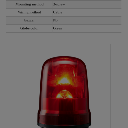
Mounting method
3-screw
Wiring method
Cable
buzzer
No
Globe color
Green