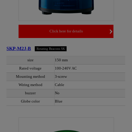
Click here for details
SKP-M2J-B
Rotating Beacons SK
size
150 mm
Rated voltage
100-240V AC
Mounting method
3-screw
Wiring method
Cable
buzzer
No
Globe color
Blue