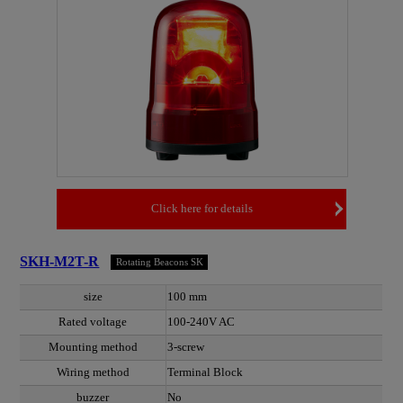
Click here for details
SKH-M2T-R
Rotating Beacons SK
size
100 mm
Rated voltage
100-240V AC
Mounting method
3-screw
Wiring method
Terminal Block
buzzer
No