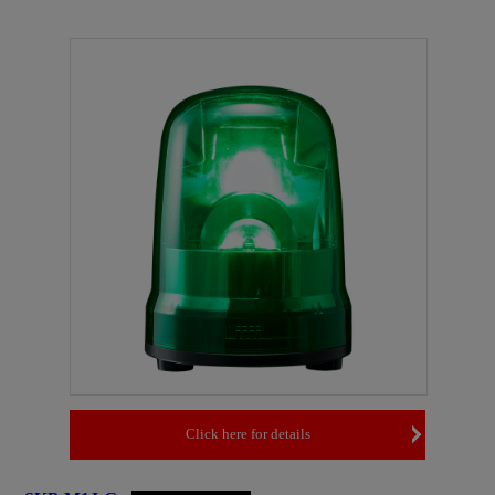
Click here for details