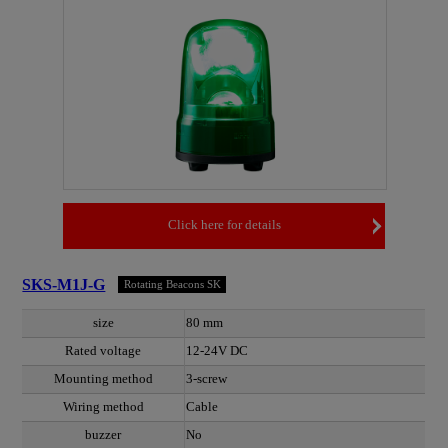
Click here for details
SKS-M1J-G
Rotating Beacons SK
size
80 mm
Rated voltage
12-24V DC
Mounting method
3-screw
Wiring method
Cable
buzzer
No