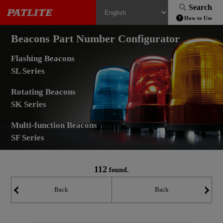
Search
How to Use
Beacons Part Number Configurator
Flashing Beacons
SL Series
Rotating Beacons
SK Series
Multi-function Beacons
SF Series
112
found.
Back
Back