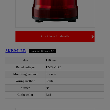
Click here for details
SKP-M1J-R
Rotating Beacons SK
size
150 mm
Rated voltage
12-24V DC
Mounting method
3-screw
Wiring method
Cable
buzzer
No
Globe color
Red