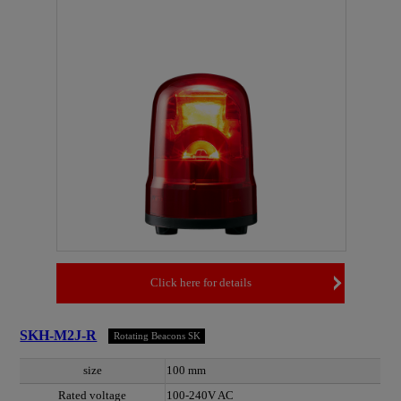
Click here for details
SKH-M2J-R
Rotating Beacons SK
size
100 mm
Rated voltage
100-240V AC