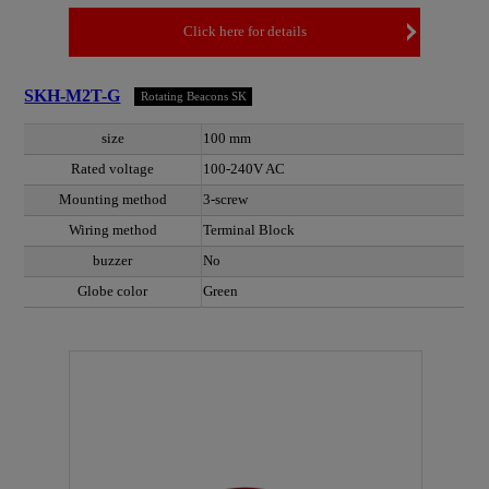
Click here for details
SKH-M2T-G
Rotating Beacons SK
size
100 mm
Rated voltage
100-240V AC
Mounting method
3-screw
Wiring method
Terminal Block
buzzer
No
Globe color
Green