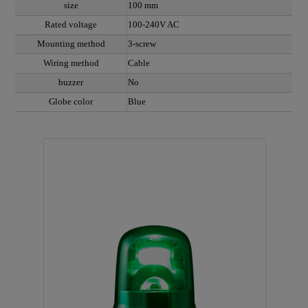
size
100 mm
Rated voltage
100-240V AC
Mounting method
3-screw
Wiring method
Cable
buzzer
No
Globe color
Blue