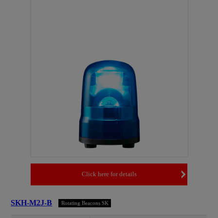
Click here for details
SKH-M2J-B
Rotating Beacons SK