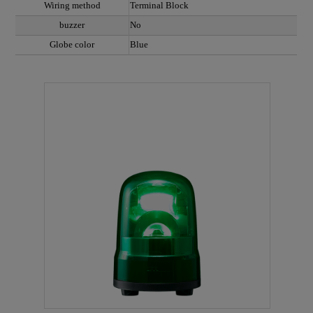
Wiring method
Terminal Block
buzzer
No
Globe color
Blue