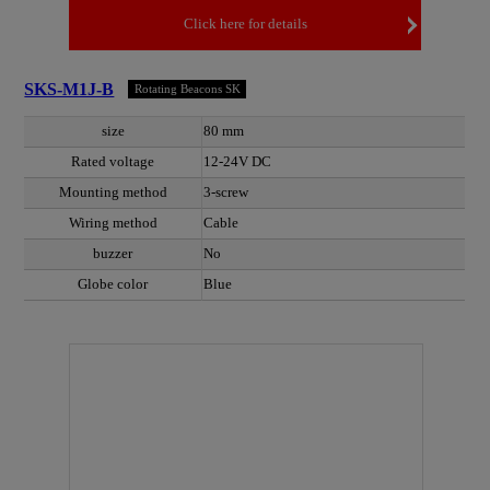
Click here for details
SKS-M1J-B
Rotating Beacons SK
size
80 mm
Rated voltage
12-24V DC
Mounting method
3-screw
Wiring method
Cable
buzzer
No
Globe color
Blue