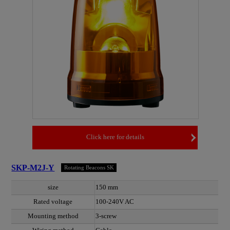
Click here for details
SKP-M2J-Y
Rotating Beacons SK
size
150 mm
Rated voltage
100-240V AC
Mounting method
3-screw