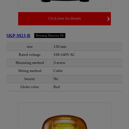
Click here for details
SKP-M2J-R
Rotating Beacons SK
size
150 mm
Rated voltage
100-240V AC
Mounting method
3-screw
Wiring method
Cable
buzzer
No
Globe color
Red