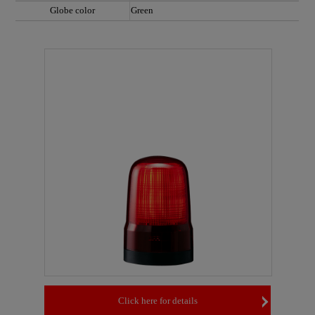
Globe color
Green
Click here for details