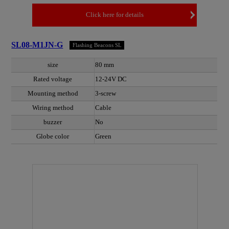
Click here for details
SL08-M1JN-G
Flashing Beacons SL
size
80 mm
Rated voltage
12-24V DC
Mounting method
3-screw
Wiring method
Cable
buzzer
No
Globe color
Green