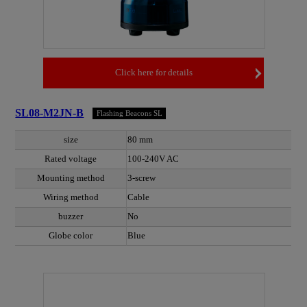
Click here for details
SL08-M2JN-B
Flashing Beacons SL
size
80 mm
Rated voltage
100-240V AC
Mounting method
3-screw
Wiring method
Cable
buzzer
No
Globe color
Blue