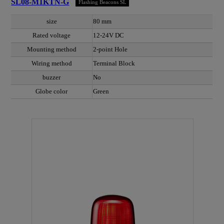
SL08-M1KTN-G
Flashing Beacons SL
size
80 mm
Rated voltage
12-24V DC
Mounting method
2-point Hole
Wiring method
Terminal Block
buzzer
No
Globe color
Green