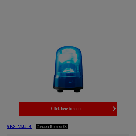
Click here for details
SKS-M2J-B
Rotating Beacons SK