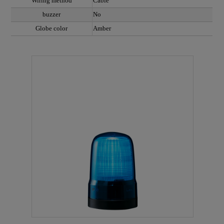
Wiring method
Cable
buzzer
No
Globe color
Amber