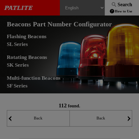
Search
How to Use
Beacons Part Number Configurator
Flashing Beacons
SL Series
Rotating Beacons
SK Series
Multi-function Beacons
SF Series
112
found.
Back
Back