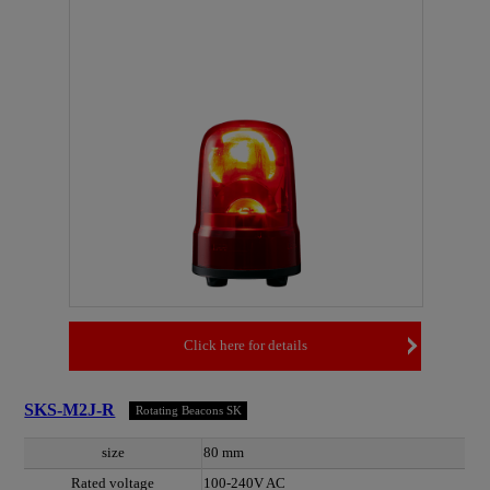
Click here for details
SKS-M2J-R
Rotating Beacons SK
size
80 mm
Rated voltage
100-240V AC