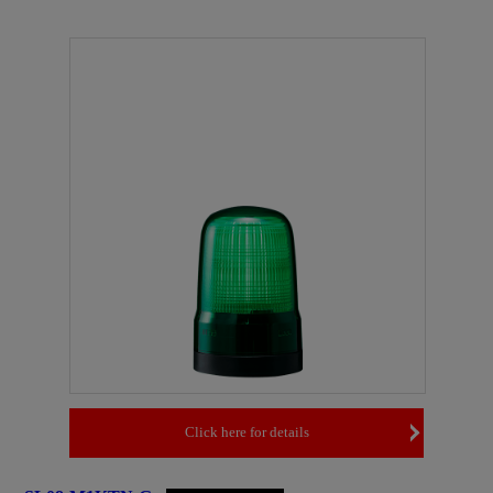
Click here for details