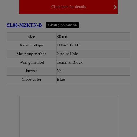
Click here for details
SL08-M2KTN-B
Flashing Beacons SL
size
80 mm
Rated voltage
100-240V AC
Mounting method
2-point Hole
Wiring method
Terminal Block
buzzer
No
Globe color
Blue