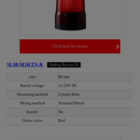
Click here for details
SL08-M1KTN-R
Flashing Beacons SL
size
80 mm
Rated voltage
12-24V DC
Mounting method
2-point Hole
Wiring method
Terminal Block
buzzer
No
Globe color
Red