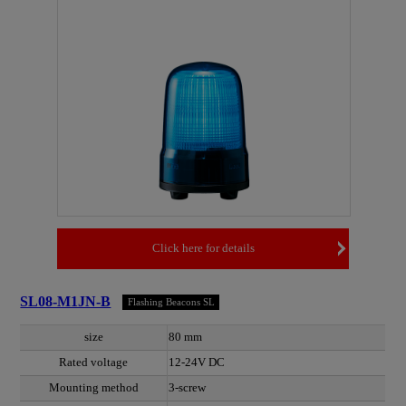
Click here for details
SL08-M1JN-B
Flashing Beacons SL
size
80 mm
Rated voltage
12-24V DC
Mounting method
3-screw