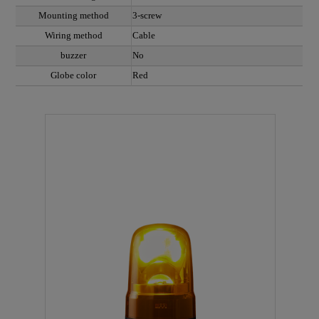
Mounting method
3-screw
Wiring method
Cable
buzzer
No
Globe color
Red