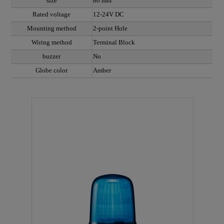
size
80 mm
Rated voltage
12-24V DC
Mounting method
2-point Hole
Wiring method
Terminal Block
buzzer
No
Globe color
Amber