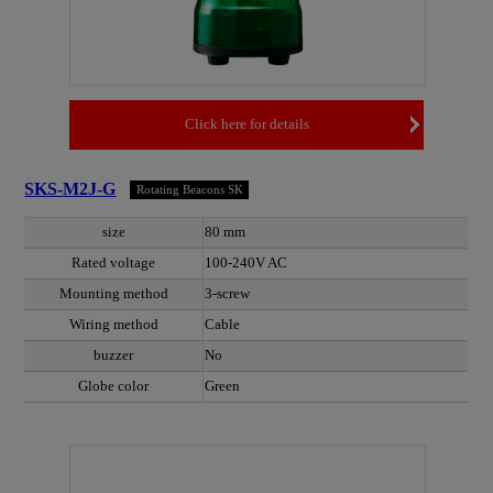
Click here for details
SKS-M2J-G
Rotating Beacons SK
size
80 mm
Rated voltage
100-240V AC
Mounting method
3-screw
Wiring method
Cable
buzzer
No
Globe color
Green