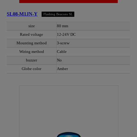
SL08-M1JN-Y
Flashing Beacons SL
size
80 mm
Rated voltage
12-24V DC
Mounting method
3-screw
Wiring method
Cable
buzzer
No
Globe color
Amber