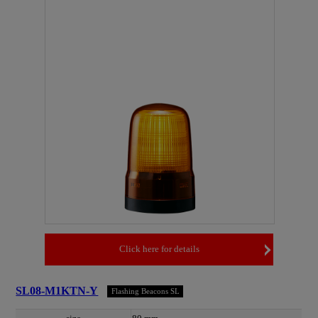
Click here for details
SL08-M1KTN-Y
Flashing Beacons SL