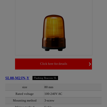
Click here for details
SL08-M2JN-Y
Flashing Beacons SL
size
80 mm
Rated voltage
100-240V AC
Mounting method
3-screw