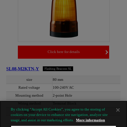
Click here for details
SL08-M2KTN-Y
Flashing Beacons SL
size
80 mm
Rated voltage
100-240V AC
Mounting method
2-point Hole
Wiring method
Terminal Block
By clicking “Accept All Cookies”, you agree to the storing of
buzzer
No
cookies on your device to enhance site navigation, analyze site
Globe color
Amber
usage, and assist in our marketing efforts.
More information