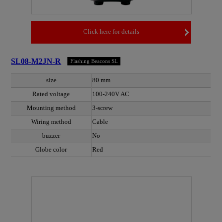
Click here for details
SL08-M2JN-R
Flashing Beacons SL
size
80 mm
Rated voltage
100-240V AC
Mounting method
3-screw
Wiring method
Cable
buzzer
No
Globe color
Red