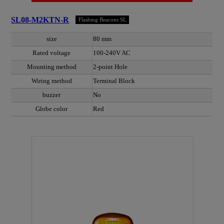
SL08-M2KTN-R
Flashing Beacons SL
size
80 mm
Rated voltage
100-240V AC
Mounting method
2-point Hole
Wiring method
Terminal Block
buzzer
No
Globe color
Red