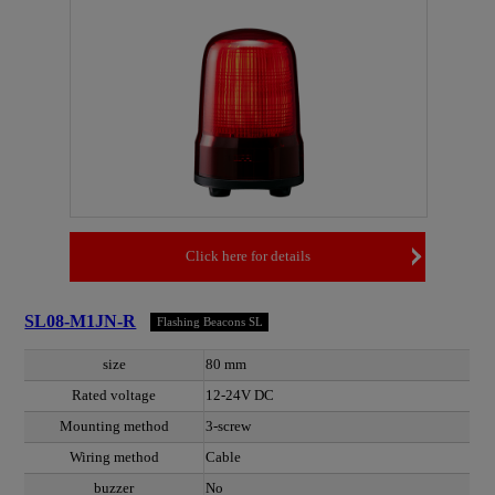
Click here for details
SL08-M1JN-R
Flashing Beacons SL
size
80 mm
Rated voltage
12-24V DC
Mounting method
3-screw
Wiring method
Cable
buzzer
No