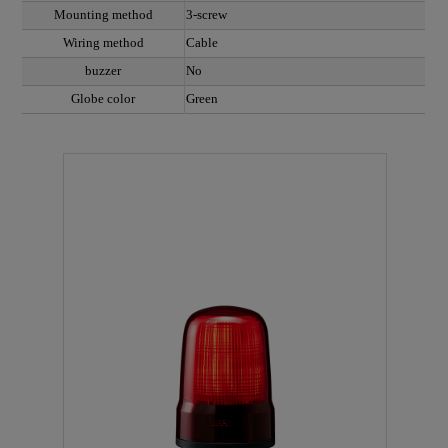
Mounting method
3-screw
Wiring method
Cable
buzzer
No
Globe color
Green