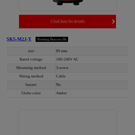
Click here for details
SKS-M2J-Y
Rotating Beacons SK
size
80 mm
Rated voltage
100-240V AC
Mounting method
3-screw
Wiring method
Cable
buzzer
No
Globe color
Amber