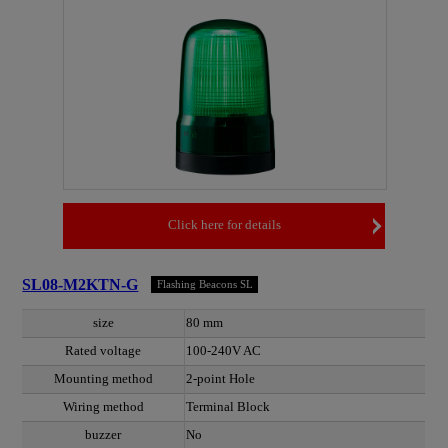
Click here for details
SL08-M2KTN-G
Flashing Beacons SL
size
80 mm
Rated voltage
100-240V AC
Mounting method
2-point Hole
Wiring method
Terminal Block
buzzer
No