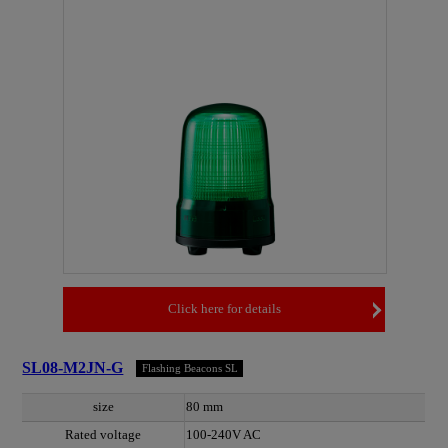
Click here for details
SL08-M2JN-G
Flashing Beacons SL
size
80 mm
Rated voltage
100-240V AC