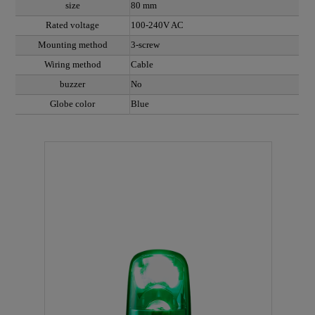
size
80 mm
Rated voltage
100-240V AC
Mounting method
3-screw
Wiring method
Cable
buzzer
No
Globe color
Blue