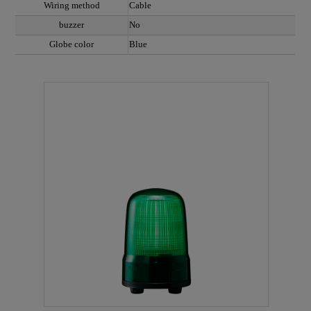
Wiring method
Cable
buzzer
No
Globe color
Blue