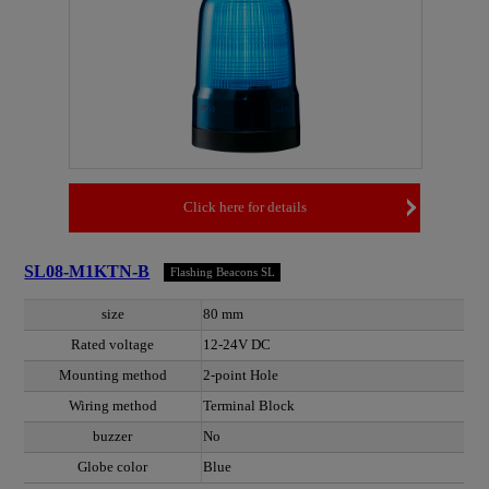
Click here for details
SL08-M1KTN-B
Flashing Beacons SL
size
80 mm
Rated voltage
12-24V DC
Mounting method
2-point Hole
Wiring method
Terminal Block
buzzer
No
Globe color
Blue