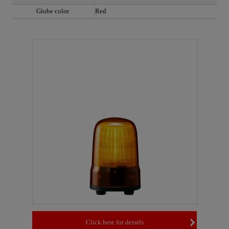
Globe color
Red
Click here for details