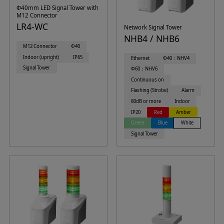
Φ40mm LED Signal Tower with
M12 Connector
LR4-WC
Network Signal Tower
NHB4 / NHB6
M12 Connector
Φ40
Indoor (upright)
IP65
Ethernet
Φ40：NHV4
Signal Tower
Φ60：NHV6
Continuous on
Flashing (Strobe)
Alarm
80dB or more
Indoor
IP20
Red
Amber
Green
Blue
White
Signal Tower