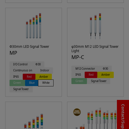
Φ30mm LED Signal Tower
φ30mm M12 LED Signal Tower
Light
MP
MP-C
I/O Control
Φ30
M12 Connector
Φ30
Continuous on
Indoor
IP65
Red
Amber
IP65
Red
Amber
Green
Signal Tower
Green
Blue
White
Signal Tower
Contact/Support