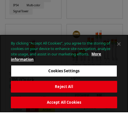
IP54
Multi-color
Signal Tower
By clicking “Accept All Cookies”, you agree to the storing of
cookies on your device to enhance site navigation, analyze
site usage, and assist in our marketing efforts.
More
information
Cookies Settings
Signal Towers (M12 )
Φ60mm LED Signal Tower
Lights
LR6 (Quick
LR6 Series
Disconnect M12)
Reject All
I/O Control
Φ60
M12 Connector
Φ60
Continuous on
Accept All Cookies
Continuous on
Alarm
Flashing (Strobe)
Alarm
Indoor
Red
Amber
88dB
Indoor
IP54
Green
Blue
White
IP65
Red
Amber
Signal Tower
Green
Blue
White