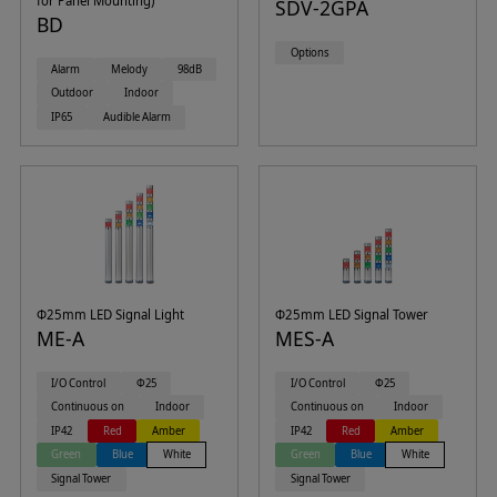
for Panel Mounting)
SDV-2GPA
BD
Options
Alarm
Melody
98dB
Outdoor
Indoor
IP65
Audible Alarm
Φ25mm LED Signal Light
Φ25mm LED Signal Tower
ME-A
MES-A
I/O Control
Φ25
I/O Control
Φ25
Continuous on
Indoor
Continuous on
Indoor
IP42
Red
Amber
IP42
Red
Amber
Green
Blue
White
Green
Blue
White
Signal Tower
Signal Tower