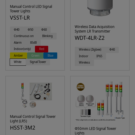
Manual Control LED Signal
Tower Lights
VSST-LR
Wireless Data Acquisition
Φ40
Φ50
Φ60
System LR Transmitter
Continuous on
Blinking
WDT-4LR-Z2
Alarm
85dB
Indoor(only)
Red
Wireless (Zigbee)
Φ40
Amber
Green
Blue
Indoor
IP65
White
Signal Tower
Wireless
Manual Control Signal Tower
Light (LR5)
HSST-3M2
Φ50mm LED Signal Tower
Lights