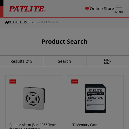
Online Store
MENU
PATLITE HOME
Product Search
Product Search
Search
Results
218
NEW
NEW
Audible Alarm (Slim IP65 Type
SD Memory Card