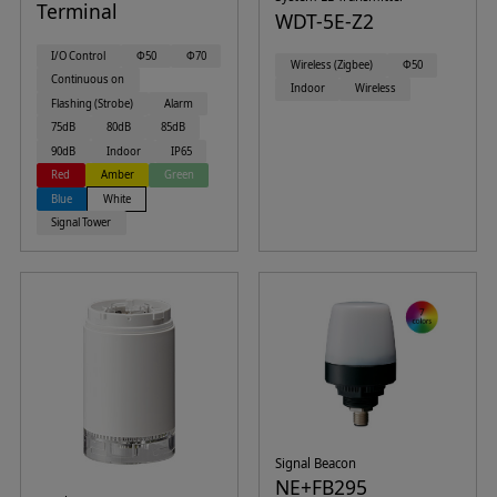
Terminal
WDT-5E-Z2
I/O Control
Φ50
Φ70
Wireless (Zigbee)
Φ50
Continuous on
Indoor
Wireless
Flashing (Strobe)
Alarm
75dB
80dB
85dB
90dB
Indoor
IP65
Red
Amber
Green
Blue
White
Signal Tower
Signal Beacon
NE+FB295