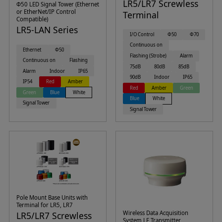
LR5/LR7 Screwless
Φ50 LED Signal Tower (Ethernet
or EtherNet/IP Control
Terminal
Compatible)
LR5-LAN Series
I/O Control
Φ50
Φ70
Continuous on
Ethernet
Φ50
Flashing (Strobe)
Alarm
Continuous on
Flashing
75dB
80dB
85dB
Alarm
Indoor
IP65
90dB
Indoor
IP65
IP54
Red
Amber
Red
Amber
Green
Green
Blue
White
Blue
White
Signal Tower
Signal Tower
Pole Mount Base Units with
Terminal for LR5, LR7
Wireless Data Acquisition
LR5/LR7 Screwless
System LE Transmitter