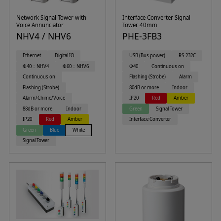
Network Signal Tower with
Interface Converter Signal
Voice Annunciator
Tower 40mm
NHV4 / NHV6
PHE-3FB3
Ethernet
Digital IO
USB (Bus power)
RS-232C
Φ40：NHV4
Φ60：NHV6
Φ40
Continuous on
Continuous on
Flashing (Strobe)
Alarm
Flashing (Strobe)
80dB or more
Indoor
Alarm/Chime/Voice
IP20
Red
Amber
88dB or more
Indoor
Green
Signal Tower
IP20
Red
Amber
Interface Converter
Green
Blue
White
Signal Tower