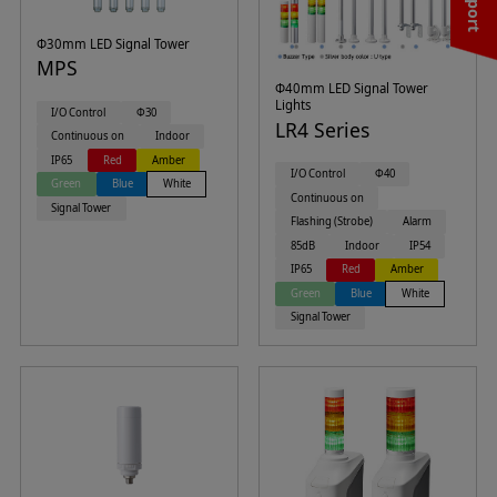
Φ30mm LED Signal Tower
MPS
Φ40mm LED Signal Tower
Lights
I/O Control
Φ30
LR4 Series
Continuous on
Indoor
IP65
Red
Amber
I/O Control
Φ40
Green
Blue
White
Continuous on
Signal Tower
Flashing (Strobe)
Alarm
85dB
Indoor
IP54
IP65
Red
Amber
Green
Blue
White
Signal Tower