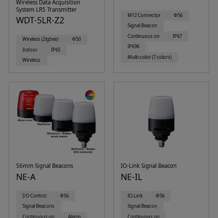
Wireless Data Acquisition
System LR5 Transmitter
M12 Connector
Φ56
WDT-5LR-Z2
Signal Beacon
Continuous on
IP67
Wireless (Zigbee)
Φ50
IP69K
Indoor
IP65
Multi-color (7 colors)
Wireless
56mm Signal Beacons
IO-Link Signal Beacon
NE-A
NE-IL
I/O Control
Φ56
IO-Link
Φ56
Signal Beacons
Signal Beacon
Continuous on
Alarm
Continuous on