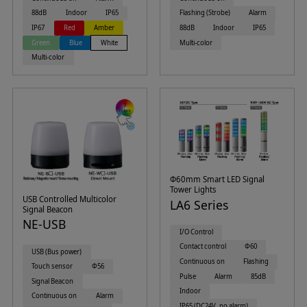
88dB
Indoor
IP65
Flashing (Strobe)
Alarm
IP67
Red
Amber
88dB
Indoor
IP65
Green
Blue
White
Multi-color
Multi-color
Φ60mm Smart LED Signal
Tower Lights
USB Controlled Multicolor
LA6 Series
Signal Beacon
NE-USB
I/O Control
Contact control
Φ60
USB (Bus power)
Continuous on
Flashing
Touch sensor
Φ56
Pulse
Alarm
85dB
Signal Beacon
Indoor
Continuous on
Alarm
IP65 (DC24V, no alarm)