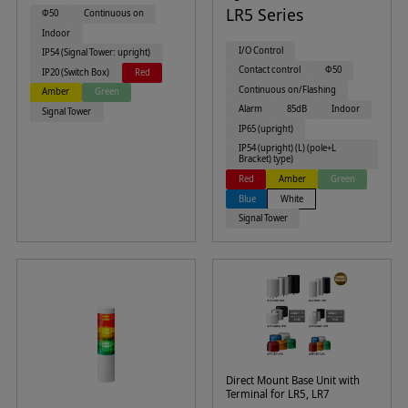
LR5 Series
Φ50
Continuous on
Indoor
I/O Control
IP54 (Signal Tower: upright)
Contact control
Φ50
IP20 (Switch Box)
Red
Continuous on/Flashing
Amber
Green
Alarm
85dB
Indoor
Signal Tower
IP65 (upright)
IP54 (upright) (L) (pole+L
Bracket) type)
Red
Amber
Green
Blue
White
Signal Tower
Direct Mount Base Unit with
Terminal for LR5, LR7