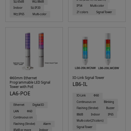
S□:65dB
W□:88dB
IP54
Multi-color
Indoor
S□:IP20
21 colors
Signal Tower
W□:IP65
Multi-color
IO-Link Signal Tower
Φ60mm Ethernet
Programmable LED Signal
LB6-IL
Tower with PoE
LA6-POE
IO-Link
Φ60
Continuous on
Blinking
Ethernet
Digital IO
Flashing (Strobe)
Buzzer
LAN
Φ60
88dB
Indoor
IP65
Continuous on
Multi-color(21colors)
Flashing (Strobe)
Alarm
Signal Tower
85dB or more
Indoor