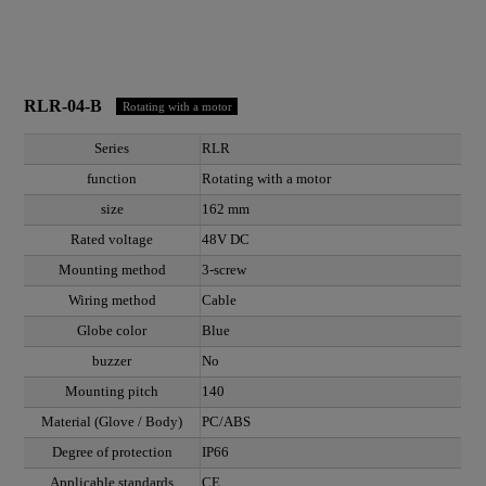
RLR-04-B
Rotating with a motor
Series
RLR
function
Rotating with a motor
size
162 mm
Rated voltage
48V DC
Mounting method
3-screw
Wiring method
Cable
Globe color
Blue
buzzer
No
Mounting pitch
140
Material (Glove / Body)
PC/ABS
Degree of protection
IP66
Applicable standards
CE