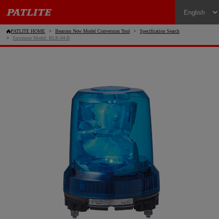
PATLITE HOME
Beacons New Model Conversion Tool
Specification Search
Successor Model: RLR-04-B