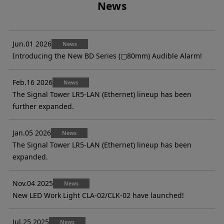
News
Jun.01 2026
News
Introducing the New BD Series (▢80mm) Audible Alarm!
Feb.16 2026
News
The Signal Tower LR5-LAN (Ethernet) lineup has been
further expanded.
Jan.05 2026
News
The Signal Tower LR5-LAN (Ethernet) lineup has been
expanded.
Nov.04 2025
News
New LED Work Light CLA-02/CLK-02 have launched!
Jul.25 2025
News