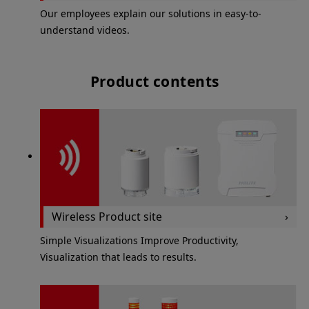
Our employees explain our solutions in easy-to-
understand videos.
Product contents
Wireless Product site
Simple Visualizations Improve Productivity,
Visualization that leads to results.