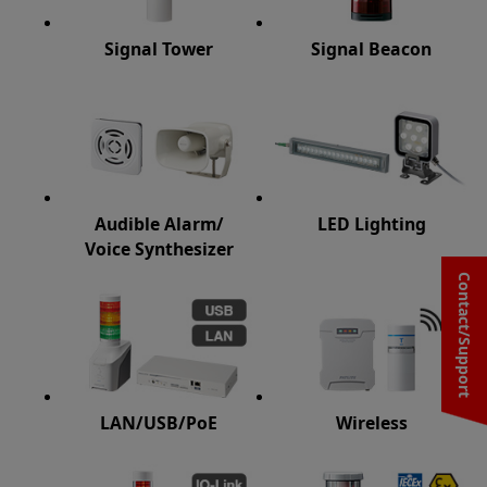
Signal Tower
Signal Beacon
Audible Alarm/
LED Lighting
Voice Synthesizer
Contact/Support
LAN/USB/PoE
Wireless