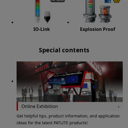
IO-Link
Explosion Proof
Special contents
Online Exhibition
Get helpful tips, product information, and application
ideas for the latest PATLITE products!