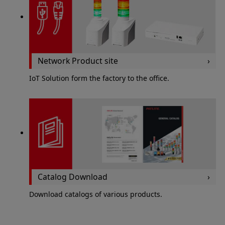
Network Product site
IoT Solution form the factory to the office.
Catalog Download
Download catalogs of various products.