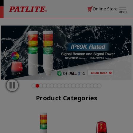
Online Store
MENU
Product Categories