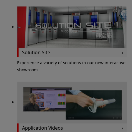
Solution Site
Experience a variety of solutions in our new interactive
showroom.
Application Videos