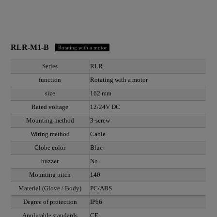
RLR-M1-B
Rotating with a motor
Series
RLR
function
Rotating with a motor
size
162 mm
Rated voltage
12/24V DC
Mounting method
3-screw
Wiring method
Cable
Globe color
Blue
buzzer
No
Mounting pitch
140
Material (Glove / Body)
PC/ABS
Degree of protection
IP66
Applicable standards
CE