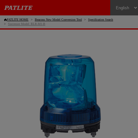
PATLITE HOME
Beacons New Model Conversion Tool
Specification Search
Successor Model: RLR-M1-B