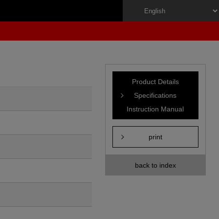
Product Details
Specifications
Instruction Manual
print
back to index