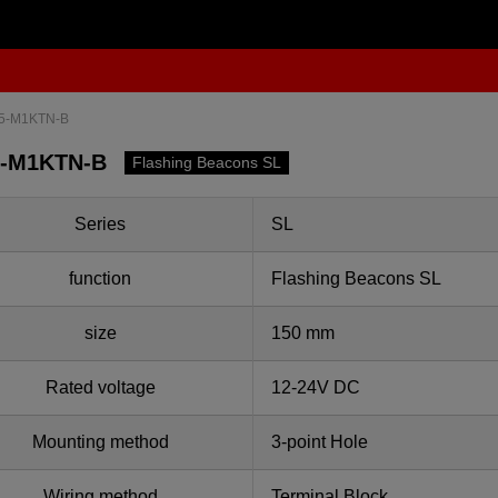
5-M1KTN-B
5-M1KTN-B
Flashing Beacons SL
Series
SL
function
Flashing Beacons SL
size
150 mm
Rated voltage
12-24V DC
Mounting method
3-point Hole
Wiring method
Terminal Block