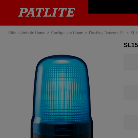
Official Website Home
Configurator Home
Flashing Beacons SL
SL1
SL1