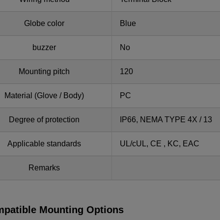
Globe color
Blue
buzzer
No
Mounting pitch
120
Material (Glove / Body)
PC
Degree of protection
IP66, NEMA TYPE 4X / 13
Applicable standards
UL/cUL, CE , KC, EAC
Remarks
patible Mounting Options