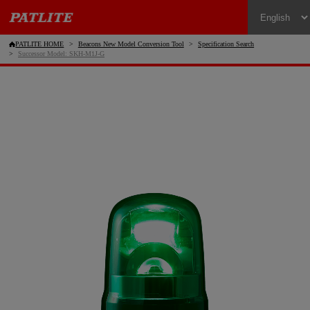
PATLITE HOME
Beacons New Model Conversion Tool
Specification Search
Successor Model: SKH-M1J-G