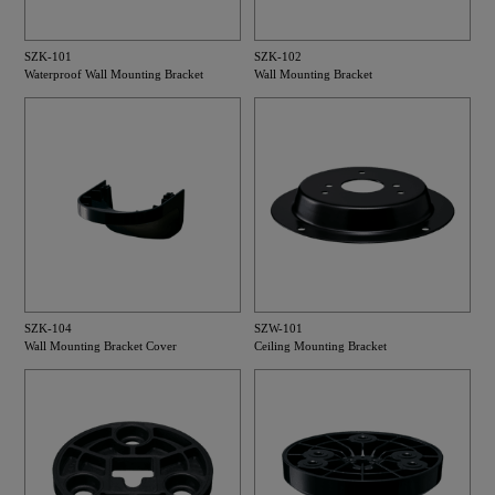
SZK-101
SZK-102
Waterproof Wall Mounting Bracket
Wall Mounting Bracket
SZK-104
SZW-101
Wall Mounting Bracket Cover
Ceiling Mounting Bracket