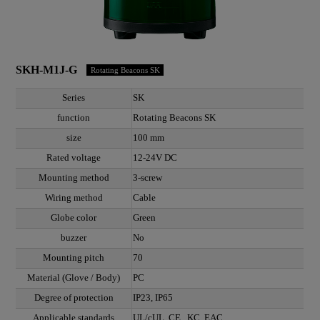
SKH-M1J-G
Rotating Beacons SK
Series
SK
function
Rotating Beacons SK
size
100 mm
Rated voltage
12-24V DC
Mounting method
3-screw
Wiring method
Cable
Globe color
Green
buzzer
No
Mounting pitch
70
Material (Glove / Body)
PC
Degree of protection
IP23, IP65
Applicable standards
UL/cUL, CE , KC, EAC