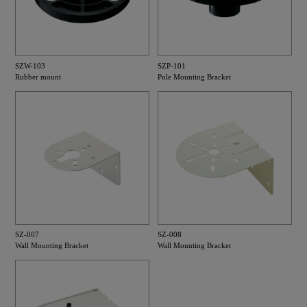
SZW-103
SZP-101
Rubber mount
Pole Mounting Bracket
SZ-007
SZ-008
Wall Mounting Bracket
Wall Mounting Bracket