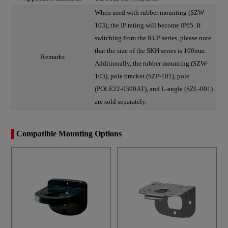
When used with rubber mounting (SZW-
103), the IP rating will become IP65. If
switching from the RUP series, please note
that the size of the SKH series is 100mm.
Remarks
Additionally, the rubber mounting (SZW-
103), pole bracket (SZP-101), pole
(POLE22-0300AT), and L-angle (SZL-001)
are sold separately.
Compatible Mounting Options