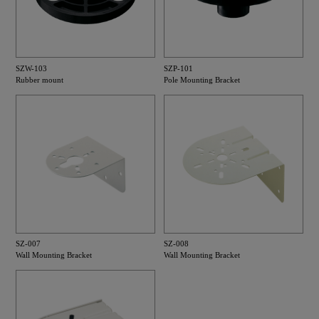
SZW-103
SZP-101
Rubber mount
Pole Mounting Bracket
SZ-007
SZ-008
Wall Mounting Bracket
Wall Mounting Bracket