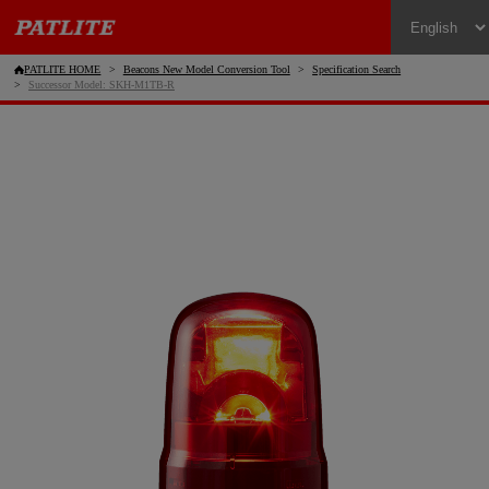
PATLITE HOME
Beacons New Model Conversion Tool
Specification Search
Successor Model: SKH-M1TB-R