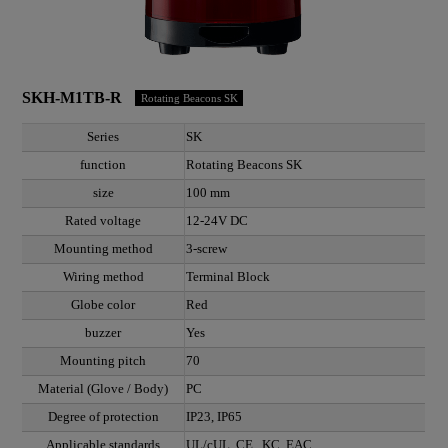
SKH-M1TB-R
Rotating Beacons SK
Series
SK
function
Rotating Beacons SK
size
100 mm
Rated voltage
12-24V DC
Mounting method
3-screw
Wiring method
Terminal Block
Globe color
Red
buzzer
Yes
Mounting pitch
70
Material (Glove / Body)
PC
Degree of protection
IP23, IP65
Applicable standards
UL/cUL, CE , KC, EAC