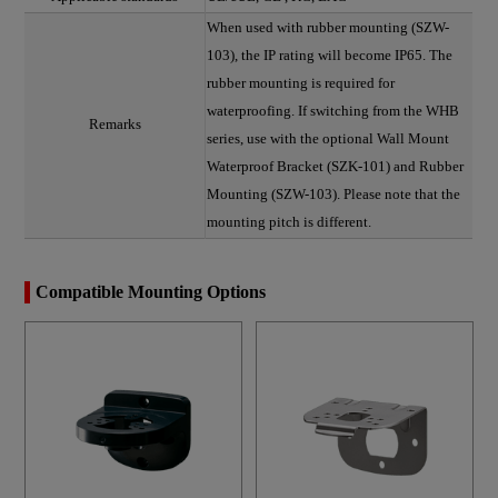
When used with rubber mounting (SZW-
103), the IP rating will become IP65. The
rubber mounting is required for
waterproofing. If switching from the WHB
Remarks
series, use with the optional Wall Mount
Waterproof Bracket (SZK-101) and Rubber
Mounting (SZW-103). Please note that the
mounting pitch is different.
Compatible Mounting Options