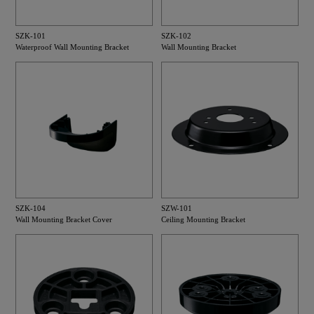
SZK-101
SZK-102
Waterproof Wall Mounting Bracket
Wall Mounting Bracket
SZK-104
SZW-101
Wall Mounting Bracket Cover
Ceiling Mounting Bracket