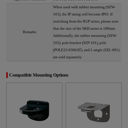
When used with rubber mounting (SZW-
103), the IP rating will become IP65. If
switching from the RUP series, please note
that the size of the SKH series is 100mm.
Remarks
Additionally, the rubber mounting (SZW-
103), pole bracket (SZP-101), pole
(POLE22-0300AT), and L-angle (SZL-001)
are sold separately.
Compatible Mounting Options