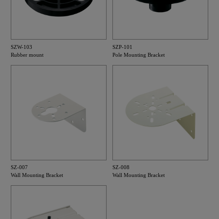
SZW-103
SZP-101
Rubber mount
Pole Mounting Bracket
SZ-007
SZ-008
Wall Mounting Bracket
Wall Mounting Bracket