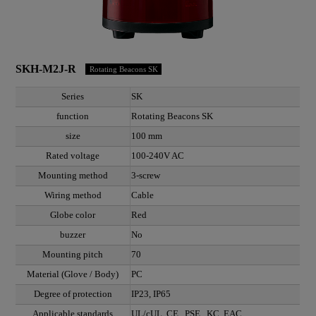
SKH-M2J-R
Rotating Beacons SK
Series
SK
function
Rotating Beacons SK
size
100 mm
Rated voltage
100-240V AC
Mounting method
3-screw
Wiring method
Cable
Globe color
Red
buzzer
No
Mounting pitch
70
Material (Glove / Body)
PC
Degree of protection
IP23, IP65
Applicable standards
UL/cUL, CE , PSE , KC, EAC