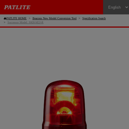
PATLITE HOME
Beacons New Model Conversion Tool
Specification Search
Successor Model: SKH-M2J-R