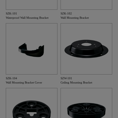
SZK-101
SZK-102
Waterproof Wall Mounting Bracket
Wall Mounting Bracket
SZK-104
SZW-101
Wall Mounting Bracket Cover
Ceiling Mounting Bracket