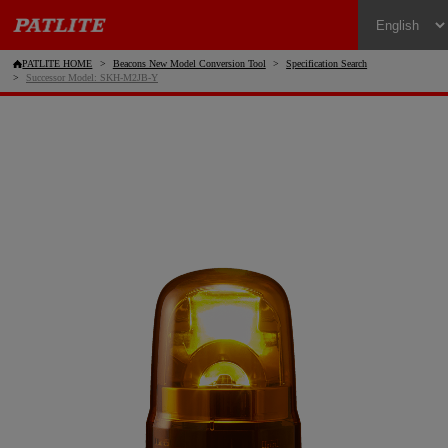
PATLITE HOME
Beacons New Model Conversion Tool
Specification Search
Successor Model: SKH-M2JB-Y