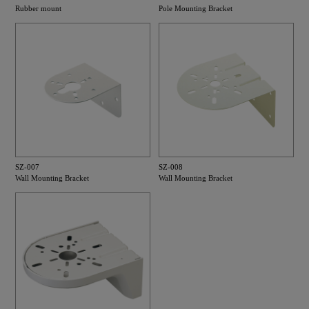
Rubber mount
Pole Mounting Bracket
SZ-007
SZ-008
Wall Mounting Bracket
Wall Mounting Bracket