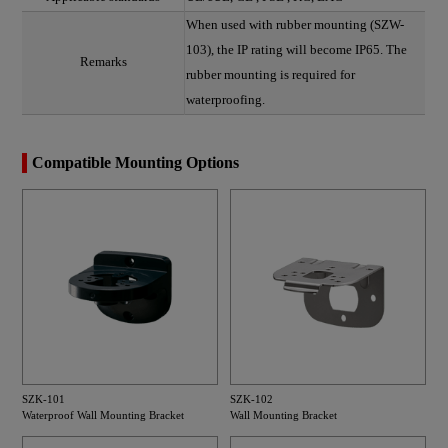
When used with rubber mounting (SZW-
103), the IP rating will become IP65. The
Remarks
rubber mounting is required for
waterproofing.
Compatible Mounting Options
SZK-101
SZK-102
Waterproof Wall Mounting Bracket
Wall Mounting Bracket