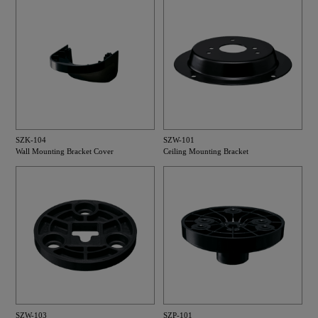
SZK-104
SZW-101
Wall Mounting Bracket Cover
Ceiling Mounting Bracket
SZW-103
SZP-101