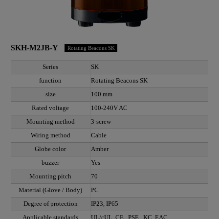
SKH-M2JB-Y
Rotating Beacons SK
Series
SK
function
Rotating Beacons SK
size
100 mm
Rated voltage
100-240V AC
Mounting method
3-screw
Wiring method
Cable
Globe color
Amber
buzzer
Yes
Mounting pitch
70
Material (Glove / Body)
PC
Degree of protection
IP23, IP65
Applicable standards
UL/cUL, CE , PSE , KC, EAC