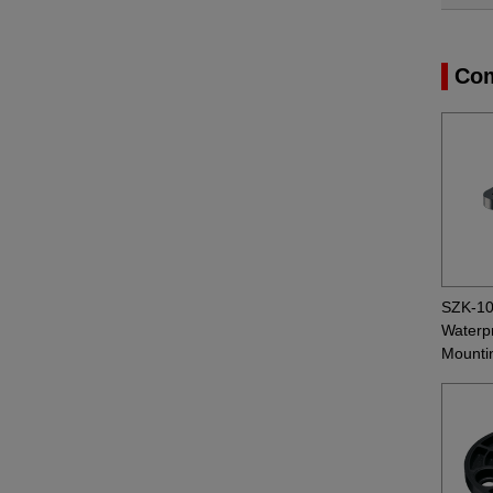
Com
SZK-1
Waterpr
Mounti