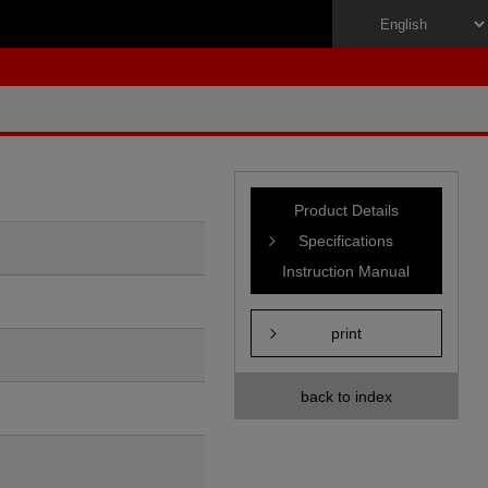
Product Details
Specifications
Instruction Manual
print
back to index