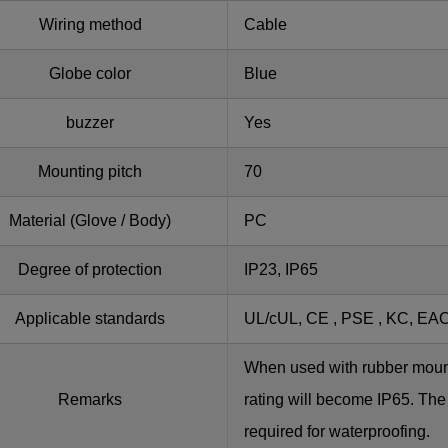
Wiring method
Cable
Globe color
Blue
buzzer
Yes
Mounting pitch
70
Material (Glove / Body)
PC
Degree of protection
IP23, IP65
Applicable standards
UL/cUL, CE , PSE , KC, EA
When used with rubber moun
Remarks
rating will become IP65. The
required for waterproofing.