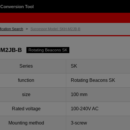
Conversion Tool
fication Search
Successor Model: SKH-M2JB-B
-M2JB-B
Rotating Beacons SK
Series
SK
function
Rotating Beacons SK
size
100 mm
Rated voltage
100-240V AC
Mounting method
3-screw