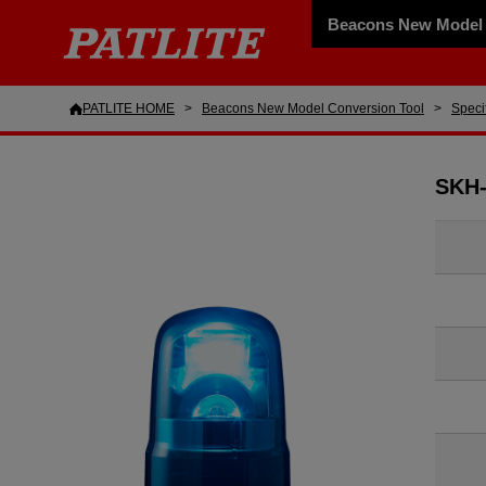
Beacons New Model 
PATLITE HOME
Beacons New Model Conversion Tool
Speci
SKH