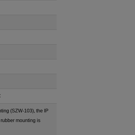
C
ting (SZW-103), the IP
 rubber mounting is