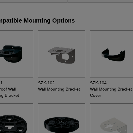
patible Mounting Options
01
SZK-102
SZK-104
oof Wall
Wall Mounting Bracket
Wall Mounting Bracket
ng Bracket
Cover