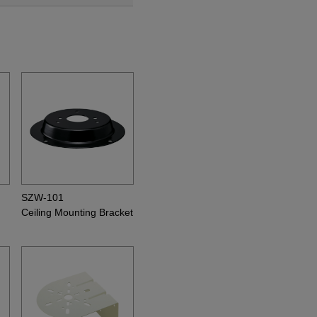
SZW-101
Ceiling Mounting Bracket