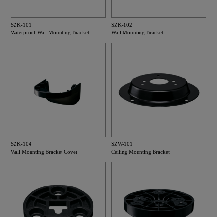
SZK-101
SZK-102
Waterproof Wall Mounting Bracket
Wall Mounting Bracket
SZK-104
SZW-101
Wall Mounting Bracket Cover
Ceiling Mounting Bracket