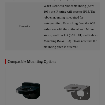
When used with rubber mounting (SZW-
103), the IP rating will become IP65. The
rubber mounting is required for
waterproofing. If switching from the WH
Remarks
series, use with the optional Wall Mount
Waterproof Bracket (SZK-101) and Rubber
Mounting (SZW-103). Please note that the
mounting pitch is different.
Compatible Mounting Options