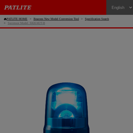
PATLITE HOME
Beacons New Model Conversion Tool
Specification Search
Successor Model: SKH-M2T-B