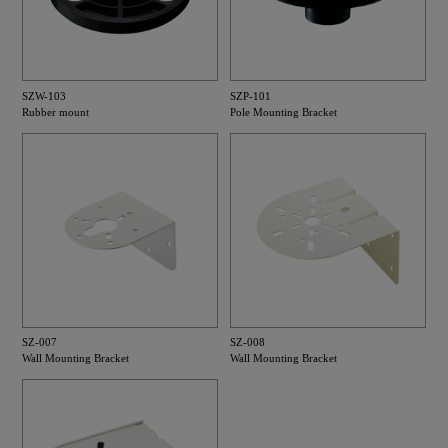
SZW-103
SZP-101
Rubber mount
Pole Mounting Bracket
SZ-007
SZ-008
Wall Mounting Bracket
Wall Mounting Bracket