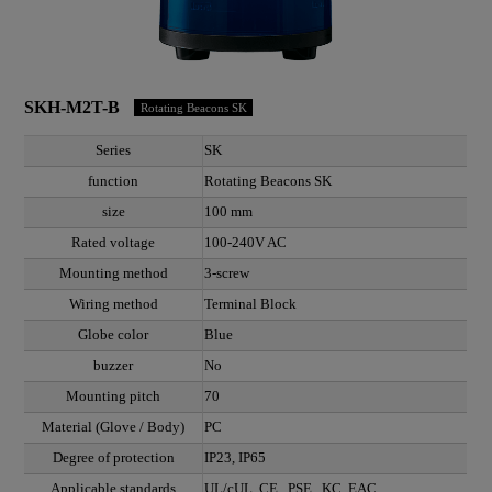
SKH-M2T-B
Rotating Beacons SK
Series
SK
function
Rotating Beacons SK
size
100 mm
Rated voltage
100-240V AC
Mounting method
3-screw
Wiring method
Terminal Block
Globe color
Blue
buzzer
No
Mounting pitch
70
Material (Glove / Body)
PC
Degree of protection
IP23, IP65
Applicable standards
UL/cUL, CE , PSE , KC, EAC