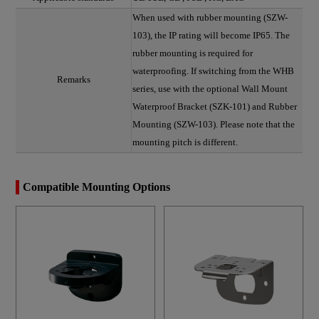
When used with rubber mounting (SZW-
103), the IP rating will become IP65. The
rubber mounting is required for
waterproofing. If switching from the WHB
Remarks
series, use with the optional Wall Mount
Waterproof Bracket (SZK-101) and Rubber
Mounting (SZW-103). Please note that the
mounting pitch is different.
Compatible Mounting Options