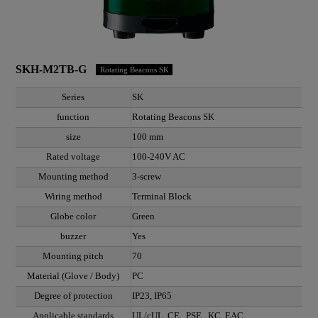
SKH-M2TB-G
Rotating Beacons SK
Series
SK
function
Rotating Beacons SK
size
100 mm
Rated voltage
100-240V AC
Mounting method
3-screw
Wiring method
Terminal Block
Globe color
Green
buzzer
Yes
Mounting pitch
70
Material (Glove / Body)
PC
Degree of protection
IP23, IP65
Applicable standards
UL/cUL, CE , PSE , KC, EAC