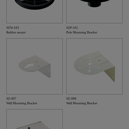
SZW-103
SZP-101
Rubber mount
Pole Mounting Bracket
SZ-007
SZ-008
Wall Mounting Bracket
Wall Mounting Bracket