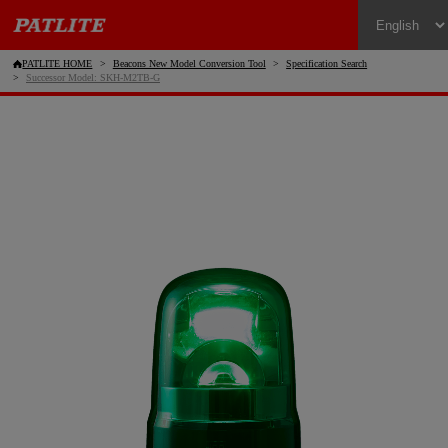
PATLITE HOME
Beacons New Model Conversion Tool
Specification Search
Successor Model: SKH-M2TB-G