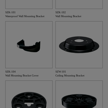
SZK-101
SZK-102
Waterproof Wall Mounting Bracket
Wall Mounting Bracket
SZK-104
SZW-101
Wall Mounting Bracket Cover
Ceiling Mounting Bracket