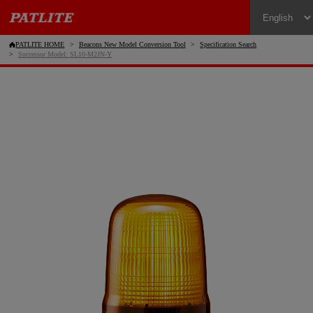
PATLITE HOME
Beacons New Model Conversion Tool
Specification Search
Successor Model: SL10-M2JN-Y