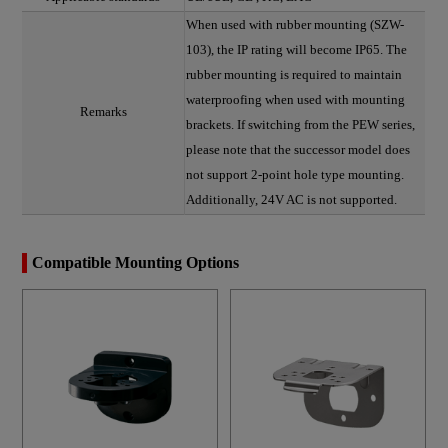
When used with rubber mounting (SZW-
103), the IP rating will become IP65. The
rubber mounting is required to maintain
waterproofing when used with mounting
Remarks
brackets. If switching from the PEW series,
please note that the successor model does
not support 2-point hole type mounting.
Additionally, 24V AC is not supported.
Compatible Mounting Options