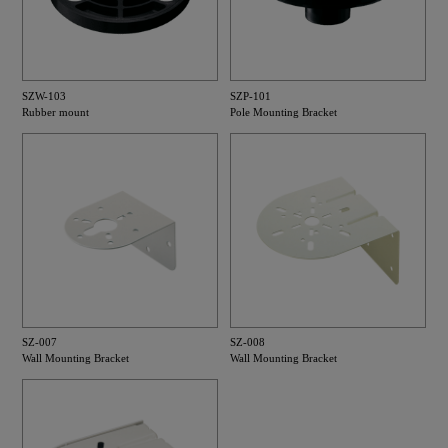
SZW-103
SZP-101
Rubber mount
Pole Mounting Bracket
SZ-007
SZ-008
Wall Mounting Bracket
Wall Mounting Bracket