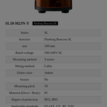
SL10-M2JN-Y
Flashing Beacons SL
Series
SL
function
Flashing Beacons SL
size
100 mm
Rated voltage
100-240V AC
Mounting method
3-screw
Wiring method
Cable
Globe color
Amber
buzzer
No
Mounting pitch
70
Material (Glove / Body)
PC
Degree of protection
IP23, IP65
Applicable standards
UL/cUL, CE , KC, EAC