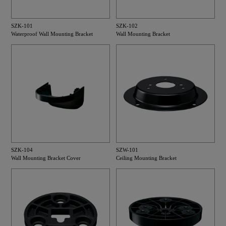
SZK-101
SZK-102
Waterproof Wall Mounting Bracket
Wall Mounting Bracket
SZK-104
SZW-101
Wall Mounting Bracket Cover
Ceiling Mounting Bracket