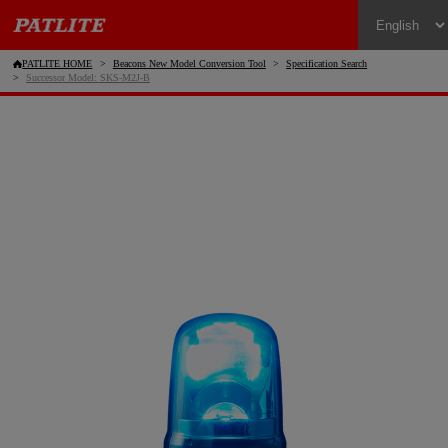
PATLITE HOME
Beacons New Model Conversion Tool
Specification Search
Successor Model: SKS-M2J-B