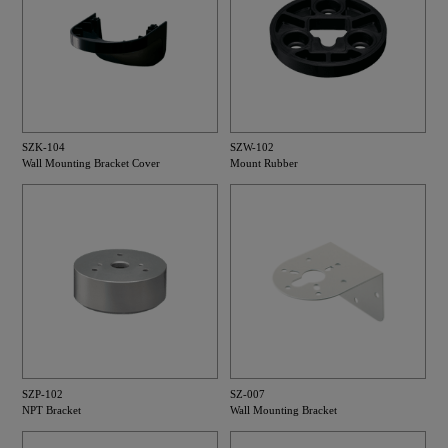
SZK-104
SZW-102
Wall Mounting Bracket Cover
Mount Rubber
SZP-102
SZ-007
NPT Bracket
Wall Mounting Bracket