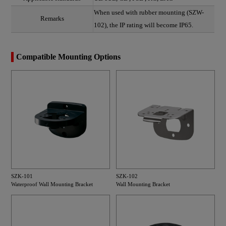
When used with rubber mounting (SZW-
Remarks
102), the IP rating will become IP65.
Compatible Mounting Options
SZK-101
SZK-102
Waterproof Wall Mounting Bracket
Wall Mounting Bracket