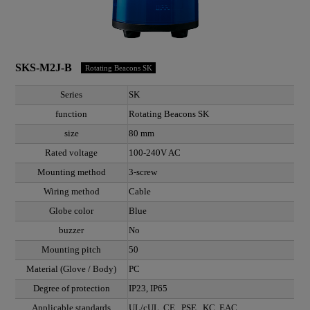
SKS-M2J-B
Rotating Beacons SK
Series
SK
function
Rotating Beacons SK
size
80 mm
Rated voltage
100-240V AC
Mounting method
3-screw
Wiring method
Cable
Globe color
Blue
buzzer
No
Mounting pitch
50
Material (Glove / Body)
PC
Degree of protection
IP23, IP65
Applicable standards
UL/cUL, CE , PSE , KC, EAC