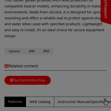
Contact/Support
This rubber gasket provides IP65-rated protection for
compatible beacon models, enhancing durability in indoor
environments. Made from silicone, it is designed for upright
mounting and offers a reliable seal to protect against dust
and water when used with specified products. Lightweight
and easy to install, it’s an ideal choice for secure equipment
setups.
Options
Φ80
IP65
Related content
Buy from Online Shop
Features
WEB Catalog
Instruction Manual/Specificati