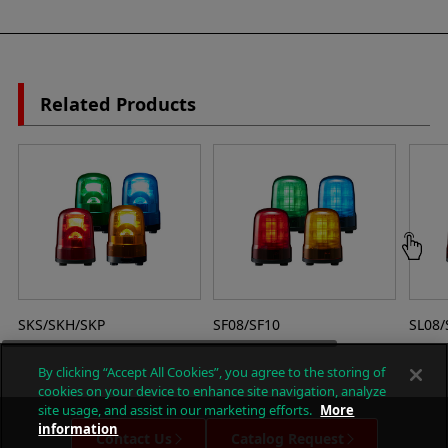
Related Products
SKS/SKH/SKP
SF08/SF10
SL08/
By clicking “Accept All Cookies”, you agree to the storing of
cookies on your device to enhance site navigation, analyze
site usage, and assist in our marketing efforts.
More
information
Contact Us
Catalog Request