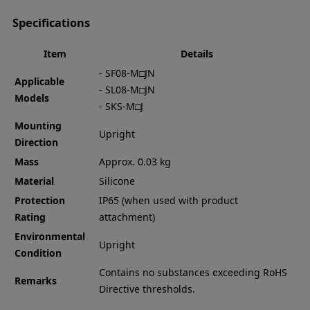
Specifications
Item
Details
- SF08-M□JN
Applicable
- SL08-M□JN
Models
- SKS-M□J
Mounting
Upright
Direction
Mass
Approx. 0.03 kg
Material
Silicone
Protection
IP65 (when used with product
Rating
attachment)
Environmental
Upright
Condition
Contains no substances exceeding RoHS
Remarks
Directive thresholds.