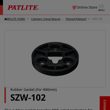
Online Store
MENU
PATLITE HOME
Category: Signal Beacon
Filtered [Options]
SZW-102
Rubber Gasket (For Φ80mm)
SZW-102