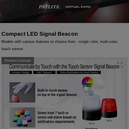
Compact LED Signal Beacon
Models with various features to choose from - single color, multi-color,
touch sensor.
Product Concept