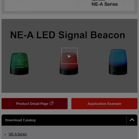
Product Detail Page
Application Example
Download Catalog
NE-A Series