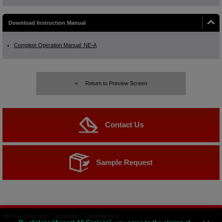
Download Instruction Manual
Complete Operation Manual_NE-A
Return to Preview Screen
Contact Us
Sample Request
VIRTUAL EXPO 2021
SOLUTION
COMPONENTS