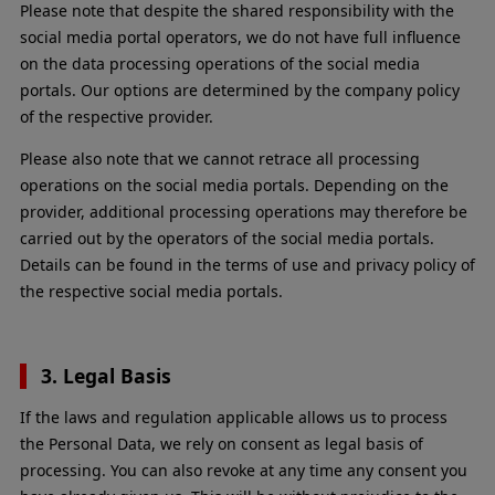
Please note that despite the shared responsibility with the
social media portal operators, we do not have full influence
on the data processing operations of the social media
portals. Our options are determined by the company policy
of the respective provider.
Please also note that we cannot retrace all processing
operations on the social media portals. Depending on the
provider, additional processing operations may therefore be
carried out by the operators of the social media portals.
Details can be found in the terms of use and privacy policy of
the respective social media portals.
3. Legal Basis
If the laws and regulation applicable allows us to process
the Personal Data, we rely on consent as legal basis of
processing. You can also revoke at any time any consent you