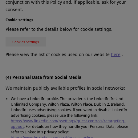
conjunction with this Policy and, if applicable, ask for your
consent.
Cookie settings
Please refer to the details below for cookie settings.
Cookies Settings
Please view the list of cookies used on our website
here
.
(4) Personal Data from Social Media
We maintain publicly available profiles in social networks:
We have a LinkedIn profile. The provider is the LinkedIn Ireland
Unlimited Company, Wilton Plaza, Wilton Place, Dublin 2, Ireland.
LinkedIn uses advertising cookies. If you want to disable LinkedIn
advertising cookies, please use the following link:
https://www.linkedin.com/psettings/guest-controls/retargeting-
opt-out
. For details on how they handle your Personal Data, please
refer to LinkedIn's privacy policy:
https://www.linkedin.com/legal/privacy-policy
.