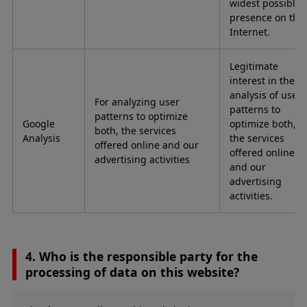
widest possible
presence on the
Internet.
Legitimate
interest in the
analysis of user
For analyzing user
patterns to
patterns to optimize
Google
optimize both,
both, the services
Analysis
the services
offered online and our
offered online
advertising activities
and our
advertising
activities.
4. Who is the responsible party for the
processing of data on this website?