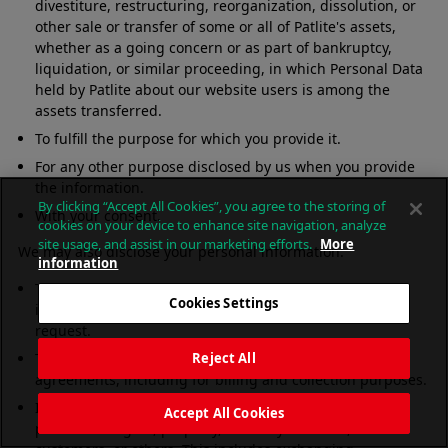
divestiture, restructuring, reorganization, dissolution, or
other sale or transfer of some or all of Patlite's assets,
whether as a going concern or as part of bankruptcy,
liquidation, or similar proceeding, in which Personal Data
held by Patlite about our website users is among the
assets transferred.
To fulfill the purpose for which you provide it.
For any other purpose disclosed by us when you provide
the information.
By clicking “Accept All Cookies”, you agree to the storing of
With your consent.
cookies on your device to enhance site navigation, analyze
site usage, and assist in our marketing efforts.
More
We may also disclose your personal information:
information
To comply with any court order, law, or legal process,
Cookies Settings
including to respond to any government or regulatory
request.
To enforce or apply our terms of use and other
Reject All
agreements, including for billing and collection purposes.
If we believe disclosure is necessary or appropriate to
Accept All Cookies
protect the rights, property, or safety of Patlite, our