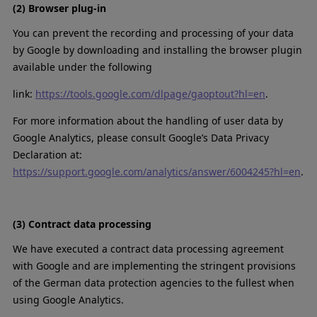
(2) Browser plug-in
You can prevent the recording and processing of your data
by Google by downloading and installing the browser plugin
available under the following
link:
https://tools.google.com/dlpage/gaoptout?hl=en
.
For more information about the handling of user data by
Google Analytics, please consult Google’s Data Privacy
Declaration at:
https://support.google.com/analytics/answer/6004245?hl=en
.
(3) Contract data processing
We have executed a contract data processing agreement
with Google and are implementing the stringent provisions
of the German data protection agencies to the fullest when
using Google Analytics.