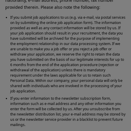
nationality, e-mail address, phone number, fax number
provided therein. Please also note the following:
If you submit job applications to us (e.g. via e-mail, via postal services
on by submitting the online job application form). The information
provided as well as any contact information will be stored by us. If
your job application should result in your recruitment, the data you
have submitted will be archived for the purpose of implementing
the employment relationship in our data processing system. If we
are unable to make you a job offer or you reject a job offer or
withdraw your application, we reserve the right to retain the data
you have submitted on the basis of our legitimate interests for up to
6 months from the end of the application procedure (rejection or
withdrawal of the application) unless there is mandatory
requirement under the laws applicable for us to retain such
Personal Data. Within our company, your personal data will only be
shared with individuals who are involved in the processing of your
job application.
If you enter information to the newsletter subscription form,
information such as e-mail address and any other information you
enter the form will be collected by us. After you unsubscribe from
the newsletter distribution list, your e-mail address may be stored by
us or the newsletter service provider in a blacklist to prevent future
mailings.