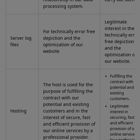
processing system.
Legitimate
interest in the
For technically error free
technically error
Server log
depiction and the
free depiction
files
optimization of our
and the
website
optimization of
our website.
Fulfilling the
contract with ou
The host is used for the
potential and
purpose of fulfilling the
existing
contract with our
customers.
potential and existing
Legitimate
Hosting
customers and in the
interest in
interest of secure, fast
securing, fast
and efficient
and efficient provision of
provision of our
our online services by a
online services
professional provider.
by a professiona