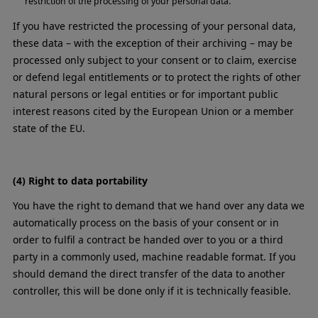
restriction of the processing of your personal data.
If you have restricted the processing of your personal data,
these data – with the exception of their archiving – may be
processed only subject to your consent or to claim, exercise
or defend legal entitlements or to protect the rights of other
natural persons or legal entities or for important public
interest reasons cited by the European Union or a member
state of the EU.
(4) Right to data portability
You have the right to demand that we hand over any data we
automatically process on the basis of your consent or in
order to fulfil a contract be handed over to you or a third
party in a commonly used, machine readable format. If you
should demand the direct transfer of the data to another
controller, this will be done only if it is technically feasible.