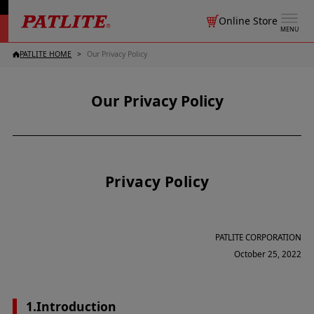
Online Store
MENU
PATLITE HOME
Our Privacy Policy
Our Privacy Policy
Privacy Policy
PATLITE CORPORATION
October 25, 2022
1.Introduction