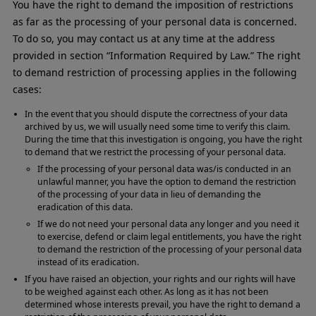
You have the right to demand the imposition of restrictions
as far as the processing of your personal data is concerned.
To do so, you may contact us at any time at the address
provided in section “Information Required by Law.” The right
to demand restriction of processing applies in the following
cases:
In the event that you should dispute the correctness of your data
archived by us, we will usually need some time to verify this claim.
During the time that this investigation is ongoing, you have the right
to demand that we restrict the processing of your personal data.
If the processing of your personal data was/is conducted in an
unlawful manner, you have the option to demand the restriction
of the processing of your data in lieu of demanding the
eradication of this data.
If we do not need your personal data any longer and you need it
to exercise, defend or claim legal entitlements, you have the right
to demand the restriction of the processing of your personal data
instead of its eradication.
If you have raised an objection, your rights and our rights will have
to be weighed against each other. As long as it has not been
determined whose interests prevail, you have the right to demand a