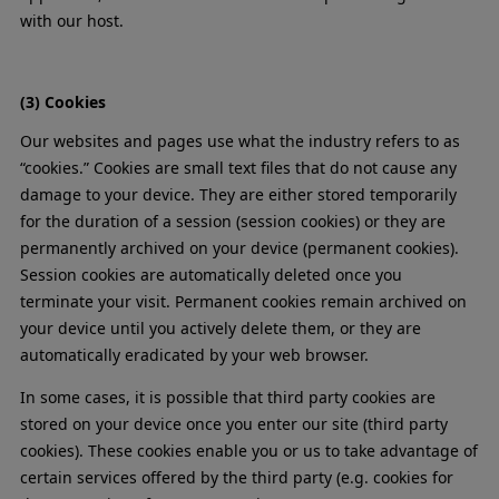
with our host.
(3) Cookies
Our websites and pages use what the industry refers to as
“cookies.” Cookies are small text files that do not cause any
damage to your device. They are either stored temporarily
for the duration of a session (session cookies) or they are
permanently archived on your device (permanent cookies).
Session cookies are automatically deleted once you
terminate your visit. Permanent cookies remain archived on
your device until you actively delete them, or they are
automatically eradicated by your web browser.
In some cases, it is possible that third party cookies are
stored on your device once you enter our site (third party
cookies). These cookies enable you or us to take advantage of
certain services offered by the third party (e.g. cookies for