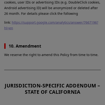
cookies, user IDs or advertising IDs (e.g. DoubleClick cookies,
Android advertising ID) will be anonymized or deleted after
26 month. For details please click the following
link:
https://support.google.com/analytics/answer/7667196?
hl=en
10. Amendment
We reserve the right to amend this Policy from time to time.
JURISDICTION-SPECIFIC ADDENDUM –
STATE OF CALIFORNIA