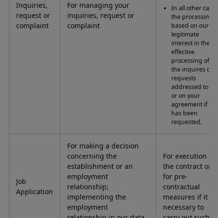
Inquiries,
For managing your
In all other case
request or
inquiries, request or
the processing i
complaint
complaint
based on our
legitimate
interest in the
effective
processing of
the inquires or
requests
addressed to us
or on your
agreement if thi
has been
requested.
For making a decision
concerning the
For execution of
establishment or an
the contract or
employment
for pre-
Job
relationship;
contractual
Application
implementing the
measures if it is
employment
necessary to
relationship in our data
carry out such.