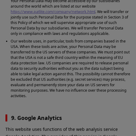
Your Personal Data may become accessible by our subsidiaries
around the world which are listed at our website
https://www.patlite.com/company/network.html
. We will transfer or
jointly use such Personal Data for the purpose stated in Section 3 of
this Policy of which we will supervise appropriate use of such
Personal Data by our subsidiaries. We will transfer Personal Data
only in compliance with laws and regulations applicable.
Our website uses, in particular, tools from companies based in the
USA. When these tools are active, your Personal Data may be
transferred to the US servers of these companies. We must point out
that the USA is not a safe third country within the meaning of EU
data protection law. US companies are required to release personal
data to security authorities without you as the data subject being
able to take legal action against this. The possibility cannot therefore
be excluded that US authorities (e.g. secret services) may process,
evaluate and permanently store your data on US servers for
monitoring purposes. We have no influence over these processing
activities.
9. Google Analytics
This website uses functions of the web analysis service