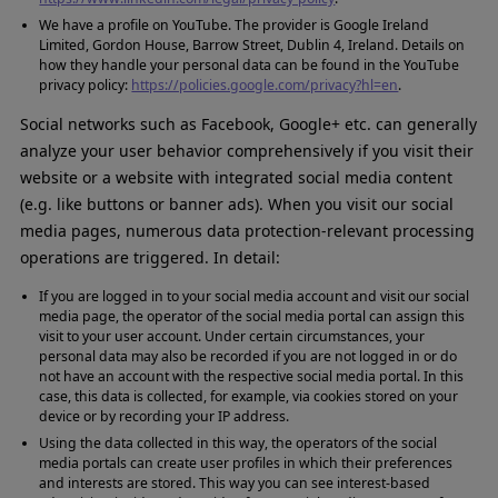
We have a profile on YouTube. The provider is Google Ireland
Limited, Gordon House, Barrow Street, Dublin 4, Ireland. Details on
how they handle your personal data can be found in the YouTube
privacy policy:
https://policies.google.com/privacy?hl=en
.
Social networks such as Facebook, Google+ etc. can generally
analyze your user behavior comprehensively if you visit their
website or a website with integrated social media content
(e.g. like buttons or banner ads). When you visit our social
media pages, numerous data protection-relevant processing
operations are triggered. In detail:
If you are logged in to your social media account and visit our social
media page, the operator of the social media portal can assign this
visit to your user account. Under certain circumstances, your
personal data may also be recorded if you are not logged in or do
not have an account with the respective social media portal. In this
case, this data is collected, for example, via cookies stored on your
device or by recording your IP address.
Using the data collected in this way, the operators of the social
media portals can create user profiles in which their preferences
and interests are stored. This way you can see interest-based