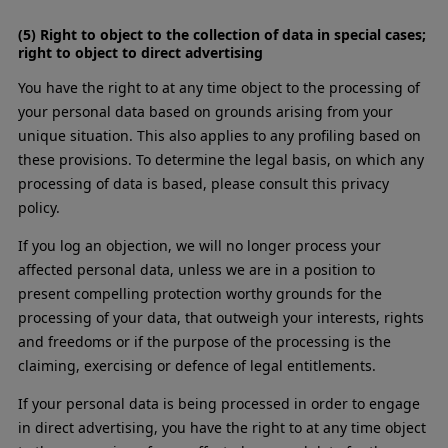
(5) Right to object to the collection of data in special cases;
right to object to direct advertising
You have the right to at any time object to the processing of
your personal data based on grounds arising from your
unique situation. This also applies to any profiling based on
these provisions. To determine the legal basis, on which any
processing of data is based, please consult this privacy
policy.
If you log an objection, we will no longer process your
affected personal data, unless we are in a position to
present compelling protection worthy grounds for the
processing of your data, that outweigh your interests, rights
and freedoms or if the purpose of the processing is the
claiming, exercising or defence of legal entitlements.
If your personal data is being processed in order to engage
in direct advertising, you have the right to at any time object