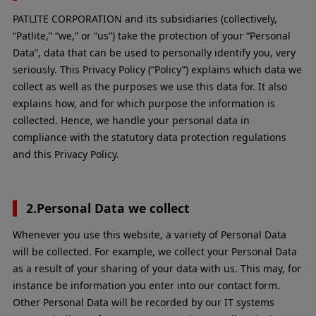
PATLITE CORPORATION and its subsidiaries (collectively,
“Patlite,” “we,” or “us”) take the protection of your “Personal
Data”, data that can be used to personally identify you, very
seriously. This Privacy Policy (“Policy”) explains which data we
collect as well as the purposes we use this data for. It also
explains how, and for which purpose the information is
collected. Hence, we handle your personal data in
compliance with the statutory data protection regulations
and this Privacy Policy.
2.Personal Data we collect
Whenever you use this website, a variety of Personal Data
will be collected. For example, we collect your Personal Data
as a result of your sharing of your data with us. This may, for
instance be information you enter into our contact form.
Other Personal Data will be recorded by our IT systems