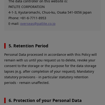
The data controller on this website is:
PATLITE CORPORATION
4-1-3, Kyutaromachi, Chuo-ku, Osaka 541-0056 Japan
Phone: +81-6-7711-8953
E-mail:
overseas@patlite.co.jp
5. Retention Period
Personal Data processed in accordance with this Policy will
remain with us until you request us to delete, revoke your
consent to the storage or the purpose for the data storage
lapses (e.g. after completion of your request). Mandatory
statutory provisions - in particular statutory retention
periods - remain unaffected.
6. Protection of your Personal Data