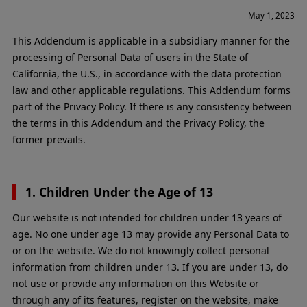
May 1, 2023
This Addendum is applicable in a subsidiary manner for the
processing of Personal Data of users in the State of
California, the U.S., in accordance with the data protection
law and other applicable regulations. This Addendum forms
part of the Privacy Policy. If there is any consistency between
the terms in this Addendum and the Privacy Policy, the
former prevails.
1. Children Under the Age of 13
Our website is not intended for children under 13 years of
age. No one under age 13 may provide any Personal Data to
or on the website. We do not knowingly collect personal
information from children under 13. If you are under 13, do
not use or provide any information on this Website or
through any of its features, register on the website, make