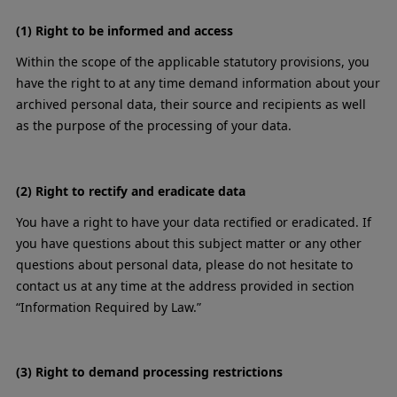
(1) Right to be informed and access
Within the scope of the applicable statutory provisions, you
have the right to at any time demand information about your
archived personal data, their source and recipients as well
as the purpose of the processing of your data.
(2) Right to rectify and eradicate data
You have a right to have your data rectified or eradicated. If
you have questions about this subject matter or any other
questions about personal data, please do not hesitate to
contact us at any time at the address provided in section
“Information Required by Law.”
(3) Right to demand processing restrictions