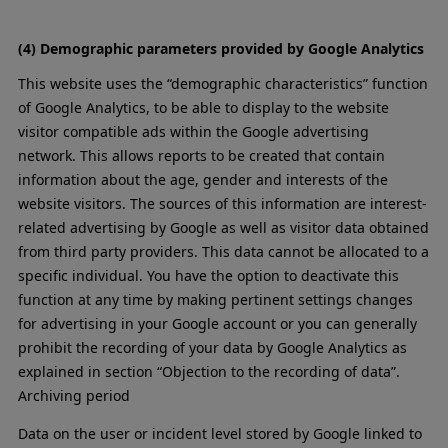
(4) Demographic parameters provided by Google Analytics
This website uses the “demographic characteristics” function
of Google Analytics, to be able to display to the website
visitor compatible ads within the Google advertising
network. This allows reports to be created that contain
information about the age, gender and interests of the
website visitors. The sources of this information are interest-
related advertising by Google as well as visitor data obtained
from third party providers. This data cannot be allocated to a
specific individual. You have the option to deactivate this
function at any time by making pertinent settings changes
for advertising in your Google account or you can generally
prohibit the recording of your data by Google Analytics as
explained in section “Objection to the recording of data”.
Archiving period
Data on the user or incident level stored by Google linked to