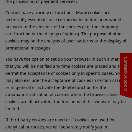
the processing of payment services).
Cookies have a variety of functions. Many cookies are
technically essential since certain website functions would
not work in the absence of the cookies (e.g. the shopping
cart function or the display of videos). The purpose of other
cookies may be the analysis of user patterns or the display of
promotional messages.
You have the option to set up your browser in such a manner
Contact/Support
that you will be notified any time cookies are placed and to
permit the acceptance of cookies only in specific cases. You
may also exclude the acceptance of cookies in certain cases
or in general or activate the delete function for the
automatic eradication of cookies when the browser closes. If
cookies are deactivated, the functions of this website may be
limited.
If third party cookies are used or if cookies are used for
analytical purposes, we will separately notify you in