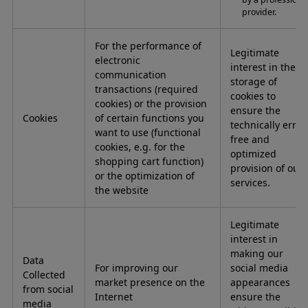
provider.
For the performance of
Legitimate
electronic
interest in the
communication
storage of
transactions (required
cookies to
cookies) or the provision
ensure the
Cookies
of certain functions you
technically error
want to use (functional
free and
cookies, e.g. for the
optimized
shopping cart function)
provision of our
or the optimization of
services.
the website
Legitimate
interest in
making our
Data
For improving our
social media
Collected
market presence on the
appearances
from social
Internet
ensure the
media