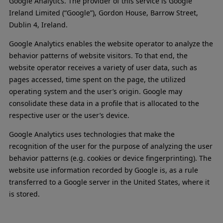
Google Analytics. The provider of this service is Google
Ireland Limited (“Google”), Gordon House, Barrow Street,
Dublin 4, Ireland.
Google Analytics enables the website operator to analyze the
behavior patterns of website visitors. To that end, the
website operator receives a variety of user data, such as
pages accessed, time spent on the page, the utilized
operating system and the user’s origin. Google may
consolidate these data in a profile that is allocated to the
respective user or the user’s device.
Google Analytics uses technologies that make the
recognition of the user for the purpose of analyzing the user
behavior patterns (e.g. cookies or device fingerprinting). The
website use information recorded by Google is, as a rule
transferred to a Google server in the United States, where it
is stored.