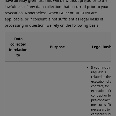
have already given us. This will be without prejudice to the
lawfulness of any data collection that occurred prior to your
revocation. Nonetheless, when GDPR or UK GDPR are
applicable, or if consent is not sufficient as legal basis of
processing in question, we rely on the following basis.
Data
collected
Purpose
Legal Basis
in relation
to
If your inquiry o
request is
related to the
execution of a
contract, for
execution of the
contract or for
pre-contractual
measures if it is
necessary to
carry out such.