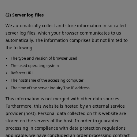
(2) Server log files
We automatically collect and store information in so-called
server log files, which your browser communicates to us
automatically. The information comprises but not limited to
the following:
The type and version of browser used
The used operating system
Referrer URL
The hostname of the accessing computer
The time of the server inquiry The IP address
This information is not merged with other data sources.
Furthermore, this website is hosted by an external service
provider (host). Personal data collected on this website are
stored on the servers of the host. In order to guarantee
processing in compliance with data protection regulations
applicable, we have concluded an order processing contract