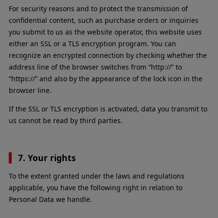
For security reasons and to protect the transmission of
confidential content, such as purchase orders or inquiries
you submit to us as the website operator, this website uses
either an SSL or a TLS encryption program. You can
recognize an encrypted connection by checking whether the
address line of the browser switches from “http://” to
“https://” and also by the appearance of the lock icon in the
browser line.
If the SSL or TLS encryption is activated, data you transmit to
us cannot be read by third parties.
7. Your rights
To the extent granted under the laws and regulations
applicable, you have the following right in relation to
Personal Data we handle.