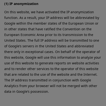
(1) IP anonymization
On this website, we have activated the IP anonymization
function. As a result, your IP address will be abbreviated by
Google within the member states of the European Union or
in other states that have ratified the Convention on the
European Economic Area prior to its transmission to the
United States. The full IP address will be transmitted to one
of Google’s servers in the United States and abbreviated
there only in exceptional cases. On behalf of the operator of
this website, Google will use this information to analyze your
use of this website to generate reports on website activities
and to render other services to the operator of this website
that are related to the use of the website and the Internet.
The IP address transmitted in conjunction with Google
Analytics from your browser will not be merged with other
data in Google’s possession.