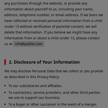
any purchases through the website, or provide any
information about yourself to us, including your name,
address, telephone number, or email address. If we learn we
have collected or received personal information from a child
under 13 without verification of parental consent, we will
delete that information. If you believe we might have any
information from or about a child under 13, please contact
us at
info@patlite.com
.
2. Disclosure of Your Information
We may disclose Personal Data that we collect or you provide
as described in this Privacy Policy:
To our subsidiaries and affiliates.
To contractors, service providers, and other third parties
we use to support our business.
To a buyer or other successor in the event of a merger,