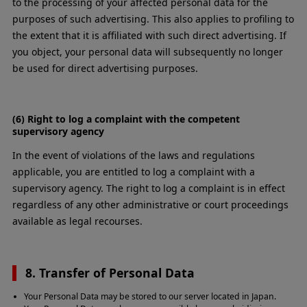
to the processing of your affected personal data for the
purposes of such advertising. This also applies to profiling to
the extent that it is affiliated with such direct advertising. If
you object, your personal data will subsequently no longer
be used for direct advertising purposes.
(6) Right to log a complaint with the competent
supervisory agency
In the event of violations of the laws and regulations
applicable, you are entitled to log a complaint with a
supervisory agency. The right to log a complaint is in effect
regardless of any other administrative or court proceedings
available as legal recourses.
8. Transfer of Personal Data
Your Personal Data may be stored to our server located in Japan.