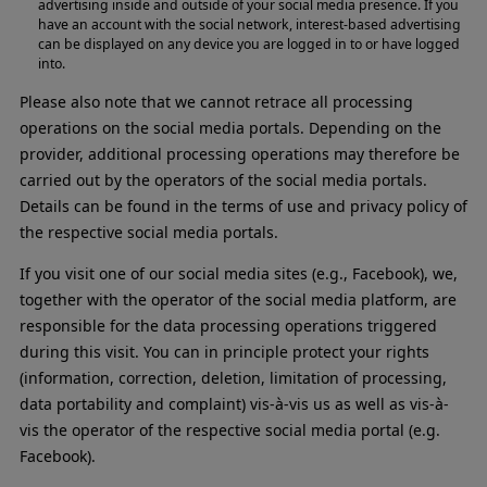
advertising inside and outside of your social media presence. If you
have an account with the social network, interest-based advertising
can be displayed on any device you are logged in to or have logged
into.
Please also note that we cannot retrace all processing
operations on the social media portals. Depending on the
provider, additional processing operations may therefore be
carried out by the operators of the social media portals.
Details can be found in the terms of use and privacy policy of
the respective social media portals.
If you visit one of our social media sites (e.g., Facebook), we,
together with the operator of the social media platform, are
responsible for the data processing operations triggered
during this visit. You can in principle protect your rights
(information, correction, deletion, limitation of processing,
data portability and complaint) vis-à-vis us as well as vis-à-
vis the operator of the respective social media portal (e.g.
Facebook).