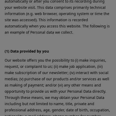
automatically or after you consent to its recording during
your website visit. This data comprises primarily technical
information (e.g. web browser, operating system or time the
site was accessed). This information is recorded
automatically when you access this website. The following is
an example of Personal data we collect.
(1) Data provided by you
Our website offers you the possibility to (i) make inquiries,
request, or complaint to us; (ii) make job application, (iii)
make subscription of our newsletter; (iv) interact with social
medias; (v) purchase of our products and/or services as well
as making of payment; and/or (vi) any other means and
opportunity to provide us with your Personal Data directly.
Through these means, we may obtain your Personal Data
including but not limited to name, title, private and
professional address, age, gender, date of birth, occupation,