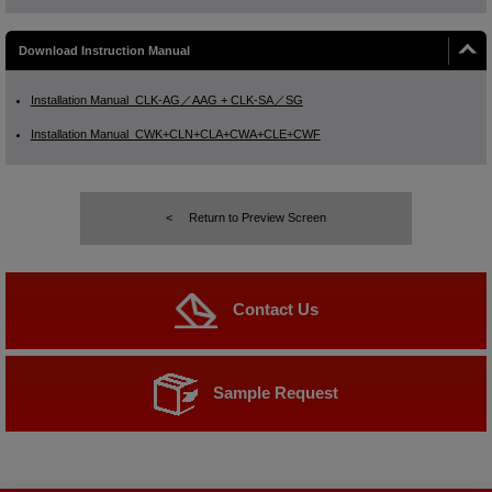
Download Instruction Manual
Installation Manual_CLK-AG／AAG + CLK-SA／SG
Installation Manual_CWK+CLN+CLA+CWA+CLE+CWF
Return to Preview Screen
Contact Us
Sample Request