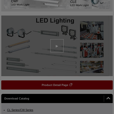
Product Detail Page
Download Catalog
CL Series/CW Series