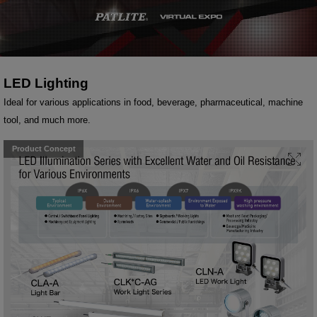
LED Lighting
Ideal for various applications in food, beverage, pharmaceutical, machine
tool, and much more.
Product Concept