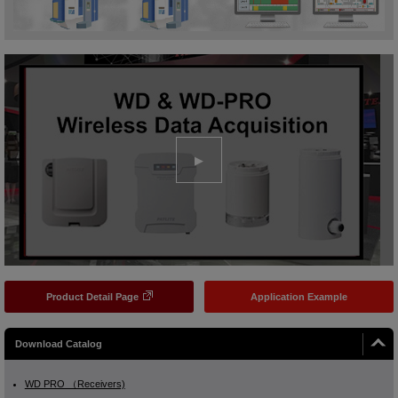
Product Detail Page
Application Example
Download Catalog
WD PRO （Receivers)