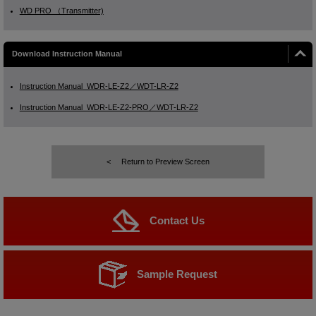
WD PRO （Transmitter)
Download Instruction Manual
Instruction Manual_WDR-LE-Z2／WDT-LR-Z2
Instruction Manual_WDR-LE-Z2-PRO／WDT-LR-Z2
Return to Preview Screen
Contact Us
Sample Request