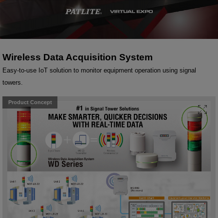
Wireless Data Acquisition System
Easy-to-use IoT solution to monitor equipment operation using signal
towers.
Product Concept