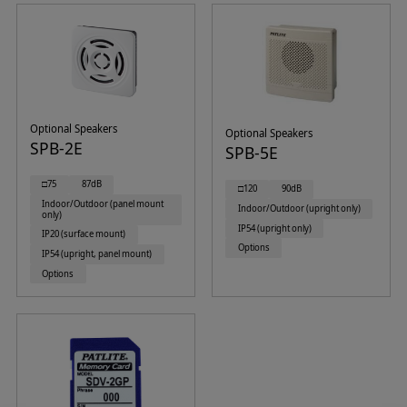
Optional Speakers
Optional Speakers
SPB-2E
SPB-5E
□75
87dB
□120
90dB
Indoor/Outdoor (panel mount
Indoor/Outdoor (upright only)
only)
IP54 (upright only)
IP20 (surface mount)
Options
IP54 (upright, panel mount)
Options