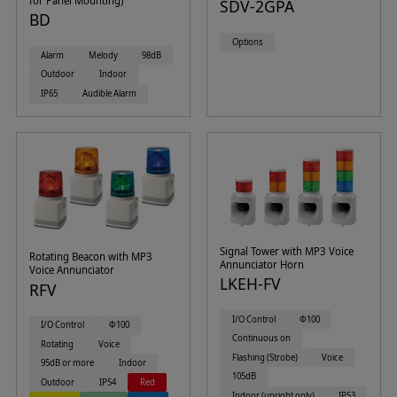
for Panel Mounting)
SDV-2GPA
BD
Options
Alarm
Melody
98dB
Outdoor
Indoor
IP65
Audible Alarm
Signal Tower with MP3 Voice
Rotating Beacon with MP3
Annunciator Horn
Voice Annunciator
LKEH-FV
RFV
I/O Control
Φ100
I/O Control
Φ100
Continuous on
Rotating
Voice
Flashing (Strobe)
Voice
95dB or more
Indoor
105dB
Outdoor
IP54
Red
Indoor (upright only)
IP53