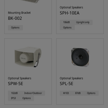
Optional Speakers
SPH-10EA
Mounting Bracket
BK-002
106dB
Upright only
Options
Options
Optional Speakers
Optional Speakers
SPW-5E
SPL-5E
102dB
Indoor/Outdoor
Φ103
87dB
Options
IP53
Options