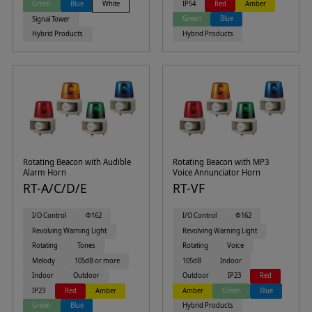
IP54
Red
Amber
Green
Blue
White
Green
Blue
Signal Tower
Hybrid Products
Hybrid Products
Rotating Beacon with Audible
Rotating Beacon with MP3
Alarm Horn
Voice Annunciator Horn
RT-A/C/D/E
RT-VF
I/O Control
Φ162
I/O Control
Φ162
Revolving Warning Light
Revolving Warning Light
Rotating
Tones
Rotating
Voice
Melody
105dB or more
105dB
Indoor
Indoor
Outdoor
Outdoor
IP23
Red
IP23
Red
Amber
Amber
Green
Blue
Green
Blue
Hybrid Products