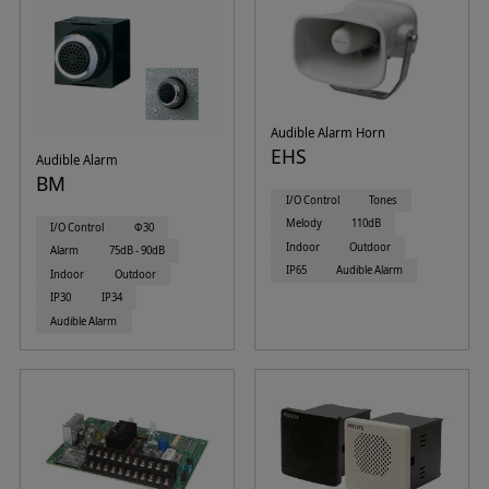
Audible Alarm Horn
EHS
Audible Alarm
BM
I/O Control
Tones
Melody
110dB
I/O Control
Φ30
Indoor
Outdoor
Alarm
75dB - 90dB
IP65
Audible Alarm
Indoor
Outdoor
IP30
IP34
Audible Alarm