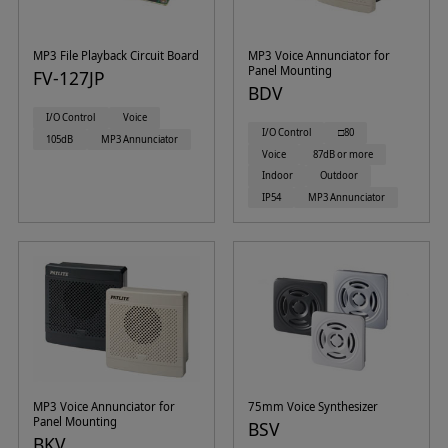
MP3 File Playback Circuit Board
MP3 Voice Annunciator for
Panel Mounting
FV-127JP
BDV
I/O Control
Voice
I/O Control
□80
105dB
MP3 Annunciator
Voice
87dB or more
Indoor
Outdoor
IP54
MP3 Annunciator
MP3 Voice Annunciator for
75mm Voice Synthesizer
Panel Mounting
BSV
BKV