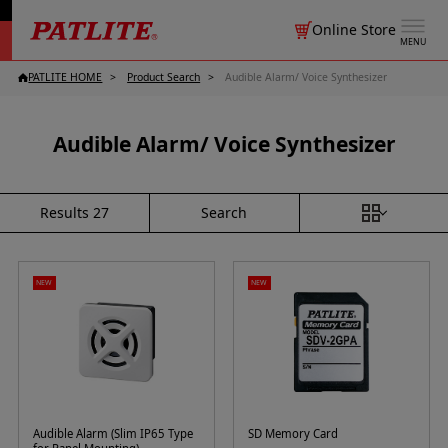
Online Store
MENU
PATLITE HOME
Product Search
Audible Alarm/ Voice Synthesizer
Audible Alarm/ Voice Synthesizer
Search
Results
27
NEW
NEW
Audible Alarm (Slim IP65 Type
SD Memory Card