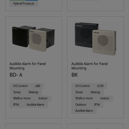
Hybrid Products
Audible Alarm for Panel
Audible Alarm for Panel
Mounting
Mounting
BD-Ａ
BK
I/O Control
□80
I/O Control
□120
Tones
Melody
Tones
Melody
90dB or more
Indoor
95dB or more
Indoor
IP54
Audible Alarm
Outdoor
IP54
Audible Alarm