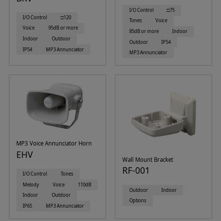
I/O Control
□75
I/O Control
□120
Tones
Voice
Voice
95dB or more
85dB or more
Indoor
Indoor
Outdoor
Outdoor
IP54
IP54
MP3 Annunciator
MP3 Annunciator
MP3 Voice Annunciator Horn
EHV
Wall Mount Bracket
RF-001
I/O Control
Tones
Melody
Voice
110dB
Outdoor
Indoor
Indoor
Outdoor
Options
IP65
MP3 Annunciator