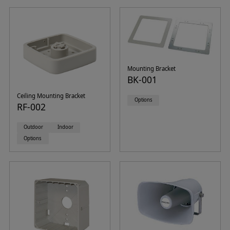
Mounting Bracket
BK-001
Ceiling Mounting Bracket
Options
RF-002
Outdoor
Indoor
Options