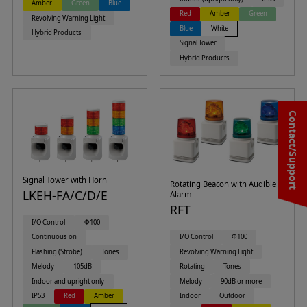
Amber
Green
Blue
Red
Amber
Green
Revolving Warning Light
Blue
White
Hybrid Products
Signal Tower
Hybrid Products
Contact/Support
Signal Tower with Horn
Rotating Beacon with Audible
LKEH-FA/C/D/E
Alarm
RFT
I/O Control
Φ100
I/O Control
Φ100
Continuous on
Revolving Warning Light
Flashing (Strobe)
Tones
Rotating
Tones
Melody
105dB
Melody
90dB or more
Indoor and upright only
Indoor
Outdoor
IP53
Red
Amber