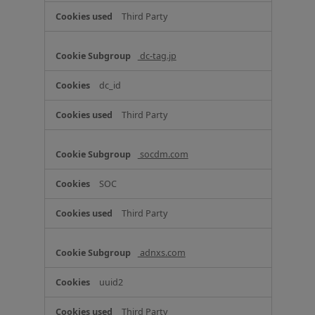
Third Party
dc-tag.jp
dc_id
Third Party
socdm.com
SOC
Third Party
adnxs.com
uuid2
Third Party