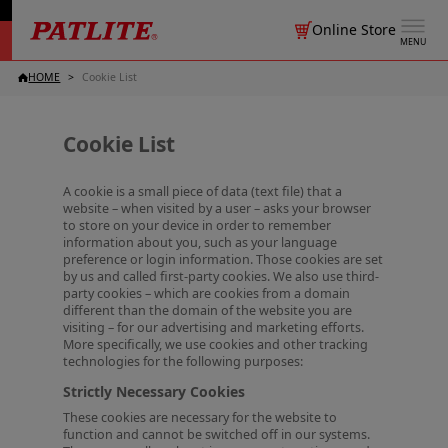
Online Store
MENU
HOME
Cookie List
Cookie List
A cookie is a small piece of data (text file) that a
website – when visited by a user – asks your browser
to store on your device in order to remember
information about you, such as your language
preference or login information. Those cookies are set
by us and called first-party cookies. We also use third-
party cookies – which are cookies from a domain
different than the domain of the website you are
visiting – for our advertising and marketing efforts.
More specifically, we use cookies and other tracking
technologies for the following purposes:
Strictly Necessary Cookies
These cookies are necessary for the website to
function and cannot be switched off in our systems.