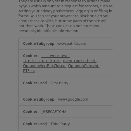
They are usually only set in response to actions made
by you which amount to a request for services, such as
setting your privacy preferences, logging in or filling in
forms. You can set your browser to block or alert you
about these cookies, but some parts of the site will
not then work. These cookies do not store any
personally identifiable information.
S
www.patlite.com
t
r
_____write_test_
,
i
_t_e_s_t_c_o_o_k_i_e_
,
dctm_cookiecheck
,
c
OptanonAlertBoxClosed
,
OptanonConsent
,
t
PTSess
l
y
First Party
N
e
c
www.google.com
e
s
_GRECAPTCHA
s
a
r
Third Party
y