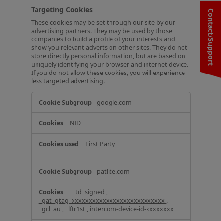
Targeting Cookies
Contact/Support
These cookies may be set through our site by our
advertising partners. They may be used by those
companies to build a profile of your interests and
show you relevant adverts on other sites. They do not
store directly personal information, but are based on
uniquely identifying your browser and internet device.
If you do not allow these cookies, you will experience
less targeted advertising.
T
google.com
a
r
NID
g
e
t
First Party
i
n
g
patlite.com
C
o
__td_signed
,
o
_gat_gtag_xxxxxxxxxxxxxxxxxxxxxxxxxxx
,
k
_gcl_au
,
_lftr1st
,
intercom-device-id-xxxxxxxx
i