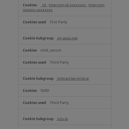
C
_td
,
intercom-id-xxxxxxxx
,
intercom-
o
session-xxxxxxxx
o
k
First Party
i
e
s
im-apps.net
imid_secure
Third Party
interactive-circle.jp
NXID
Third Party
o2u.jp