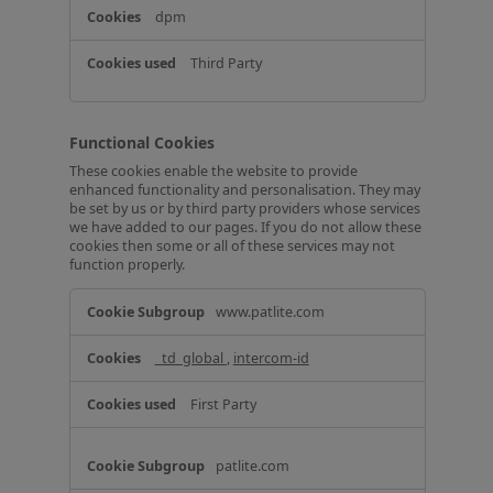
dpm
Third Party
Functional Cookies
These cookies enable the website to provide
enhanced functionality and personalisation. They may
be set by us or by third party providers whose services
we have added to our pages. If you do not allow these
cookies then some or all of these services may not
function properly.
F
www.patlite.com
u
n
_td_global
,
intercom-id
c
t
i
First Party
o
n
a
patlite.com
l