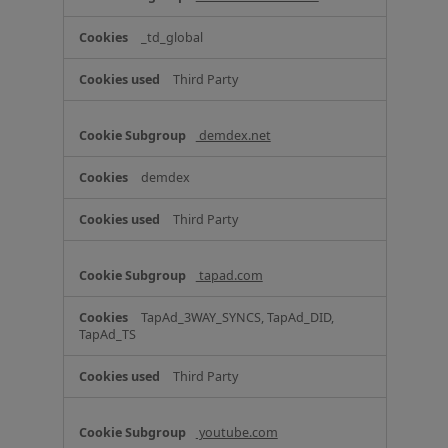
_td_global
Third Party
demdex.net
demdex
Third Party
tapad.com
TapAd_3WAY_SYNCS, TapAd_DID,
TapAd_TS
Third Party
youtube.com