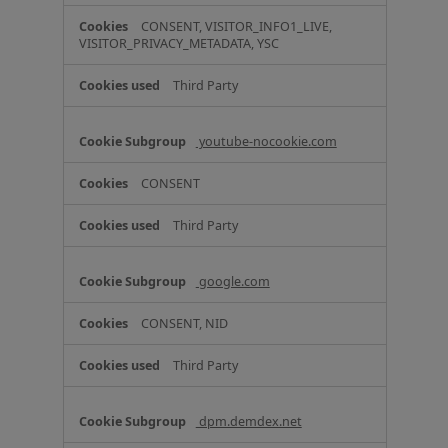
CONSENT, VISITOR_INFO1_LIVE,
VISITOR_PRIVACY_METADATA, YSC
Third Party
youtube-nocookie.com
CONSENT
Third Party
google.com
CONSENT, NID
Third Party
dpm.demdex.net