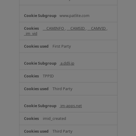
n
c
www.patlite.com
e
C
o
__CAMINFO
,
__CAMSID
,
__CAMVID
,
_im_vid
o
k
i
First Party
e
s
a.ddli.jp
TPPID
Third Party
im-apps.net
imid_created
Third Party