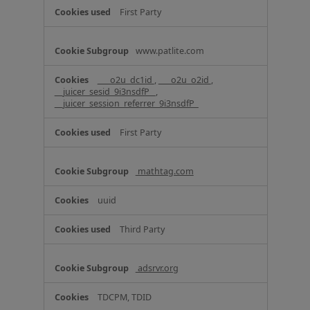
e
First Party
s
www.patlite.com
___o2u_dc1id
,
___o2u_o2id
,
__juicer_sesid_9i3nsdfP_
,
__juicer_session_referrer_9i3nsdfP_
First Party
mathtag.com
uuid
Third Party
adsrvr.org
TDCPM, TDID