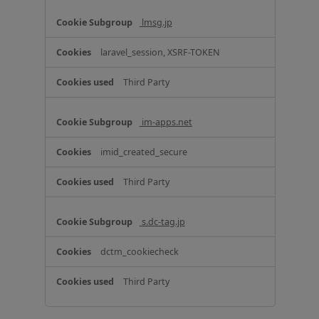
C
o
lmsg.jp
o
k
laravel_session, XSRF-TOKEN
i
e
Third Party
s
im-apps.net
imid_created_secure
Third Party
s.dc-tag.jp
dctm_cookiecheck
Third Party