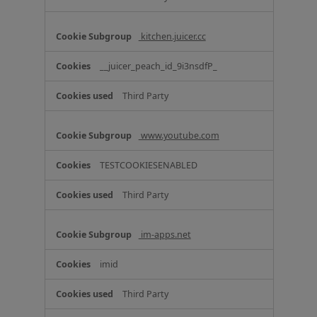
kitchen.juicer.cc
__juicer_peach_id_9i3nsdfP_
Third Party
www.youtube.com
TESTCOOKIESENABLED
Third Party
im-apps.net
imid
Third Party