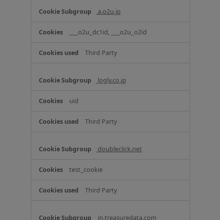
a.o2u.jp
___o2u_dc1id, ___o2u_o2id
Third Party
logly.co.jp
uid
Third Party
doubleclick.net
test_cookie
Third Party
in.treasuredata.com