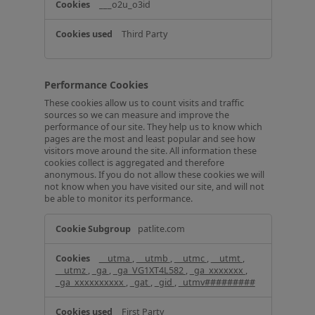
___o2u_o3id
Third Party
Performance Cookies
These cookies allow us to count visits and traffic
sources so we can measure and improve the
performance of our site. They help us to know which
pages are the most and least popular and see how
visitors move around the site. All information these
cookies collect is aggregated and therefore
anonymous. If you do not allow these cookies we will
not know when you have visited our site, and will not
be able to monitor its performance.
P
patlite.com
e
r
__utma
,
__utmb
,
__utmc
,
__utmt
,
f
__utmz
,
_ga
,
_ga_VG1XT4L582
,
_ga_xxxxxxx
,
o
_ga_xxxxxxxxxx
,
_gat
,
_gid
,
_utmv#########
r
m
First Party
a