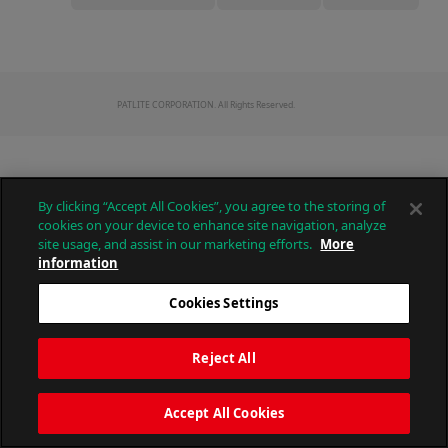
PATLITE CORPORATION. All Rights Reserved.
By clicking “Accept All Cookies”, you agree to the storing of
cookies on your device to enhance site navigation, analyze
site usage, and assist in our marketing efforts.
More
information
Cookies Settings
Reject All
Accept All Cookies