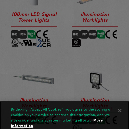
100mm LED Signal
illumination
Tower Lights
Worklights
illumination
illumination
Worklights
Worklights
By clicking “Accept All Cookies”, you agree to the storing of
cookies on your device to enhance site navigation, analyze
site usage, and assist in our marketing efforts.
More
information