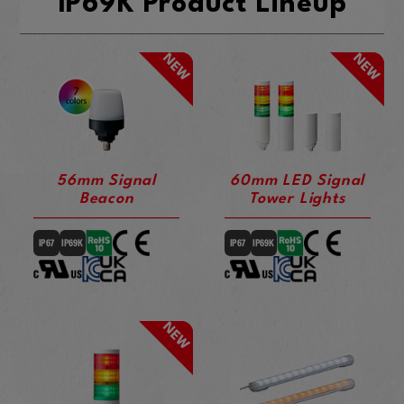
IP69K Product Lineup
56mm Signal
60mm LED Signal
Beacon
Tower Lights