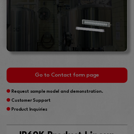
Go to Contact form page
Request sample model and demonstration.
Customer Support
Product Inquiries