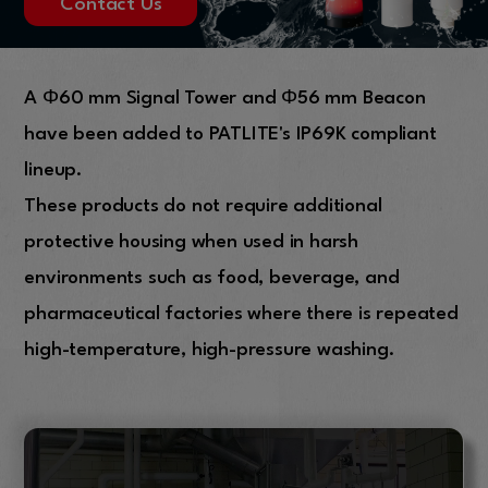
Contact Us
A Φ60 mm Signal Tower and Φ56 mm Beacon
have been added to PATLITE's IP69K compliant
lineup.
These products do not require additional
protective housing when used in harsh
environments such as food, beverage, and
pharmaceutical factories where there is repeated
high-temperature, high-pressure washing.