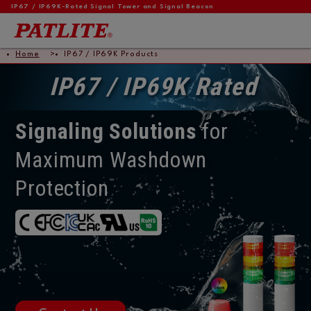
IP67 / IP69K-Rated Signal Tower and Signal Beacon
Home
IP67 / IP69K Products
IP67 / IP69K Rated
Signaling Solutions
for
Maximum Washdown
Protection