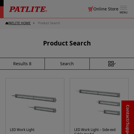
Online Store
MENU
PATLITE HOME
Product Search
Product Search
Search
Results
8
Contact/Support
LED Work Light
LED Work Light – Side-exit