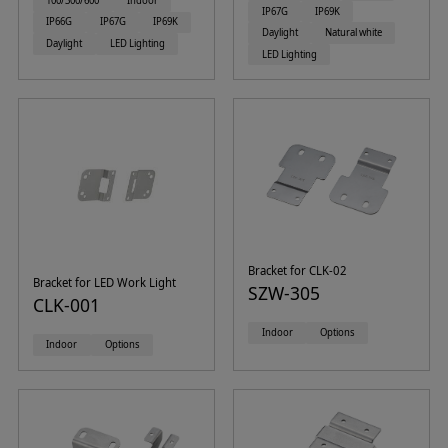
100/300/600
Indoor
IP67G
IP69K
IP66G
IP67G
IP69K
Daylight
Natural white
Daylight
LED Lighting
LED Lighting
Bracket for CLK-02
Bracket for LED Work Light
SZW-305
CLK-001
Indoor
Options
Indoor
Options