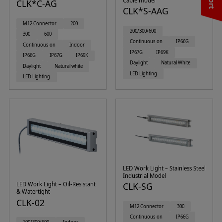
Cable model
CLK*C-AG
CLK*S-AAG
M12 Connector
200
200/300/600
300
600
Continuous on
IP66G
Continuous on
Indoor
IP67G
IP69K
IP66G
IP67G
IP69K
Daylight
Natural White
Daylight
Natural white
LED Lighting
LED Lighting
LED Work Light – Stainless Steel
Industrial Model
LED Work Light – Oil-Resistant
CLK-SG
& Watertight
CLK-02
M12 Connector
300
Continuous on
IP66G