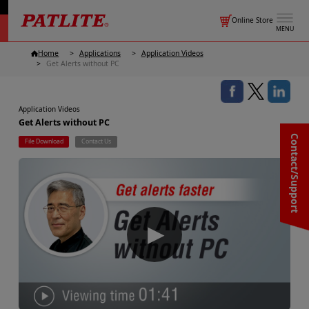
Online Store
MENU
Home
Applications
Application Videos
Get Alerts without PC
Application Videos
Get Alerts without PC
Contact/Support
File Download
Contact Us
▶