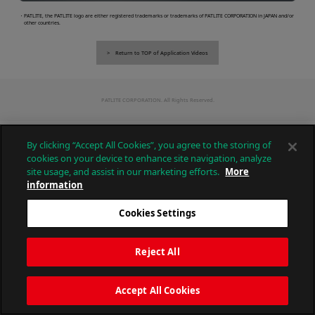
・PATLITE, the PATLITE logo are either registered trademarks or trademarks of PATLITE CORPORATION in JAPAN and/or
other countries.
Return to TOP of Application Videos
PATLITE CORPORATION. All Rights Reserved.
By clicking “Accept All Cookies”, you agree to the storing of
cookies on your device to enhance site navigation, analyze
site usage, and assist in our marketing efforts.
More
information
Cookies Settings
Reject All
Accept All Cookies