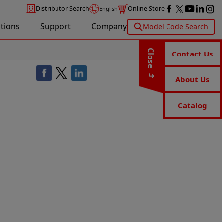
Distributor Search
Online Store
English
ations
Support
Company
Model Code Search
Close
Contact Us
About Us
Catalog