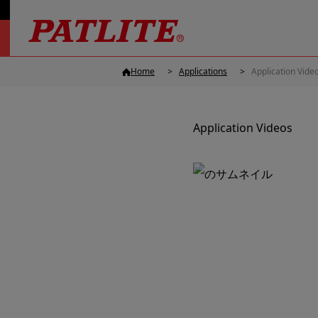
Home
Applications
Application Vide
Application Videos