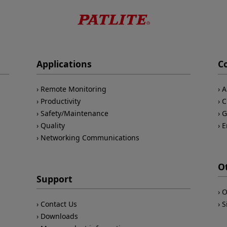
Applications
C
Remote Monitoring
A
Productivity
C
Safety/Maintenance
G
Quality
E
Networking Communications
O
Support
O
Contact Us
S
Downloads