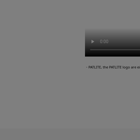
・PATLITE, the PATLITE logo are 