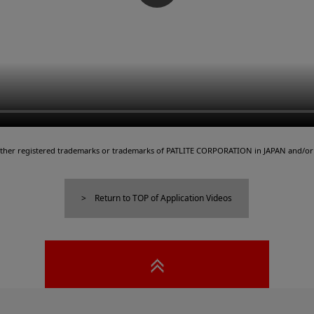
either registered trademarks or trademarks of PATLITE CORPORATION in JAPAN and/or 
Return to TOP of Application Videos