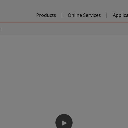
Products
Online Services
Applic
os
▶