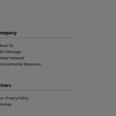
ompany
bout Us
EO Message
lobal Network
nvironmental Measures
thers
ur Privacy Policy
itemap