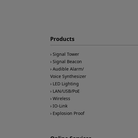
Products
Signal Tower
Signal Beacon
Audible Alarm/
Voice Synthesizer
LED Lighting
LAN/USB/PoE
Wireless
IO-Link
Explosion Proof