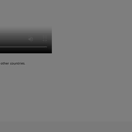
other countries.