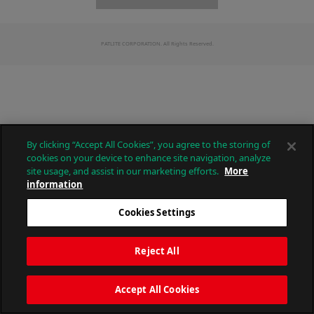
PATLITE CORPORATION. All Rights Reserved.
By clicking “Accept All Cookies”, you agree to the storing of
cookies on your device to enhance site navigation, analyze
site usage, and assist in our marketing efforts.
More
information
Cookies Settings
Reject All
Accept All Cookies