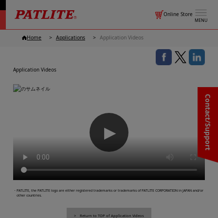
Online Store
MENU
Home
Applications
Application Videos
Application Videos
Contact/Support
▶
・PATLITE, the PATLITE logo are either registered trademarks or trademarks of PATLITE CORPORATION in JAPAN and/or
other countries.
Return to TOP of Application Videos