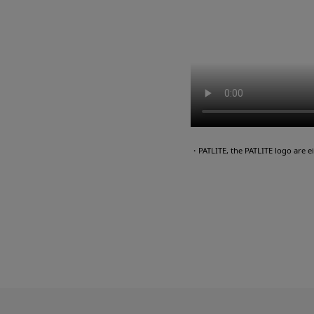
・PATLITE, the PATLITE logo are 