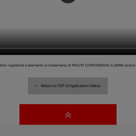
either registered trademarks or trademarks of PATLITE CORPORATION in JAPAN and/or 
Return to TOP of Application Videos