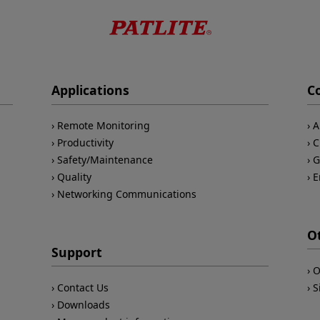
Applications
C
Remote Monitoring
A
Productivity
C
Safety/Maintenance
G
Quality
E
Networking Communications
O
Support
O
Contact Us
S
Downloads