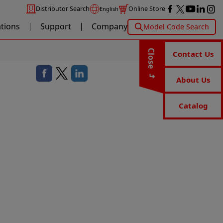
Distributor Search
Online Store
English
ations
Support
Company
Model Code Search
Close
Contact Us
About Us
Catalog