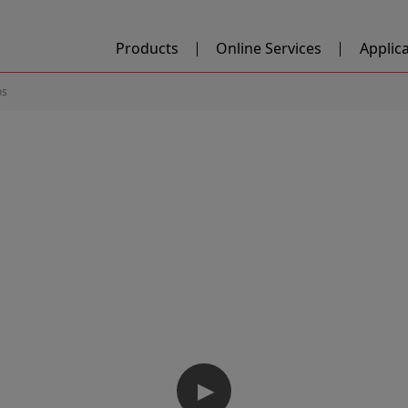
Products
Online Services
Applic
os
▶