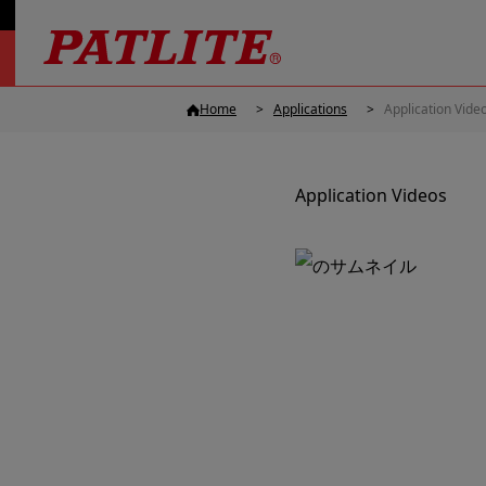
Home
Applications
Application Vide
Application Videos