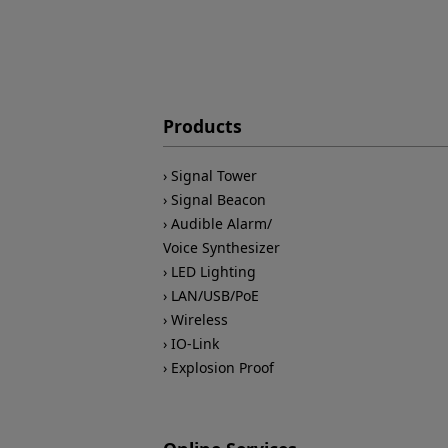
Products
Signal Tower
Signal Beacon
Audible Alarm/
Voice Synthesizer
LED Lighting
LAN/USB/PoE
Wireless
IO-Link
Explosion Proof