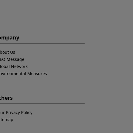
ompany
bout Us
EO Message
lobal Network
nvironmental Measures
thers
ur Privacy Policy
itemap