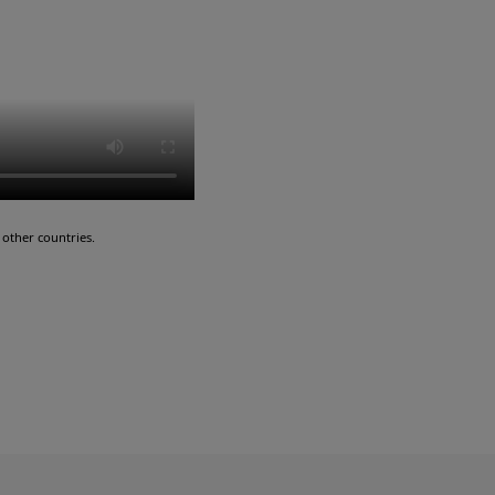
other countries.