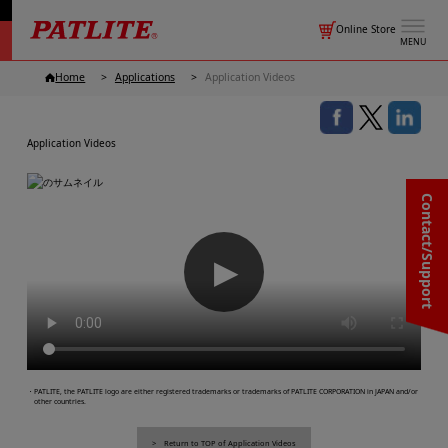
Online Store
MENU
Home
Applications
Application Videos
Application Videos
Contact/Support
▶
・PATLITE, the PATLITE logo are either registered trademarks or trademarks of PATLITE CORPORATION in JAPAN and/or
other countries.
Return to TOP of Application Videos