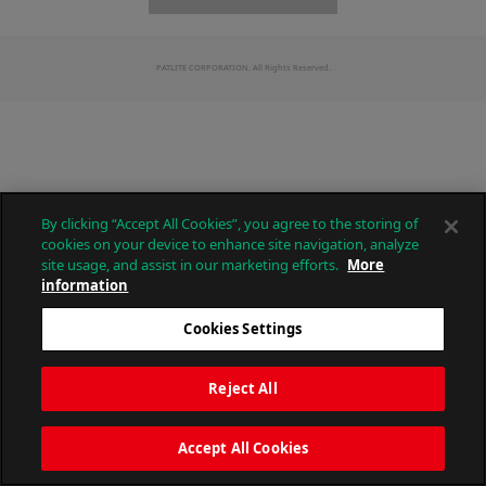
PATLITE CORPORATION. All Rights Reserved.
By clicking “Accept All Cookies”, you agree to the storing of
cookies on your device to enhance site navigation, analyze
site usage, and assist in our marketing efforts.
More
information
Cookies Settings
Reject All
Accept All Cookies