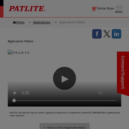
Online Store
MENU
Home
Applications
Application Videos
Application Videos
Contact/Support
▶
・PATLITE, the PATLITE logo are either registered trademarks or trademarks of PATLITE CORPORATION in JAPAN and/or
other countries.
Return to TOP of Application Videos