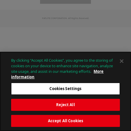
PATLITE CORPORATION. All Rights Reserved.
By clicking “Accept All Cookies”, you agree to the storing of
cookies on your device to enhance site navigation, analyze
site usage, and assist in our marketing efforts.
More
information
Cookies Settings
Reject All
Accept All Cookies