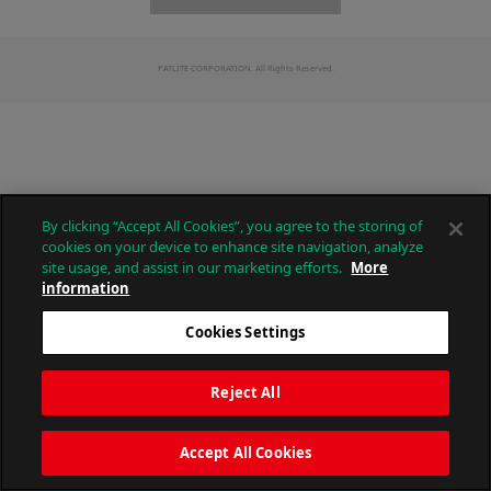
PATLITE CORPORATION. All Rights Reserved.
By clicking “Accept All Cookies”, you agree to the storing of
cookies on your device to enhance site navigation, analyze
site usage, and assist in our marketing efforts.
More
information
Cookies Settings
Reject All
Accept All Cookies