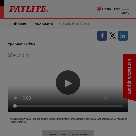
Online Store
MENU
Home
Applications
Application Videos
Application Videos
Contact/Support
▶
・PATLITE, the PATLITE logo are either registered trademarks or trademarks of PATLITE CORPORATION in JAPAN and/or
other countries.
Return to TOP of Application Videos