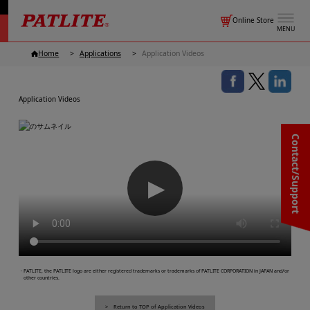
Online Store
MENU
Home
Applications
Application Videos
Application Videos
Contact/Support
▶
・PATLITE, the PATLITE logo are either registered trademarks or trademarks of PATLITE CORPORATION in JAPAN and/or
other countries.
Return to TOP of Application Videos