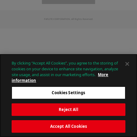
PATLITE CORPORATION. All Rights Reserved.
By clicking “Accept All Cookies”, you agree to the storing of
cookies on your device to enhance site navigation, analyze
site usage, and assist in our marketing efforts.
More
information
Cookies Settings
Reject All
Accept All Cookies