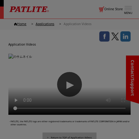
Online Store
MENU
Home
Applications
Application Videos
Application Videos
Contact/Support
▶
・PATLITE, the PATLITE logo are either registered trademarks or trademarks of PATLITE CORPORATION in JAPAN and/or
other countries.
Return to TOP of Application Videos