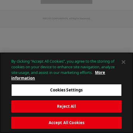
PATLITE CORPORATION. All Rights Reserved.
By clicking “Accept All Cookies”, you agree to the storing of
cookies on your device to enhance site navigation, analyze
site usage, and assist in our marketing efforts.
More
information
Cookies Settings
Reject All
Accept All Cookies