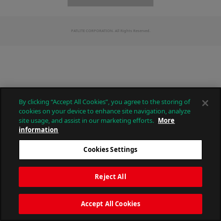
PATLITE CORPORATION. All Rights Reserved.
By clicking “Accept All Cookies”, you agree to the storing of
cookies on your device to enhance site navigation, analyze
site usage, and assist in our marketing efforts.
More
information
Cookies Settings
Reject All
Accept All Cookies