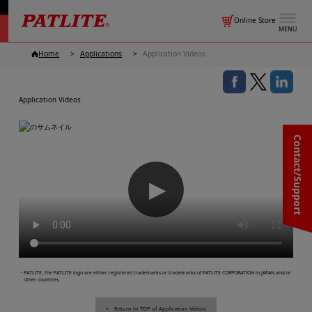
Online Store
MENU
Home
Applications
Application Videos
Application Videos
Contact/Support
▶
・PATLITE, the PATLITE logo are either registered trademarks or trademarks of PATLITE CORPORATION in JAPAN and/or
other countries.
Return to TOP of Application Videos