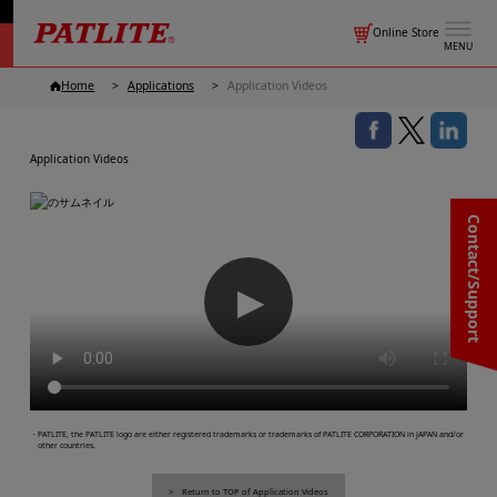
Online Store
MENU
Home
Applications
Application Videos
Application Videos
Contact/Support
▶
・PATLITE, the PATLITE logo are either registered trademarks or trademarks of PATLITE CORPORATION in JAPAN and/or
other countries.
Return to TOP of Application Videos