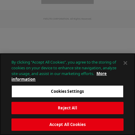
PATLITE CORPORATION. All Rights Reserved.
By clicking “Accept All Cookies”, you agree to the storing of
cookies on your device to enhance site navigation, analyze
site usage, and assist in our marketing efforts.
More
information
Cookies Settings
Reject All
Accept All Cookies