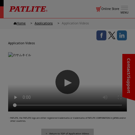
Online Store
MENU
Home
Applications
Application Videos
Application Videos
Contact/Support
▶
・PATLITE, the PATLITE logo are either registered trademarks or trademarks of PATLITE CORPORATION in JAPAN and/or
other countries.
Return to TOP of Application Videos