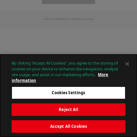
PATLITE CORPORATION. All Rights Reserved.
By clicking “Accept All Cookies”, you agree to the storing of
cookies on your device to enhance site navigation, analyze
site usage, and assist in our marketing efforts.
More
information
Cookies Settings
Reject All
Accept All Cookies