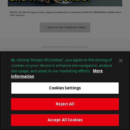
・PATLITE, the PATLITE logo are either registered trademarks or trademarks of PATLITE CORPORATION in JAPAN and/or
other countries.
Return to TOP of Application Videos
PATLITE CORPORATION. All Rights Reserved.
By clicking “Accept All Cookies”, you agree to the storing of
cookies on your device to enhance site navigation, analyze
site usage, and assist in our marketing efforts.
More
information
Cookies Settings
Reject All
Accept All Cookies