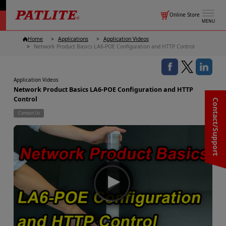
Online Store
MENU
Home
Applications
Application Videos
Network Product Basics LA6-POE Configuration and HTTP Control
Application Videos
Network Product Basics LA6-POE Configuration and HTTP
Control
Contact/Support
Contact Us
▶