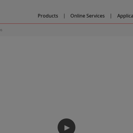
Products
Online Services
Applic
os
▶