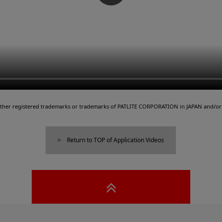
either registered trademarks or trademarks of PATLITE CORPORATION in JAPAN and/or 
Return to TOP of Application Videos