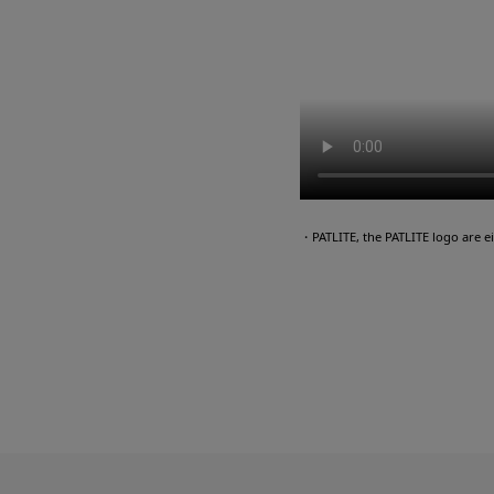
・PATLITE, the PATLITE logo are 