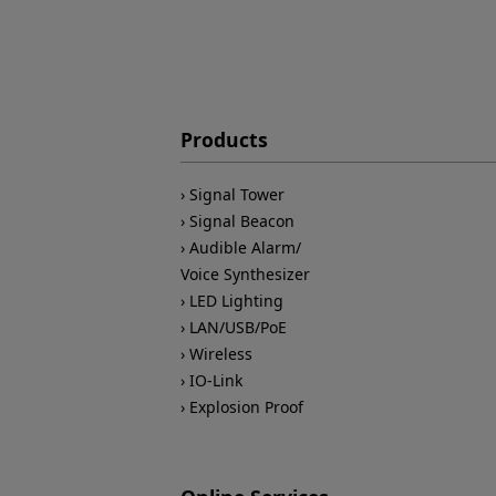
Products
Signal Tower
Signal Beacon
Audible Alarm/
Voice Synthesizer
LED Lighting
LAN/USB/PoE
Wireless
IO-Link
Explosion Proof