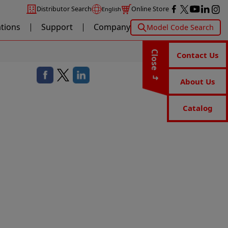
Distributor Search
Online Store
English
ations
Support
Company
Model Code Search
Close
Contact Us
About Us
Catalog