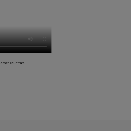
other countries.