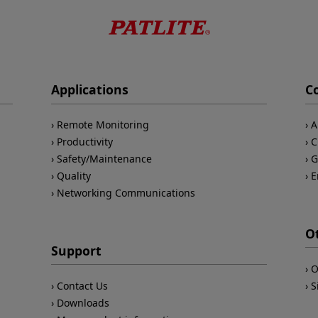
Applications
C
Remote Monitoring
A
Productivity
C
Safety/Maintenance
G
Quality
E
Networking Communications
O
Support
O
Contact Us
S
Downloads