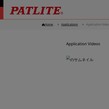
Home
Applications
Application Vide
Application Videos