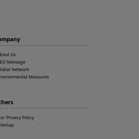
ompany
bout Us
EO Message
lobal Network
nvironmental Measures
thers
ur Privacy Policy
itemap